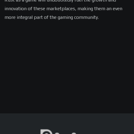
innovation of these marketplaces, making them an even
more integral part of the gaming community.