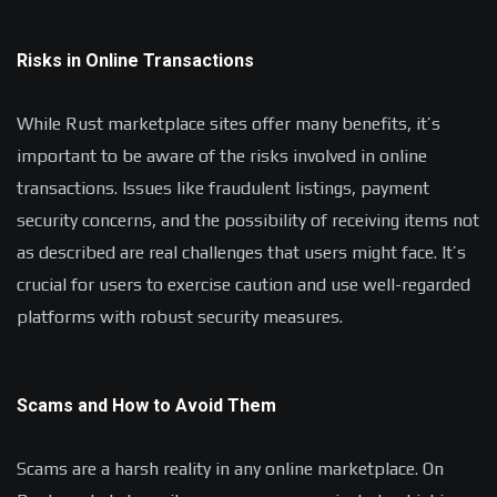
Risks in Online Transactions
While Rust marketplace sites offer many benefits, it’s
important to be aware of the risks involved in online
transactions. Issues like fraudulent listings, payment
security concerns, and the possibility of receiving items not
as described are real challenges that users might face. It’s
crucial for users to exercise caution and use well-regarded
platforms with robust security measures.
Scams and How to Avoid Them
Scams are a harsh reality in any online marketplace. On