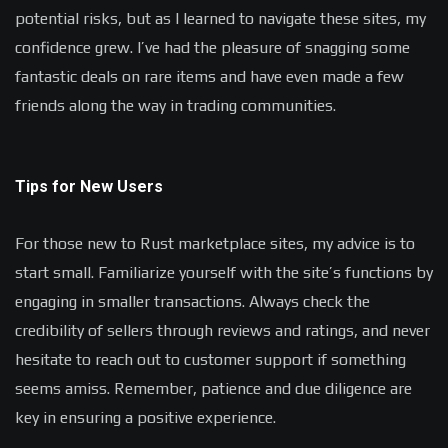
potential risks, but as I learned to navigate these sites, my
confidence grew. I’ve had the pleasure of snagging some
fantastic deals on rare items and have even made a few
friends along the way in trading communities.
Tips for New Users
For those new to Rust marketplace sites, my advice is to
start small. Familiarize yourself with the site’s functions by
engaging in smaller transactions. Always check the
credibility of sellers through reviews and ratings, and never
hesitate to reach out to customer support if something
seems amiss. Remember, patience and due diligence are
key in ensuring a positive experience.