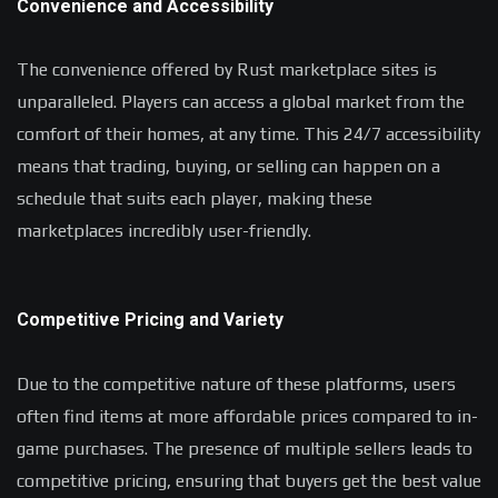
Convenience and Accessibility
The convenience offered by Rust marketplace sites is
unparalleled. Players can access a global market from the
comfort of their homes, at any time. This 24/7 accessibility
means that trading, buying, or selling can happen on a
schedule that suits each player, making these
marketplaces incredibly user-friendly.
Competitive Pricing and Variety
Due to the competitive nature of these platforms, users
often find items at more affordable prices compared to in-
game purchases. The presence of multiple sellers leads to
competitive pricing, ensuring that buyers get the best value