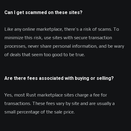
Can I get scammed on these sites?
Like any online marketplace, there’s a risk of scams. To
minimize this risk, use sites with secure transaction
processes, never share personal information, and be wary
of deals that seem too good to be true.
Are there fees associated with buying or selling?
Yes, most Rust marketplace sites charge a fee for
transactions. These fees vary by site and are usually a
small percentage of the sale price.