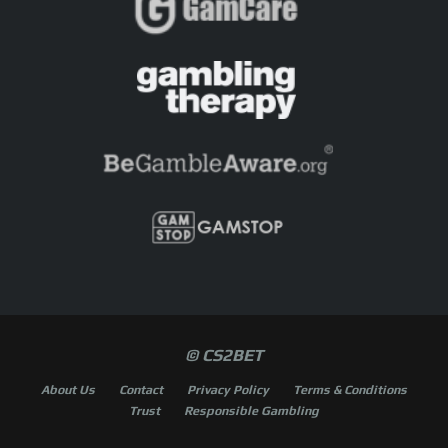
© CS2BET
About Us
Contact
Privacy Policy
Terms & Conditions
Trust
Responsible Gambling