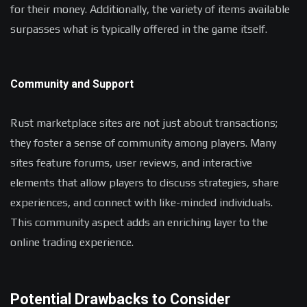
for their money. Additionally, the variety of items available
surpasses what is typically offered in the game itself.
Community and Support
Rust marketplace sites are not just about transactions;
they foster a sense of community among players. Many
sites feature forums, user reviews, and interactive
elements that allow players to discuss strategies, share
experiences, and connect with like-minded individuals.
This community aspect adds an enriching layer to the
online trading experience.
Potential Drawbacks to Consider