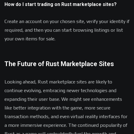
How do I start trading on Rust marketplace sites?
Create an account on your chosen site, verify your identity if
required, and then you can start browsing listings or list
your own items for sale.
The Future of Rust Marketplace Sites
Looking ahead, Rust marketplace sites are likely to
continue evolving, embracing newer technologies and
expanding their user base. We might see enhancements
like better integration with the game, more secure
transaction methods, and even virtual reality interfaces for
a more immersive experience. The continued popularity of
Rust as a game will undoubtedly fuel the growth and