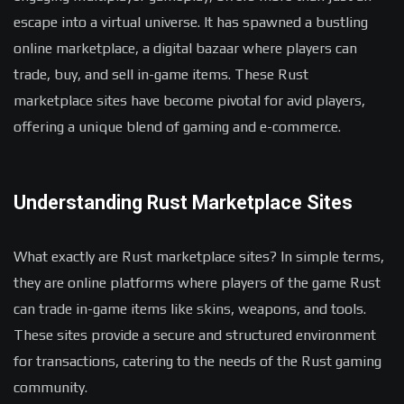
escape into a virtual universe. It has spawned a bustling
online marketplace, a digital bazaar where players can
trade, buy, and sell in-game items. These Rust
marketplace sites have become pivotal for avid players,
offering a unique blend of gaming and e-commerce.
Understanding Rust Marketplace Sites
What exactly are Rust marketplace sites? In simple terms,
they are online platforms where players of the game Rust
can trade in-game items like skins, weapons, and tools.
These sites provide a secure and structured environment
for transactions, catering to the needs of the Rust gaming
community.