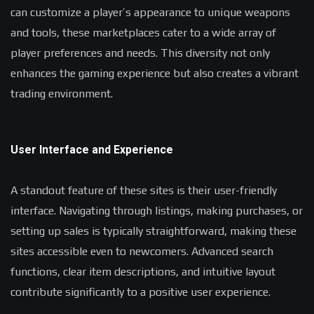
can customize a player’s appearance to unique weapons
and tools, these marketplaces cater to a wide array of
player preferences and needs. This diversity not only
enhances the gaming experience but also creates a vibrant
trading environment.
User Interface and Experience
A standout feature of these sites is their user-friendly
interface. Navigating through listings, making purchases, or
setting up sales is typically straightforward, making these
sites accessible even to newcomers. Advanced search
functions, clear item descriptions, and intuitive layout
contribute significantly to a positive user experience.