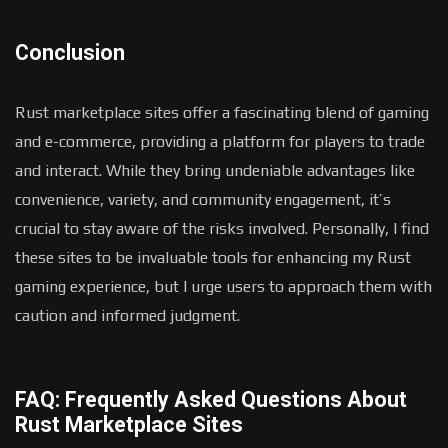
Conclusion
Rust marketplace sites offer a fascinating blend of gaming
and e-commerce, providing a platform for players to trade
and interact. While they bring undeniable advantages like
convenience, variety, and community engagement, it’s
crucial to stay aware of the risks involved. Personally, I find
these sites to be invaluable tools for enhancing my Rust
gaming experience, but I urge users to approach them with
caution and informed judgment.
FAQ: Frequently Asked Questions About
Rust Marketplace Sites