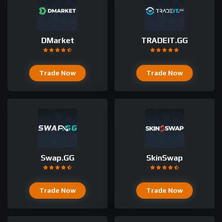
DMarket
TRADEIT.GG
Trade Now
Trade Now
Swap.GG
SkinSwap
Trade Now
Trade Now