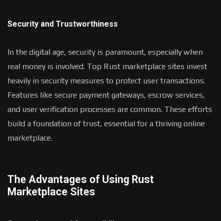
Security and Trustworthiness
In the digital age, security is paramount, especially when
real money is involved. Top Rust marketplace sites invest
heavily in security measures to protect user transactions.
Features like secure payment gateways, escrow services,
and user verification processes are common. These efforts
build a foundation of trust, essential for a thriving online
marketplace.
The Advantages of Using Rust
Marketplace Sites