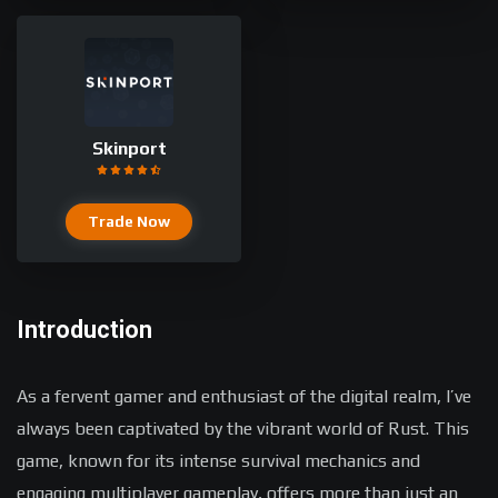
Skinport
Trade Now
Introduction
As a fervent gamer and enthusiast of the digital realm, I’ve
always been captivated by the vibrant world of Rust. This
game, known for its intense survival mechanics and
engaging multiplayer gameplay, offers more than just an