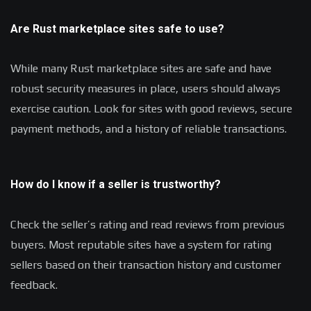
Are Rust marketplace sites safe to use?
While many Rust marketplace sites are safe and have
robust security measures in place, users should always
exercise caution. Look for sites with good reviews, secure
payment methods, and a history of reliable transactions.
How do I know if a seller is trustworthy?
Check the seller’s rating and read reviews from previous
buyers. Most reputable sites have a system for rating
sellers based on their transaction history and customer
feedback.