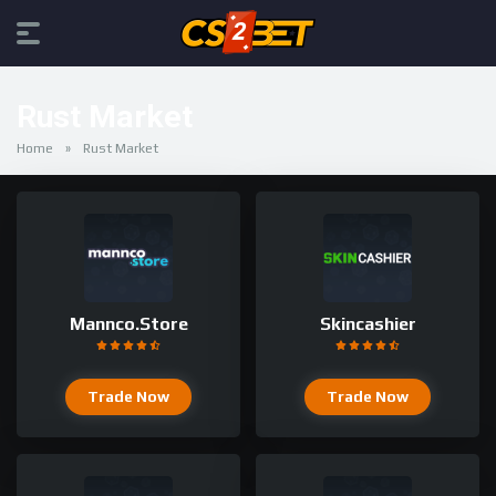
Rust Market
Home
»
Rust Market
Mannco.Store
Skincashier
Trade Now
Trade Now