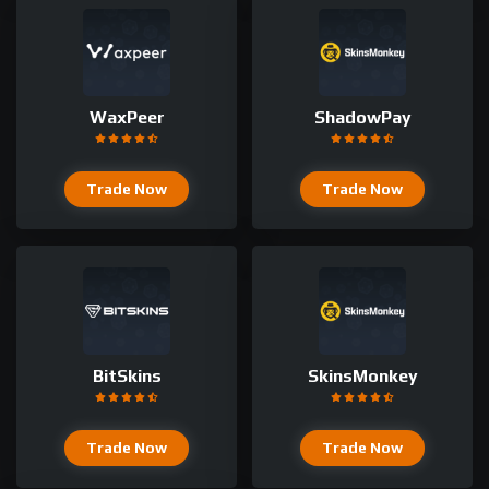
WaxPeer
ShadowPay
Trade Now
Trade Now
BitSkins
SkinsMonkey
Trade Now
Trade Now