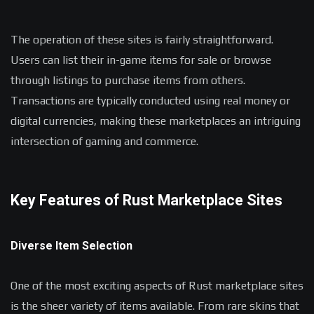
The operation of these sites is fairly straightforward.
Users can list their in-game items for sale or browse
through listings to purchase items from others.
Transactions are typically conducted using real money or
digital currencies, making these marketplaces an intriguing
intersection of gaming and commerce.
Key Features of Rust Marketplace Sites
Diverse Item Selection
One of the most exciting aspects of Rust marketplace sites
is the sheer variety of items available. From rare skins that