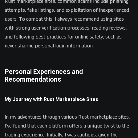
Rust marketplace sites, common scams include phishing
attempts, fake listings, and exploitation of inexperienced
users. To combat this, I always recommend using sites
with strong user verification processes, reading reviews,
and following best practices for online safety, such as
never sharing personal login information.
Personal Experiences and
Recommendations
My Journey with Rust Marketplace Sites
In my adventures through various Rust marketplace sites,
I’ve found that each platform offers a unique twist to the
trading experience. Initially, I was cautious, given the