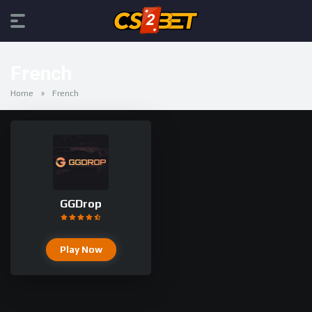
French
Home
»
French
GGDrop
Play Now