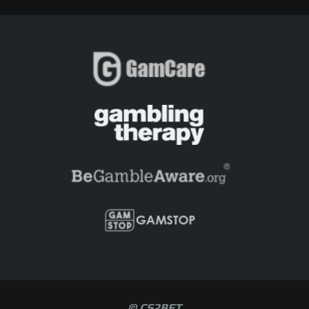
© CS2BET