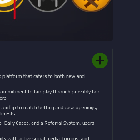
ek platform that caters to both new and
a commitment to fair play through provably fair
ers.
coinflip to match betting and case openings,
terests.
Daily Cases, and a Referral System, users
y with active social media, forums, and