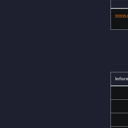
www.c
Infor