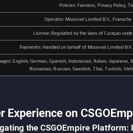
Policies: Fairness, Privacy Policy, 
Operator: Moonrail Limited B.V., Fransch
License: Regulated by the laws of Curaçao und
Payments: Handled on behalf of Moonrail Limited B.V
ages: English, German, Spanish, Indonesian, Italian, Japanese, 
Romanian, Russian, Swedish, Thai, Turkish, Viet
r Experience on CSGOEmp
gating the CSGOEmpire Platform: I