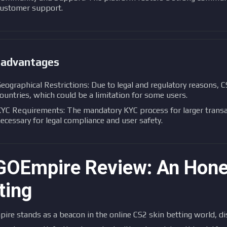
ustomer support.
sadvantages
eographical Restrictions: Due to legal and regulatory reasons, 
ountries, which could be a limitation for some users.
YC Requirements: The mandatory KYC process for larger transa
ecessary for legal compliance and user safety.
OEmpire Review: An Hones
ting
re stands as a beacon in the online CS2 skin betting world, di