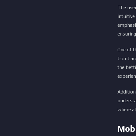
The user
intuitiv
emphasiz
ensuring
One of t
bombard 
the bett
experien
Addition
understa
where al
Mobi