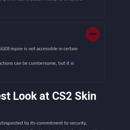
CSGOEmpire is not accessible in certain
ctions can be cumbersome, but it is
t Look at CS2 Skin
stinguished by its commitment to security,