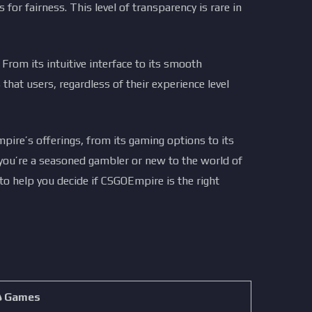
or fairness. This level of transparency is rare in
rom its intuitive interface to its smooth
at users, regardless of their experience level
mpire’s offerings, from its gaming options to its
 you’re a seasoned gambler or new to the world of
to help you decide if CSGOEmpire is the right
 Games