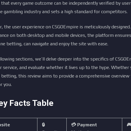
 that every game outcome can be independently verified by users f
ne gambling industry and sets a high standard for competitors.
, the user experience on CSGOEmpire is meticulously designed. F
nce on both desktop and mobile devices, the platform ensures th
ine betting, can navigate and enjoy the site with ease.
ollowing sections, we’ll delve deeper into the specifics of CSGOE
 service, and evaluate whether it lives up to the hype. Whether
 betting, this review aims to provide a comprehensive overview 
r you.
ey Facts Table
bsite
🔒
💳 Payment
