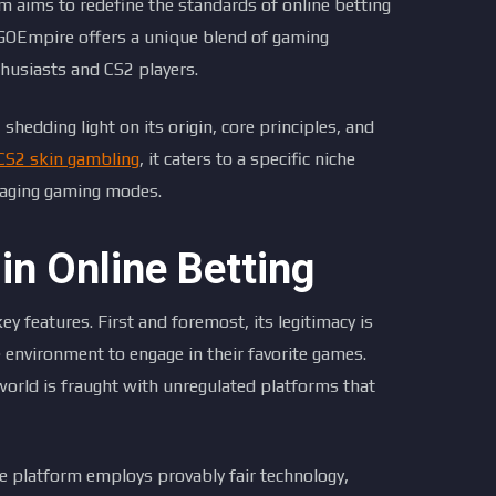
orm aims to redefine the standards of online betting
GOEmpire offers a unique blend of gaming
husiasts and CS2 players.
shedding light on its origin, core principles, and
CS2 skin gambling
, it caters to a specific niche
ngaging gaming modes.
n Online Betting
y features. First and foremost, its legitimacy is
 environment to engage in their favorite games.
world is fraught with unregulated platforms that
 platform employs provably fair technology,