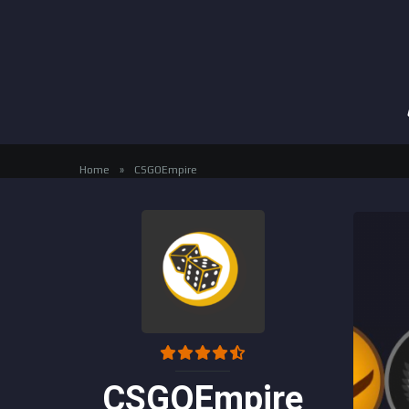
Home
»
CSGOEmpire
CSGOEmpire