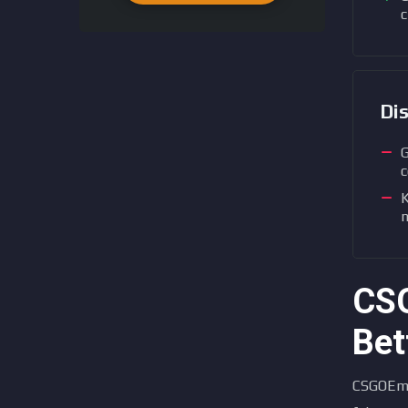
c
Di
G
c
K
n
CSG
Bet
CSGOEmpi