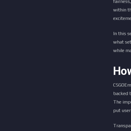
fairness
within t
excitemen
In this 
what set
while ma
How
CSGOEmpi
backed b
The impo
put users
Transpar