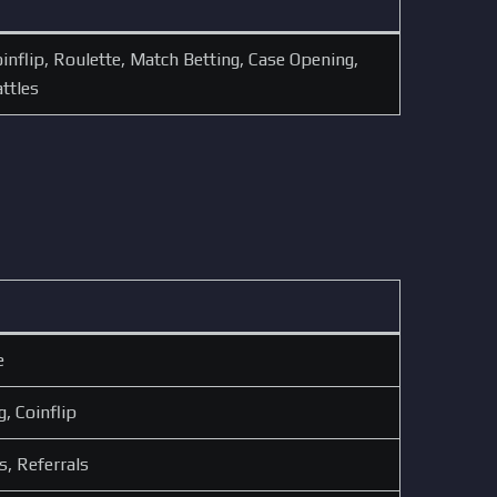
inflip, Roulette, Match Betting, Case Opening,
ttles
e
, Coinflip
s, Referrals