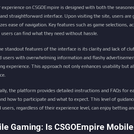
 experience on CSGOEmpire is designed with both the seasoned 
e and straightforward interface. Upon visiting the site, users are
es ease of navigation. Key features such as game selections, acc
 users can find what they need without hassle.
he standout features of the interface is its clarity and lack of c
users with overwhelming information and flashy advertiseme
ing experience. This approach not only enhances usability but al
ce.
ally, the platform provides detailed instructions and FAQs for 
nd how to participate and what to expect. This level of guidance
l users, regardless of their experience level, can enjoy betting a
le Gaming: Is CSGOEmpire Mobile