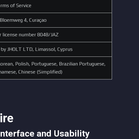
Terms of Service
e Bloemweg 4, Curaçao
er license number 8048/JAZ
. by JHOLT LTD, Limassol, Cyprus
Korean, Polish, Portuguese, Brazilian Portuguese,
namese, Chinese (Simplified)
ire
nterface and Usability