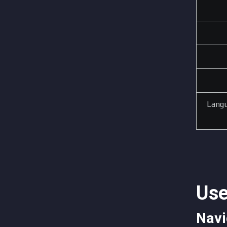
Langu
Use
Navi