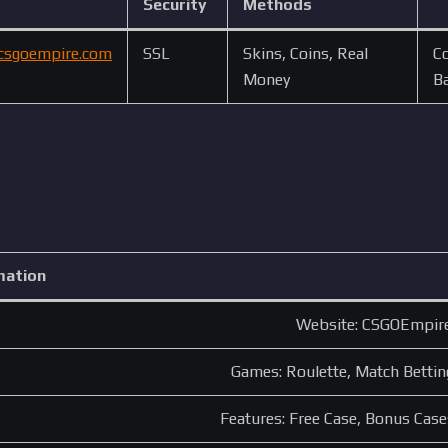
Security
Methods
sgoempire.com
SSL
Skins, Coins, Real
Co
Money
Ba
mation
Website: CSGOEmpir
Games: Roulette, Match Betting
Features: Free Case, Bonus Case