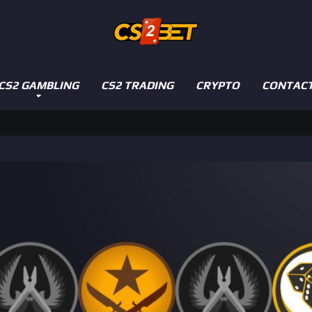
CS2 GAMBLING
CS2 TRADING
CRYPTO
CONTAC