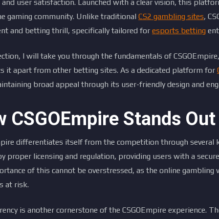
, and user satisfaction. Launched with a clear vision, this platf
he gaming community. Unlike traditional
CS2 gambling sites
, CS
t and betting thrill, specifically tailored for
esports betting
ent
section, I will take you through the fundamentals of CSGOEmpire, 
s it apart from other betting sites. As a dedicated platform for
intaining broad appeal through its user-friendly design and e
 CSGOEmpire Stands Out i
re differentiates itself from the competition through several ke
y proper licensing and regulation, providing users with a secure
rtance of this cannot be overstressed, as the online gambling 
 at risk.
ency is another cornerstone of the CSGOEmpire experience. The