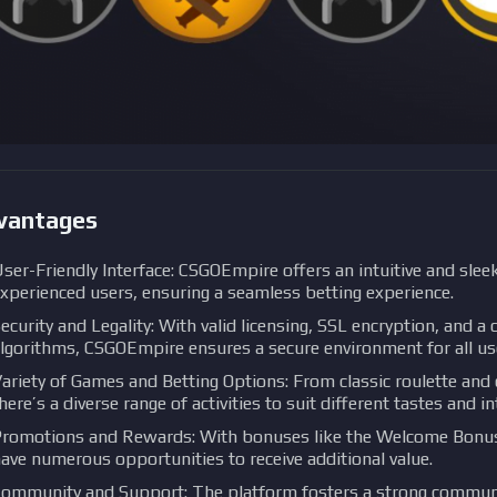
vantages
ser-Friendly Interface: CSGOEmpire offers an intuitive and sle
xperienced users, ensuring a seamless betting experience.
ecurity and Legality: With valid licensing, SSL encryption, and 
lgorithms, CSGOEmpire ensures a secure environment for all us
ariety of Games and Betting Options: From classic roulette and 
here’s a diverse range of activities to suit different tastes and in
romotions and Rewards: With bonuses like the Welcome Bonus, 
ave numerous opportunities to receive additional value.
ommunity and Support: The platform fosters a strong communit