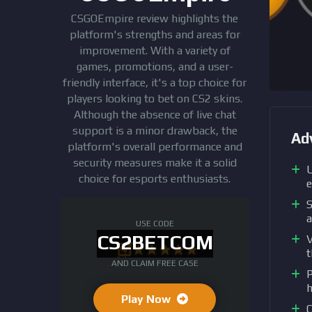
CSGOEmpire review highlights the
platform's strengths and areas for
improvement. With a variety of
games, promotions, and a user-
friendly interface, it's a top choice for
players looking to bet on CS2 skins.
Although the absence of live chat
support is a minor drawback, the
Ad
platform's overall performance and
security measures make it a solid
U
choice for esports enthusiasts.
e
S
a
USE CODE
CS2BETCOM
V
t
AND CLAIM FREE CASE
P
h
Play Now
C