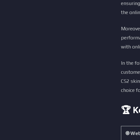
ensuring
the onli
Moreover
performa
with onl
In the f
customer
CS2 skin
choice fo
🏆 K
🌐 We