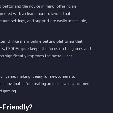
bettor and the novice in mind, offering an
 greeted with a clean, modern layout that
ount settings, and support are easily accessible,
lutter. Unlike many online betting platforms that
nts, CSGOEmpire keeps the focus on the games and
so significantly improves the overall user
each game, making it easy for newcomers to
 is invaluable for creating an inclusive environment
nd gaming.
-Friendly?