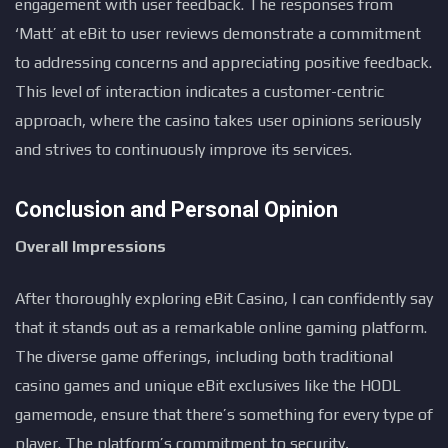
engagement with user feedback. The responses from
‘Matt’ at eBit to user reviews demonstrate a commitment
to addressing concerns and appreciating positive feedback.
This level of interaction indicates a customer-centric
approach, where the casino takes user opinions seriously
and strives to continuously improve its services.
Conclusion and Personal Opinion
Overall Impressions
After thoroughly exploring eBit Casino, I can confidently say
that it stands out as a remarkable online gaming platform.
The diverse game offerings, including both traditional
casino games and unique eBit exclusives like the HODL
gamemode, ensure that there’s something for every type of
player. The platform’s commitment to security,