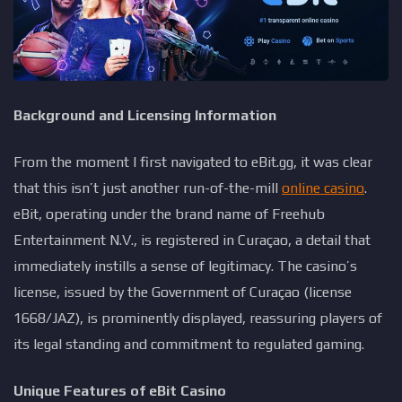
Background and Licensing Information
From the moment I first navigated to eBit.gg, it was clear
that this isn’t just another run-of-the-mill
online casino
.
eBit, operating under the brand name of Freehub
Entertainment N.V., is registered in Curaçao, a detail that
immediately instills a sense of legitimacy. The casino’s
license, issued by the Government of Curaçao (license
1668/JAZ), is prominently displayed, reassuring players of
its legal standing and commitment to regulated gaming.
Unique Features of eBit Casino