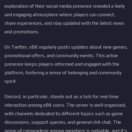
exploration of their social media presence revealed a lively
and engaging atmosphere where players can connect,
share experiences, and stay updated with the latest news
and promotions.
On Twitter, eBit regularly posts updates about new games,
promotional offers, and community events. This active
presence keeps players informed and engaged with the
platform, fostering a sense of belonging and community
spirit.
Discord, in particular, stands out as a hub for real-time
interaction among eBit users. The server is well-organized,
with channels dedicated to different topics such as game
discussions, support queries, and general chit-chat. The
sense of camaraderie among members is palpable, and it’s