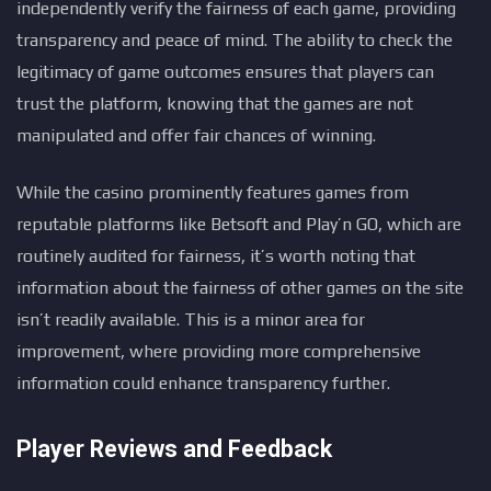
independently verify the fairness of each game, providing
transparency and peace of mind. The ability to check the
legitimacy of game outcomes ensures that players can
trust the platform, knowing that the games are not
manipulated and offer fair chances of winning.
While the casino prominently features games from
reputable platforms like Betsoft and Play’n GO, which are
routinely audited for fairness, it’s worth noting that
information about the fairness of other games on the site
isn’t readily available. This is a minor area for
improvement, where providing more comprehensive
information could enhance transparency further.
Player Reviews and Feedback