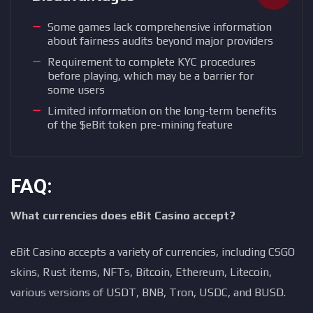
Some games lack comprehensive information
about fairness audits beyond major providers
Requirement to complete KYC procedures
before playing, which may be a barrier for
some users
Limited information on the long-term benefits
of the $eBit token pre-mining feature
FAQ:
What currencies does eBit Casino accept?
eBit Casino accepts a variety of currencies, including CSGO
skins, Rust items, NFTs, Bitcoin, Ethereum, Litecoin,
various versions of USDT, BNB, Tron, USDC, and BUSD.