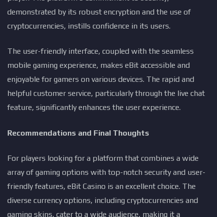
demonstrated by its robust encryption and the use of
cryptocurrencies, instills confidence in its users.
The user-friendly interface, coupled with the seamless
mobile gaming experience, makes eBit accessible and
enjoyable for gamers on various devices. The rapid and
helpful customer service, particularly through the live chat
feature, significantly enhances the user experience.
Recommendations and Final Thoughts
For players looking for a platform that combines a wide
array of gaming options with top-notch security and user-
friendly features, eBit Casino is an excellent choice. The
diverse currency options, including cryptocurrencies and
gaming skins, cater to a wide audience, making it a