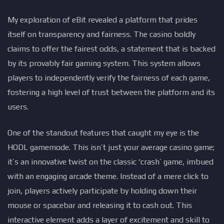
My exploration of eBit revealed a platform that prides
itself on transparency and fairness. The casino boldly
claims to offer the fairest odds, a statement that is backed
by its provably fair gaming system. This system allows
players to independently verify the fairness of each game,
fostering a high level of trust between the platform and its
users.
One of the standout features that caught my eye is the
HODL gamemode. This isn’t just your average casino game;
it’s an innovative twist on the classic ‘crash’ game, imbued
with an engaging arcade theme. Instead of a mere click to
join, players actively participate by holding down their
mouse or spacebar and releasing it to cash out. This
interactive element adds a layer of excitement and skill to