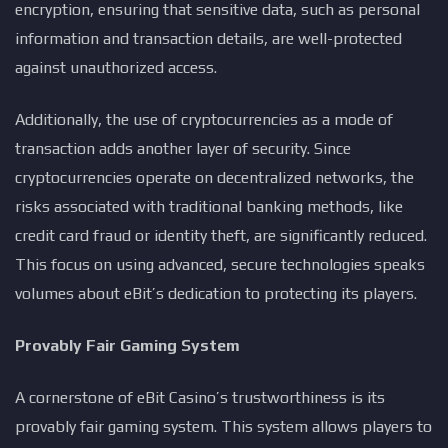
encryption, ensuring that sensitive data, such as personal
information and transaction details, are well-protected
against unauthorized access.
Additionally, the use of cryptocurrencies as a mode of
transaction adds another layer of security. Since
cryptocurrencies operate on decentralized networks, the
risks associated with traditional banking methods, like
credit card fraud or identity theft, are significantly reduced.
This focus on using advanced, secure technologies speaks
volumes about eBit’s dedication to protecting its players.
Provably Fair Gaming System
A cornerstone of eBit Casino’s trustworthiness is its
provably fair gaming system. This system allows players to