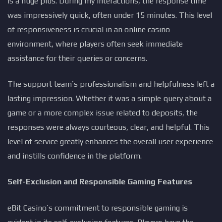
is a huge plus. During my interactions, the response time
was impressively quick, often under 15 minutes. This level
of responsiveness is crucial in an online casino
environment, where players often seek immediate
assistance for their queries or concerns.
The support team’s professionalism and helpfulness left a
lasting impression. Whether it was a simple query about a
game or a more complex issue related to deposits, the
responses were always courteous, clear, and helpful. This
level of service greatly enhances the overall user experience
and instills confidence in the platform.
Self-Exclusion and Responsible Gaming Features
eBit Casino’s commitment to responsible gaming is