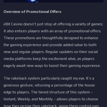
Overview of Promotional Offers
eBit Casino doesn’t just stop at offering a variety of games;
it also entices players with an array of promotional offers.
These promotions are thoughtfully designed to enhance
the gaming experience and provide added value to both
new and regular players. Regular updates on their social
media platforms keep the excitement alive, as players
eagerly await new ways to boost their gaming experience.
The rakeback system particularly caught my eye. It’s a
generous gesture, returning a percentage of the house
edge to players. The tiered structure of this system –
Instant, Weekly, and Monthly – allows players to choose
how they receive their rakeback, giving them control over