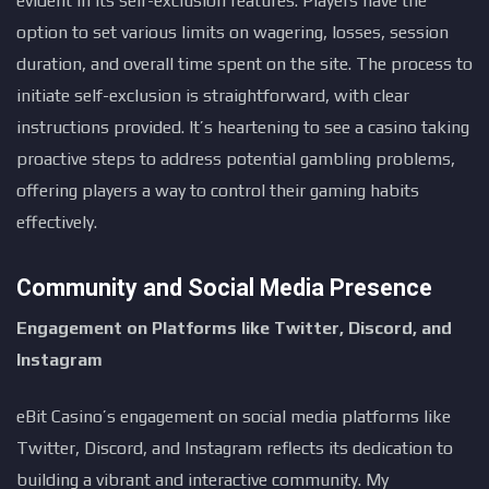
evident in its self-exclusion features. Players have the
option to set various limits on wagering, losses, session
duration, and overall time spent on the site. The process to
initiate self-exclusion is straightforward, with clear
instructions provided. It’s heartening to see a casino taking
proactive steps to address potential gambling problems,
offering players a way to control their gaming habits
effectively.
Community and Social Media Presence
Engagement on Platforms like Twitter, Discord, and
Instagram
eBit Casino’s engagement on social media platforms like
Twitter, Discord, and Instagram reflects its dedication to
building a vibrant and interactive community. My