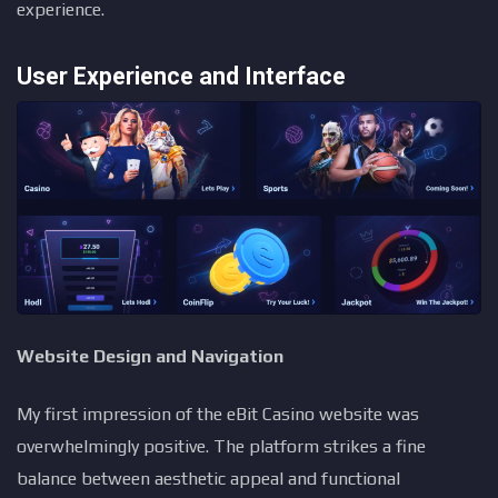
experience.
User Experience and Interface
Website Design and Navigation
My first impression of the eBit Casino website was
overwhelmingly positive. The platform strikes a fine
balance between aesthetic appeal and functional