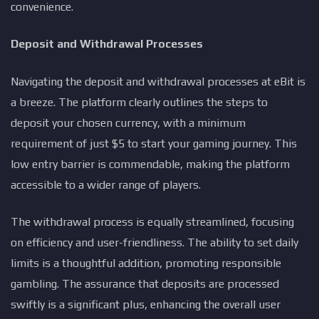
convenience.
Deposit and Withdrawal Processes
Navigating the deposit and withdrawal processes at eBit is
a breeze. The platform clearly outlines the steps to
deposit your chosen currency, with a minimum
requirement of just $5 to start your gaming journey. This
low entry barrier is commendable, making the platform
accessible to a wider range of players.
The withdrawal process is equally streamlined, focusing
on efficiency and user-friendliness. The ability to set daily
limits is a thoughtful addition, promoting responsible
gambling. The assurance that deposits are processed
swiftly is a significant plus, enhancing the overall user