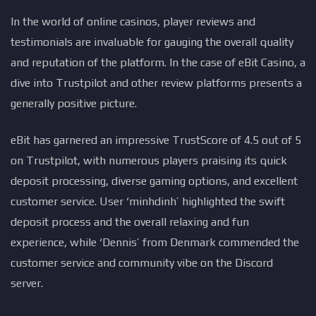
In the world of online casinos, player reviews and
testimonials are invaluable for gauging the overall quality
and reputation of the platform. In the case of eBit Casino, a
dive into Trustpilot and other review platforms presents a
generally positive picture.
eBit has garnered an impressive TrustScore of 4.5 out of 5
on Trustpilot, with numerous players praising its quick
deposit processing, diverse gaming options, and excellent
customer service. User ‘minhdinh’ highlighted the swift
deposit process and the overall relaxing and fun
experience, while ‘Dennis’ from Denmark commended the
customer service and community vibe on the Discord
server.