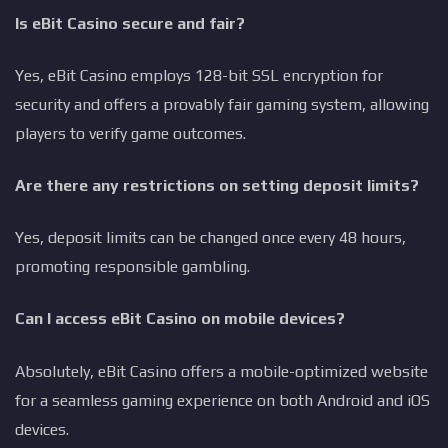
Is eBit Casino secure and fair?
Yes, eBit Casino employs 128-bit SSL encryption for
security and offers a provably fair gaming system, allowing
players to verify game outcomes.
Are there any restrictions on setting deposit limits?
Yes, deposit limits can be changed once every 48 hours,
promoting responsible gambling.
Can I access eBit Casino on mobile devices?
Absolutely, eBit Casino offers a mobile-optimized website
for a seamless gaming experience on both Android and iOS
devices.