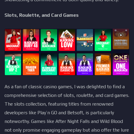
Slots, Roulette, and Card Games
As a fan of classic casino games, I was delighted to find a
comprehensive selection of slots, roulette, and card games.
The slots collection, featuring titles from renowned
developers like Play’n GO and Betsoft, is particularly
noteworthy. Games like After Night Falls and Wild Blood
not only promise engaging gameplay but also offer the lure