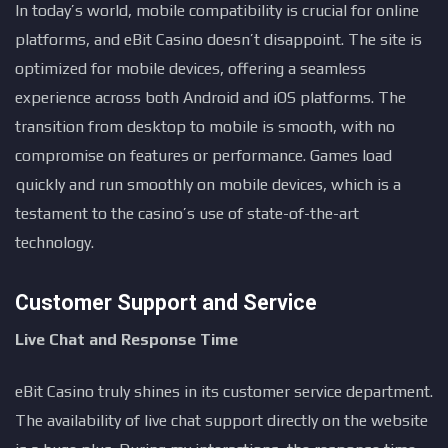
In today’s world, mobile compatibility is crucial for online
platforms, and eBit Casino doesn’t disappoint. The site is
optimized for mobile devices, offering a seamless
experience across both Android and iOS platforms. The
transition from desktop to mobile is smooth, with no
compromise on features or performance. Games load
quickly and run smoothly on mobile devices, which is a
testament to the casino’s use of state-of-the-art
technology.
Customer Support and Service
Live Chat and Response Time
eBit Casino truly shines in its customer service department.
The availability of live chat support directly on the website