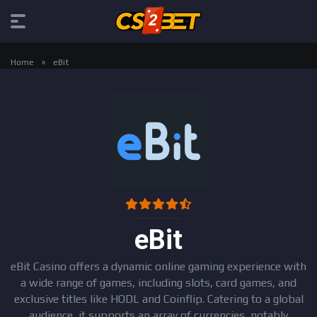
Home
»
eBit
eBit
eBit Casino offers a dynamic online gaming experience with
a wide range of games, including slots, card games, and
exclusive titles like HODL and Coinflip. Catering to a global
audience, it supports an array of currencies, notably