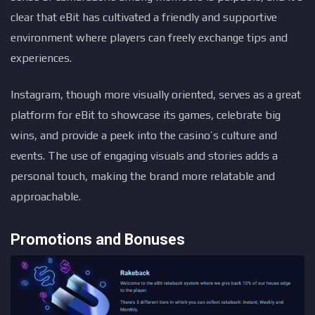
clear that eBit has cultivated a friendly and supportive
environment where players can freely exchange tips and
experiences.
Instagram, though more visually oriented, serves as a great
platform for eBit to showcase its games, celebrate big
wins, and provide a peek into the casino’s culture and
events. The use of engaging visuals and stories adds a
personal touch, making the brand more relatable and
approachable.
Promotions and Bonuses