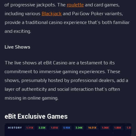
of progressive jackpots. The
roulette
and card games,
including various
Blackjack
and Pai Gow Poker variants,
provide a traditional casino experience that’s both familiar
and exciting.
Live Shows
The live shows at eBit Casino are a testament to its
commitment to immersive gaming experiences. These
shows, presumably hosted by professional dealers, add a
layer of authenticity and social interaction that’s often
missing in online gaming.
eBit Exclusive Games