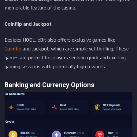
memorable feature of the casino.
Coinflip and Jackpot
Besides HODL, eBit also offers exclusive games like
Coinflip
and Jackpot, which are simple yet thrilling. These
games are perfect for players seeking quick and exciting
gaming sessions with potentially high rewards.
Banking and Currency Options