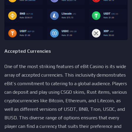
Accepted Currencies
One of the most striking features of eBit Casino is its wide
array of accepted currencies. This inclusivity demonstrates
eBit’s commitment to catering to a global audience. Players
can deposit and play using CSGO skins, Rust items, various
cryptocurrencies like Bitcoin, Ethereum, and Litecoin, as
well as different versions of USDT, BNB, Tron, USDC, and
BUSD. This diverse range of options ensures that every
player can find a currency that suits their preference and