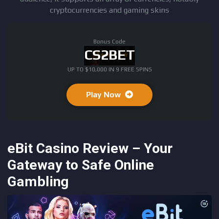
cryptocurrencies and gaming skins
Bonus Code
CS2BET
UP TO $10,000 IN 9 FREE SPINS
Play Now
eBit Casino Review – Your
Gateway to Safe Online
Gambling