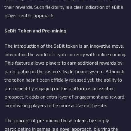
their rewards. Such flexibility is a clear indication of eBit’s
player-centric approach.
$eBit Token and Pre-mining
The introduction of the $eBit token is an innovative move,
integrating the world of cryptocurrency with online gaming.
This feature allows players to earn additional rewards by
participating in the casino’s leaderboard system. Although
the token hasn’t been officially released yet, the ability to
pre-mine it by engaging on the platform is an exciting
prospect. It adds an extra layer of engagement and reward,
incentivizing players to be more active on the site.
The concept of pre-mining these tokens by simply
participating in games is a novel approach, blurring the