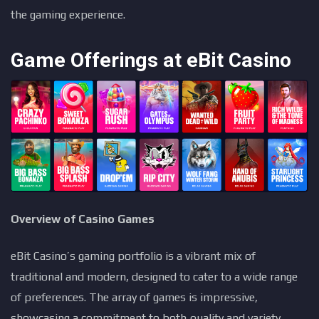
the gaming experience.
Game Offerings at eBit Casino
Overview of Casino Games
eBit Casino’s gaming portfolio is a vibrant mix of
traditional and modern, designed to cater to a wide range
of preferences. The array of games is impressive,
showcasing a commitment to both quality and variety.