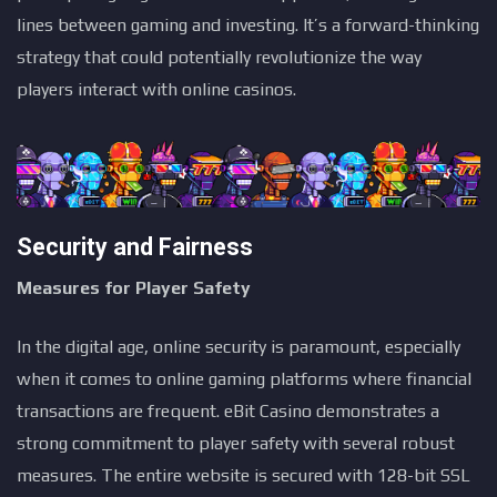
lines between gaming and investing. It’s a forward-thinking
strategy that could potentially revolutionize the way
players interact with online casinos.
Security and Fairness
Measures for Player Safety
In the digital age, online security is paramount, especially
when it comes to online gaming platforms where financial
transactions are frequent. eBit Casino demonstrates a
strong commitment to player safety with several robust
measures. The entire website is secured with 128-bit SSL