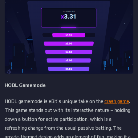
HODL Gamemode
HODL gamemode is eBit’s unique take on the
crash game
.
This game stands out with its interactive nature – holding
down a button for active participation, which is a
refreshing change from the usual passive betting. The
arcade-themed design adds an element of fun, making it a