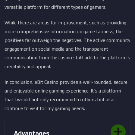
versatile platform for different types of gamers.
While there are areas for improvement, such as providing
more comprehensive information on game fairness, the
positives far outweigh the negatives. The active community
engagement on social media and the transparent
communication from the casino staff add to the platform’s
credibility and appeal.
In conclusion, eBit Casino provides a well-rounded, secure,
and enjoyable online gaming experience. It’s a platform
that I would not only recommend to others but also
continue to visit for my gaming needs.
Advantages