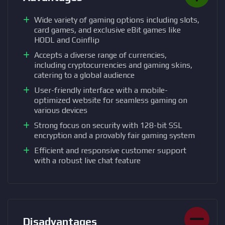
Wide variety of gaming options including slots,
card games, and exclusive eBit games like
HODL and Coinflip
Accepts a diverse range of currencies,
including cryptocurrencies and gaming skins,
catering to a global audience
User-friendly interface with a mobile-
optimized website for seamless gaming on
various devices
Strong focus on security with 128-bit SSL
encryption and a provably fair gaming system
Efficient and responsive customer support
with a robust live chat feature
Disadvantages