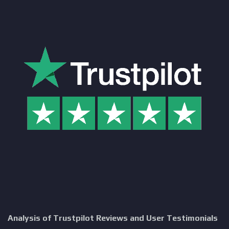
Analysis of Trustpilot Reviews and User Testimonials