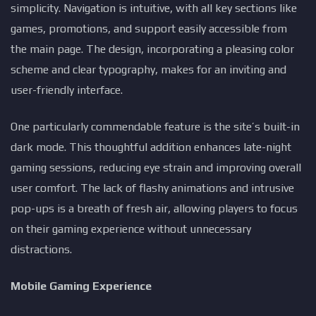
simplicity. Navigation is intuitive, with all key sections like
games, promotions, and support easily accessible from
the main page. The design, incorporating a pleasing color
scheme and clear typography, makes for an inviting and
user-friendly interface.
One particularly commendable feature is the site’s built-in
dark mode. This thoughtful addition enhances late-night
gaming sessions, reducing eye strain and improving overall
user comfort. The lack of flashy animations and intrusive
pop-ups is a breath of fresh air, allowing players to focus
on their gaming experience without unnecessary
distractions.
Mobile Gaming Experience