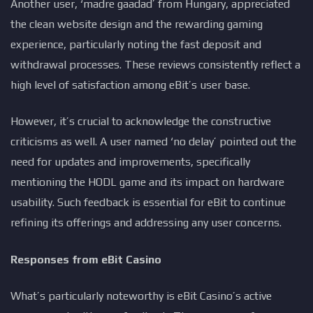
Another user, ‘madre gaadad’ from Hungary, appreciated
the clean website design and the rewarding gaming
experience, particularly noting the fast deposit and
withdrawal processes. These reviews consistently reflect a
high level of satisfaction among eBit’s user base.
However, it’s crucial to acknowledge the constructive
criticisms as well. A user named ‘no delay’ pointed out the
need for updates and improvements, specifically
mentioning the HODL game and its impact on hardware
usability. Such feedback is essential for eBit to continue
refining its offerings and addressing any user concerns.
Responses from eBit Casino
What’s particularly noteworthy is eBit Casino’s active