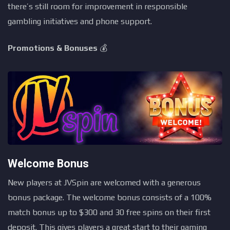
there’s still room for improvement in responsible
gambling initiatives and phone support.
Promotions & Bonuses
💰
Welcome Bonus
New players at JVSpin are welcomed with a generous
bonus package. The welcome bonus consists of a 100%
match bonus up to $300 and 30 free spins on their first
deposit. This gives players a great start to their gaming