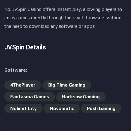
No, JVSpin Casino offers instant play, allowing players to
enjoy games directly through their web browsers without
the need to download any software or apps.
JVSpin Details
Software:
4ThePlayer
Big Time Gaming
Fantasma Games
Hacksaw Gaming
Nolimit City
Novomatic
Push Gaming