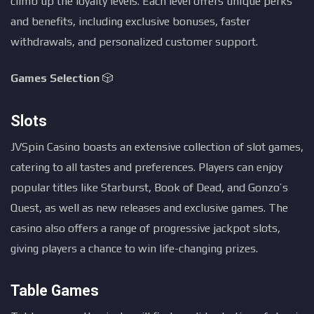
climb up the loyalty levels. Each level offers unique perks
and benefits, including exclusive bonuses, faster
withdrawals, and personalized customer support.
Games Selection
🎲
Slots
JVSpin Casino boasts an extensive collection of slot games,
catering to all tastes and preferences. Players can enjoy
popular titles like Starburst, Book of Dead, and Gonzo’s
Quest, as well as new releases and exclusive games. The
casino also offers a range of progressive jackpot slots,
giving players a chance to win life-changing prizes.
Table Games