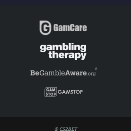
© CS2BET