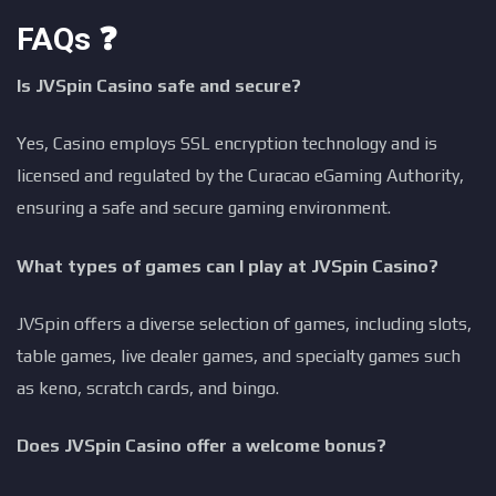
FAQs
❓
Is JVSpin Casino safe and secure?
Yes, Casino employs SSL encryption technology and is
licensed and regulated by the Curacao eGaming Authority,
ensuring a safe and secure gaming environment.
What types of games can I play at JVSpin Casino?
JVSpin offers a diverse selection of games, including slots,
table games, live dealer games, and specialty games such
as keno, scratch cards, and bingo.
Does JVSpin Casino offer a welcome bonus?