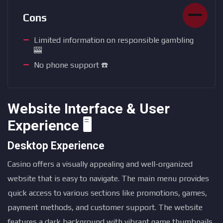
Cons
Limited information on responsible gambling
🎰
No phone support ☎️
Website Interface & User
Experience
🖥️
Desktop Experience
Casino offers a visually appealing and well-organized
website that is easy to navigate. The main menu provides
quick access to various sections like promotions, games,
payment methods, and customer support. The website
features a dark background with vibrant game thumbnails,