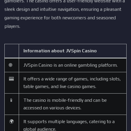
gamblers. The casino offers a user-friendly website with a
sleek design and intuitive navigation, ensuring a pleasant
gaming experience for both newcomers and seasoned
players.
Information about JVSpin Casino
🌐
JVSpin Casino is an online gambling platform.
🎰
It offers a wide range of games, including slots,
table games, and live casino games.
📱
The casino is mobile-friendly and can be
accessed on various devices.
🌍
It supports multiple languages, catering to a
global audience.