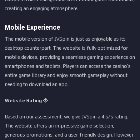
creating an engaging atmosphere.
Mobile Experience
The mobile version of JVSpin is just as enjoyable as its
desktop counterpart. The website is fully optimized for
mobile devices, providing a seamless gaming experience on
smartphones and tablets. Players can access the casino’s
entire game library and enjoy smooth gameplay without
needing to download an app.
Website Rating
🌟
Based on our assessment, we give JVSpin a 4.5/5 rating.
The website offers an impressive game selection,
generous promotions, and a user-friendly design. However,