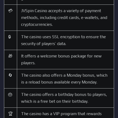
💳
JVSpin Casino accepts a variety of payment
methods, including credit cards, e-wallets, and
cryptocurrencies.
🔒
The casino uses SSL encryption to ensure the
security of players’ data.
🎁
It offers a welcome bonus package for new
players.
🔄
The casino also offers a Monday bonus, which
is a reload bonus available every Monday.
🎂
The casino offers a birthday bonus to players,
which is a free bet on their birthday.
🏆
The casino has a VIP program that rewards