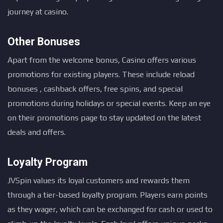
journey at casino.
Other Bonuses
Apart from the welcome bonus, Casino offers various
promotions for existing players. These include reload
bonuses , cashback offers, free spins, and special
promotions during holidays or special events. Keep an eye
on their promotions page to stay updated on the latest
deals and offers.
Loyalty Program
JVSpin values its loyal customers and rewards them
through a tier-based loyalty program. Players earn points
as they wager, which can be exchanged for cash or used to