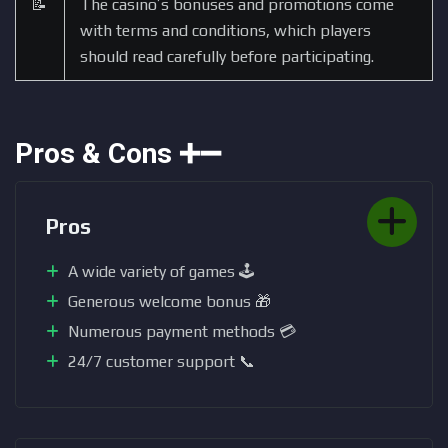
📝
The casino’s bonuses and promotions come
with terms and conditions, which players
should read carefully before participating.
Pros & Cons
➕➖
Pros
A wide variety of games 🕹️
Generous welcome bonus 🎁
Numerous payment methods 💳
24/7 customer support 📞