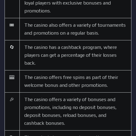
loyal players with exclusive bonuses and
promotions.
🎟️
The casino also offers a variety of tournaments
and promotions on a regular basis.
🔄
The casino has a cashback program, where
players can get a percentage of their losses
back.
🎰
The casino offers free spins as part of their
welcome bonus and other promotions.
🎉
The casino offers a variety of bonuses and
promotions, including no deposit bonuses,
deposit bonuses, reload bonuses, and
cashback bonuses.