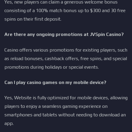
Yes, new players can claim a generous welcome bonus
consisting of a 100% match bonus up to $300 and 30 free
spins on their first deposit.
Are there any ongoing promotions at JVSpin Casino?
Casino offers various promotions for existing players, such
as reload bonuses, cashback offers, free spins, and special
promotions during holidays or special events.
Can I play casino games on my mobile device?
Yes, Website is fully optimized for mobile devices, allowing
players to enjoy a seamless gaming experience on
smartphones and tablets without needing to download an
app.