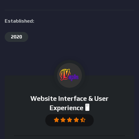
Established:
2020
Website Interface & User
Experience 🖥️