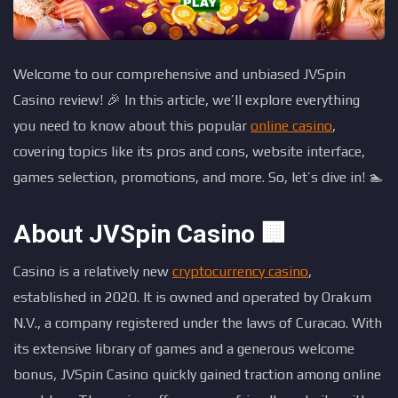
Welcome to our comprehensive and unbiased JVSpin
Casino review! 🎉 In this article, we’ll explore everything
you need to know about this popular
online casino
,
covering topics like its pros and cons, website interface,
games selection, promotions, and more. So, let’s dive in! 🏊
About JVSpin Casino
🏢
Casino is a relatively new
cryptocurrency casino
,
established in 2020. It is owned and operated by Orakum
N.V., a company registered under the laws of Curacao. With
its extensive library of games and a generous welcome
bonus, JVSpin Casino quickly gained traction among online