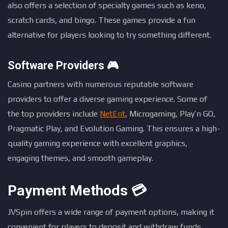
also offers a selection of specialty games such as keno,
scratch cards, and bingo. These games provide a fun
alternative for players looking to try something different.
Software Providers
🎮
Casino partners with numerous reputable software
providers to offer a diverse gaming experience. Some of
the top providers include
NetEnt
, Microgaming, Play’n GO,
Pragmatic Play, and Evolution Gaming. This ensures a high-
quality gaming experience with excellent graphics,
engaging themes, and smooth gameplay.
Payment Methods
💳
JVSpin offers a wide range of payment options, making it
convenient for players to deposit and withdraw funds.