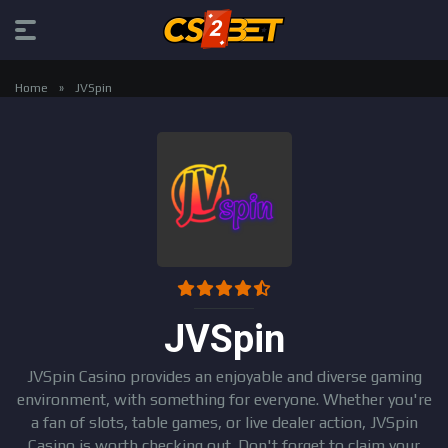
Home
»
JVSpin
JVSpin
JVSpin Casino provides an enjoyable and diverse gaming
environment, with something for everyone. Whether you're
a fan of slots, table games, or live dealer action, JVSpin
Casino is worth checking out. Don't forget to claim your