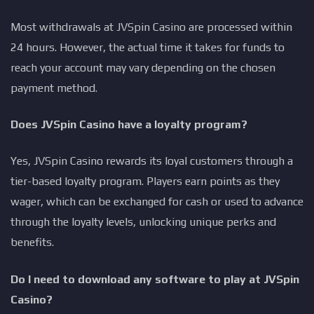
Most withdrawals at JVSpin Casino are processed within
24 hours. However, the actual time it takes for funds to
reach your account may vary depending on the chosen
payment method.
Does JVSpin Casino have a loyalty program?
Yes, JVSpin Casino rewards its loyal customers through a
tier-based loyalty program. Players earn points as they
wager, which can be exchanged for cash or used to advance
through the loyalty levels, unlocking unique perks and
benefits.
Do I need to download any software to play at JVSpin
Casino?