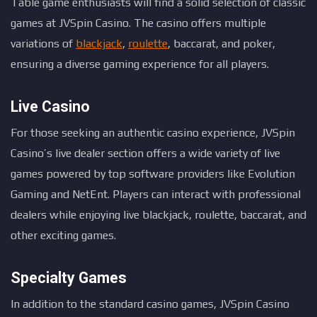
Table game enthusiasts will find a solid selection of classic
games at JVSpin Casino. The casino offers multiple
variations of
blackjack
,
roulette
, baccarat, and poker,
ensuring a diverse gaming experience for all players.
Live Casino
For those seeking an authentic casino experience, JVSpin
Casino’s live dealer section offers a wide variety of live
games powered by top software providers like Evolution
Gaming and NetEnt. Players can interact with professional
dealers while enjoying live blackjack, roulette, baccarat, and
other exciting games.
Specialty Games
In addition to the standard casino games, JVSpin Casino