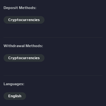
Deposit Methods:
Cryptocurrencies
Withdrawal Methods:
Cryptocurrencies
Languages:
English