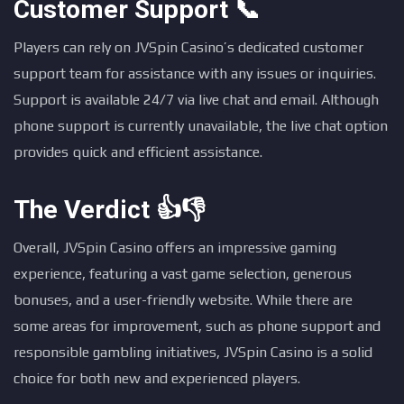
Customer Support
📞
Players can rely on JVSpin Casino’s dedicated customer
support team for assistance with any issues or inquiries.
Support is available 24/7 via live chat and email. Although
phone support is currently unavailable, the live chat option
provides quick and efficient assistance.
The Verdict
👍👎
Overall, JVSpin Casino offers an impressive gaming
experience, featuring a vast game selection, generous
bonuses, and a user-friendly website. While there are
some areas for improvement, such as phone support and
responsible gambling initiatives, JVSpin Casino is a solid
choice for both new and experienced players.