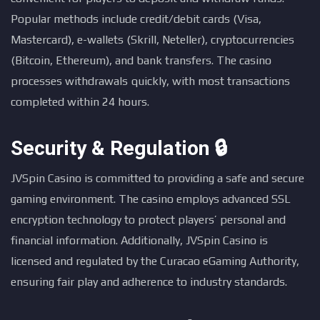
Popular methods include credit/debit cards (Visa,
Mastercard), e-wallets (Skrill, Neteller), cryptocurrencies
(Bitcoin, Ethereum), and bank transfers. The casino
processes withdrawals quickly, with most transactions
completed within 24 hours.
Security & Regulation
🔒
JVSpin Casino is committed to providing a safe and secure
gaming environment. The casino employs advanced SSL
encryption technology to protect players’ personal and
financial information. Additionally, JVSpin Casino is
licensed and regulated by the Curacao eGaming Authority,
ensuring fair play and adherence to industry standards.