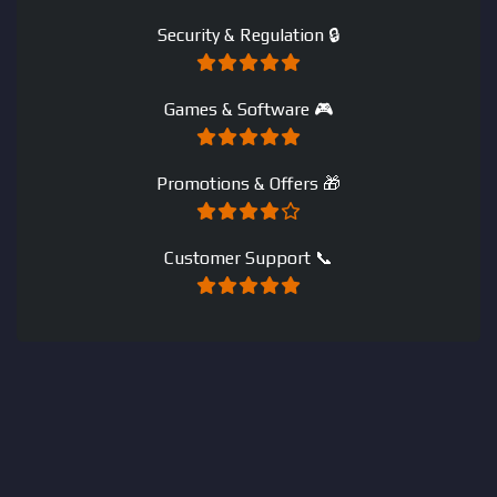
Security & Regulation 🔒
Games & Software 🎮
Promotions & Offers 🎁
Customer Support 📞