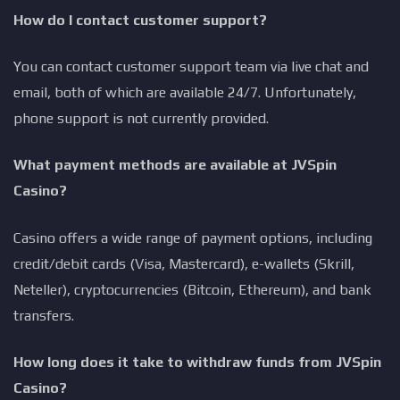
How do I contact customer support?
You can contact customer support team via live chat and
email, both of which are available 24/7. Unfortunately,
phone support is not currently provided.
What payment methods are available at JVSpin
Casino?
Casino offers a wide range of payment options, including
credit/debit cards (Visa, Mastercard), e-wallets (Skrill,
Neteller), cryptocurrencies (Bitcoin, Ethereum), and bank
transfers.
How long does it take to withdraw funds from JVSpin
Casino?