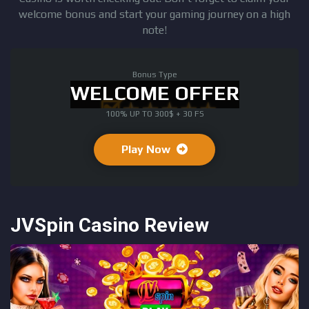
welcome bonus and start your gaming journey on a high
note!
Bonus Type
WELCOME OFFER
100% UP TO 300$ + 30 FS
Play Now
JVSpin Casino Review