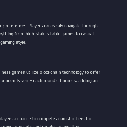
r preferences. Players can easily navigate through
erything from high-stakes table games to casual
 gaming style.
 These games utilize blockchain technology to offer
pendently verify each round’s fairness, adding an
layers a chance to compete against others for
games or events and provide an exciting