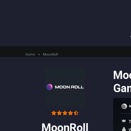
Home
»
MoonRoll
Moo
Gam
MoonRoll