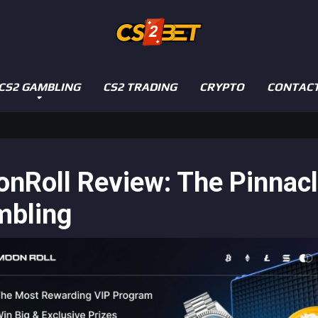
CS2 GAMBLING
CS2 TRADING
CRYPTO
CONTAC
nRoll Review: The Pinnacl
bling