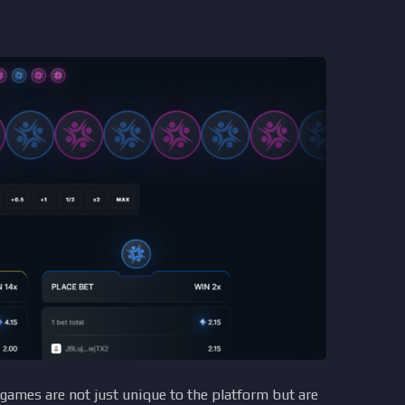
 games are not just unique to the platform but are