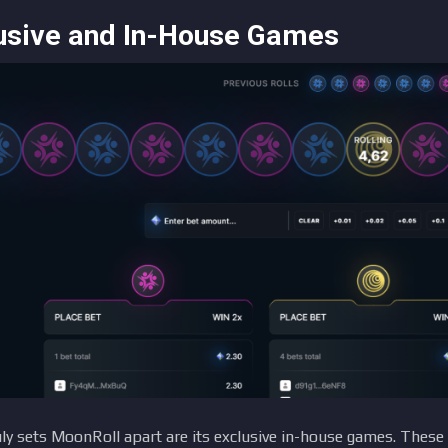
usive and In-House Games
ly sets MoonRoll apart are its exclusive in-house games. These