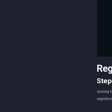
Reg
Step
Joining 
registeri