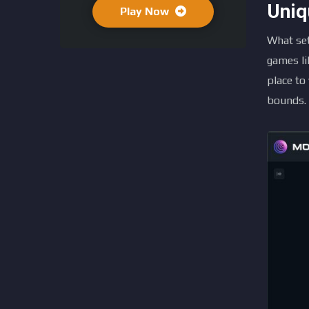
Uniq
Play Now
What set
games li
place to
bounds.