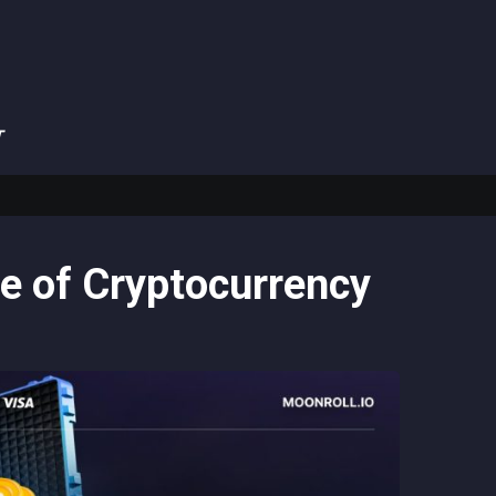
T
e of Cryptocurrency