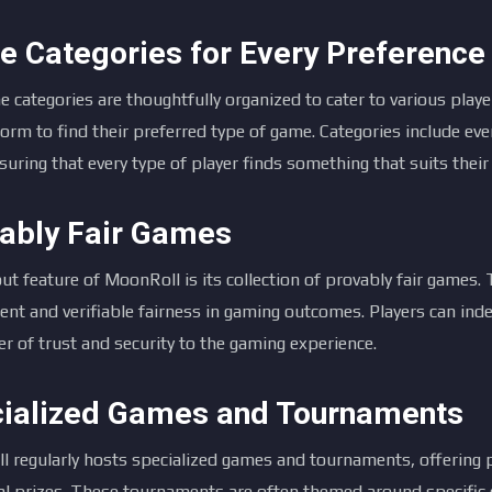
 Categories for Every Preference
 categories are thoughtfully organized to cater to various playe
form to find their preferred type of game. Categories include ev
nsuring that every type of player finds something that suits their
ably Fair Games
ut feature of MoonRoll is its collection of provably fair games.
ent and verifiable fairness in gaming outcomes. Players can inde
yer of trust and security to the gaming experience.
ialized Games and Tournaments
 regularly hosts specialized games and tournaments, offering p
al prizes. These tournaments are often themed around specific 