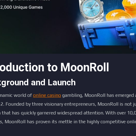
roduction to MoonRoll
ground and Launch
ynamic world of
online casino
gambling, MoonRoll has emerged as 
2. Founded by three visionary entrepreneurs, MoonRoll is not 
 that has quickly garnered widespread attention. With over 10,
s, MoonRoll has proven its mettle in the highly competitive onl