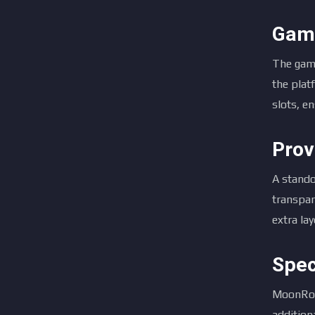
Game
The game
the plat
slots, e
Prov
A stando
transpar
extra la
Spec
MoonRoll
addition