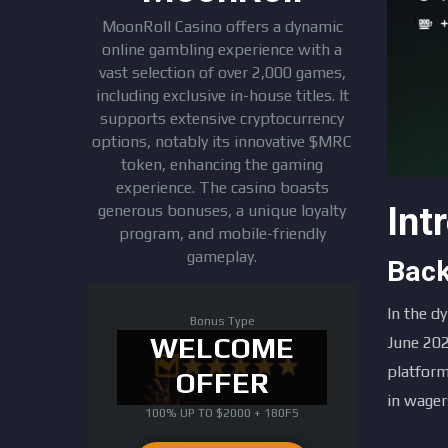
MoonRoll Casino offers a dynamic
online gambling experience with a
vast selection of over 2,000 games,
including exclusive in-house titles. It
supports extensive cryptocurrency
options, notably its innovative $MRC
token, enhancing the gaming
experience. The casino boasts
Int
generous bonuses, a unique loyalty
program, and mobile-friendly
gameplay.
Back
In the d
Bonus Type
WELCOME
June 202
platform
OFFER
in wager
100% UP TO $2000 + 180FS