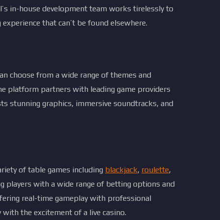
l’s in-house development team works tirelessly to
g experience that can’t be found elsewhere.
 can choose from a wide range of themes and
 The platform partners with leading game providers
asts stunning graphics, immersive soundtracks, and
ariety of table games including
blackjack
,
roulette
,
ing players with a wide range of betting options and
offering real-time gameplay with professional
with the excitement of a live casino.