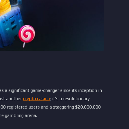
a significant game-changer since its inception in
just another
crypto casino
; it’s a revolutionary
000 registered users and a staggering $20,000,000
ine gambling arena.