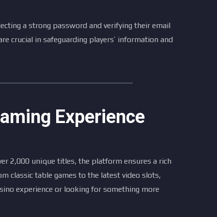
lecting a strong password and verifying their email
re crucial in safeguarding players’ information and
Gaming Experience
ver 2,000 unique titles, the platform ensures a rich
om classic table games to the latest video slots,
 casino experience or looking for something more