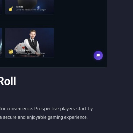
Roll
or convenience. Prospective players start by
for a secure and enjoyable gaming experience.