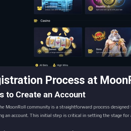
istration Process at Moon
s to Create an Account
the MoonRoll community is a straightforward process designed f
ng an account. This initial step is critical in setting the stage 