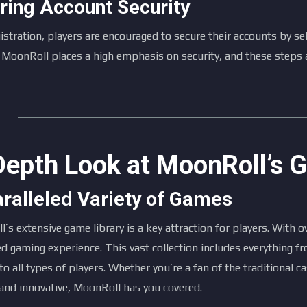
ring Account Security
gistration, players are encouraged to secure their accounts by se
 MoonRoll places a high emphasis on security, and these steps a
Depth Look at MoonRoll’s 
ralleled Variety of Games
’s extensive game library is a key attraction for players. With o
ed gaming experience. This vast collection includes everything fr
 to all types of players. Whether you’re a fan of the traditional
nd innovative, MoonRoll has you covered.