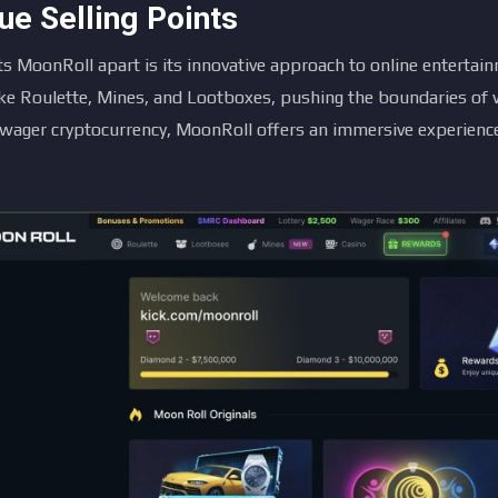
ue Selling Points
s MoonRoll apart is its innovative approach to online entertain
ke Roulette, Mines, and Lootboxes, pushing the boundaries of w
 wager cryptocurrency, MoonRoll offers an immersive experienc