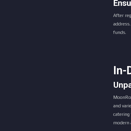
Ensu
After re
address.
funds.
In-
Unpa
MoonRoll
and vari
catering
modern a