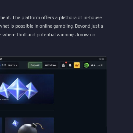
ment. The platform offers a plethora of in-house
hat is possible in online gambling. Beyond just a
e where thrill and potential winnings know no