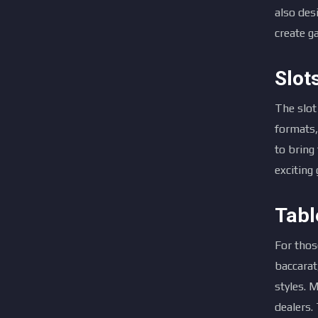
also des
create g
Slot
The slot
formats,
to bring
exciting
Tabl
For thos
baccarat
styles. 
dealers.