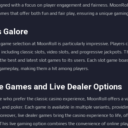
igned with a focus on player engagement and fairness. MoonRol
ames that offer both fun and fair play, ensuring a unique gamin
s Galore
 game selection at MoonRoll is particularly impressive. Players
 including classic slots, video slots, and progressive jackpots.
 the best and latest slot games to its users. Each slot game bo
 gameplay, making them a hit among players.
e Games and Live Dealer Options
e who prefer the classic casino experience, MoonRoll offers a v
, and poker. Each game is available in multiple variants, provid
Moreover, live dealer games bring the casino experience to life, 
 This live gaming option combines the convenience of online play 