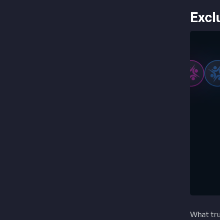
Excl
What tru