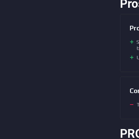
Pro
Pr
S
b
U
Co
T
PR