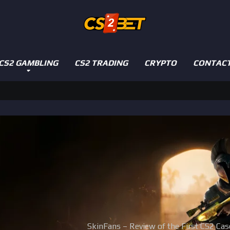
CS2 GAMBLING
CS2 TRADING
CRYPTO
CONTAC
SkinFans – Review of the First CS2 Ca