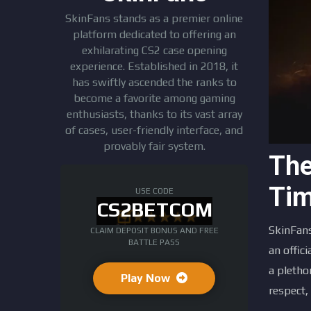
SkinFans stands as a premier online
platform dedicated to offering an
exhilarating CS2 case opening
experience. Established in 2018, it
has swiftly ascended the ranks to
become a favorite among gaming
enthusiasts, thanks to its vast array
of cases, user-friendly interface, and
provably fair system.
The
Ti
USE CODE
CS2BETCOM
SkinFans
CLAIM DEPOSIT BONUS AND FREE
BATTLE PASS
an offic
a pletho
Play Now
respect,