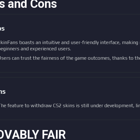
s and Cons
os
kinFans boasts an intuitive and user-friendly interface, makin
eginners and experienced users.
sers can trust the fairness of the game outcomes, thanks to the
ns
he feature to withdraw CS2 skins is still under development, li
OVABLY FAIR