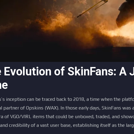
 Evolution of SkinFans: A
me
’s inception can be traced back to 2018, a time when the pl
ial partner of Opskins (WAX). In those early days, SkinFans was a
ra of VGO/VIRL items that could be unboxed, traded, and showc
 and credibility of a vast user base, establishing itself as the 