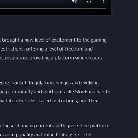
t brought a new level of excitement to the gaming
strictions, offering a level of freedom and
s revolution, providing a platform where users
ed its sunset. Regulatory changes and evolving
ming community and platforms like SkinFans had to
tal collectibles, faced restrictions, and their
gh these changing currents with grace. The platform
roviding quality and value to its users. The