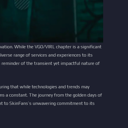
vation. While the VGO/VIRL chapter is a significant
diverse range of services and experiences to its
a reminder of the transient yet impactful nature of
uring that while technologies and trends may
ains a constant. The journey from the golden days of
ent to SkinFans’s unwavering commitment to its