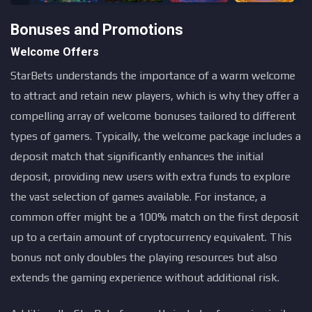
Bonuses and Promotions
Welcome Offers
StarBets understands the importance of a warm welcome
to attract and retain new players, which is why they offer a
compelling array of welcome bonuses tailored to different
types of gamers. Typically, the welcome package includes a
deposit match that significantly enhances the initial
deposit, providing new users with extra funds to explore
the vast selection of games available. For instance, a
common offer might be a 100% match on the first deposit
up to a certain amount of cryptocurrency equivalent. This
bonus not only doubles the playing resources but also
extends the gaming experience without additional risk.