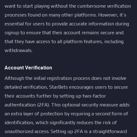
want to start playing without the cumbersome verification
processes found on many other platforms. However, it’s
essential for users to provide accurate information during
signup to ensure that their account remains secure and
that they have access to all platform features, including
withdrawals.
Account Verification
Although the initial registration process does not involve
detailed verification, StarBets encourages users to secure
their accounts further by setting up two-factor
authentication (2FA). This optional security measure adds
an extra layer of protection by requiring a second form of
identification, which significantly reduces the risk of
unauthorized access. Setting up 2FA is a straightforward