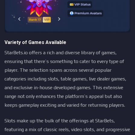
Variety of Games Available
StarBets.io offers a rich and diverse library of games,
ensuring that there’s something to cater to every type of
player. The selection spans across several popular
categories including slots, table games, live dealer games,
and exclusive in-house developed games. This extensive
range not only enhances the platform’s appeal but also
keeps gameplay exciting and varied for returning players.
Slots make up the bulk of the offerings at StarBets,
featuring a mix of classic reels, video slots, and progressive