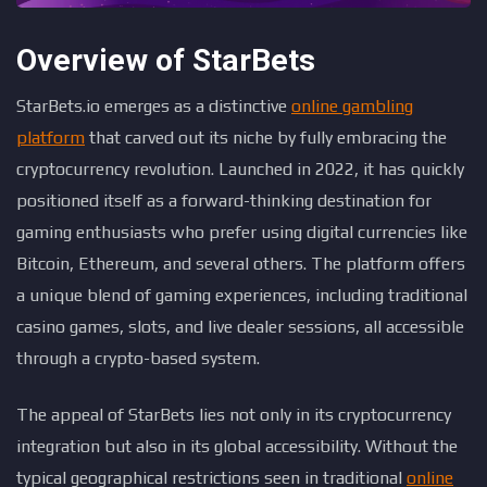
Overview of StarBets
StarBets.io emerges as a distinctive
online gambling
platform
that carved out its niche by fully embracing the
cryptocurrency revolution. Launched in 2022, it has quickly
positioned itself as a forward-thinking destination for
gaming enthusiasts who prefer using digital currencies like
Bitcoin, Ethereum, and several others. The platform offers
a unique blend of gaming experiences, including traditional
casino games, slots, and live dealer sessions, all accessible
through a crypto-based system.
The appeal of StarBets lies not only in its cryptocurrency
integration but also in its global accessibility. Without the
typical geographical restrictions seen in traditional
online