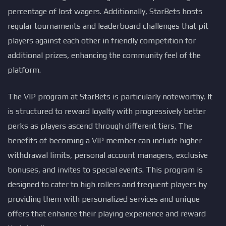
percentage of lost wagers. Additionally, StarBets hosts
regular tournaments and leaderboard challenges that pit
players against each other in friendly competition for
additional prizes, enhancing the community feel of the
platform.
The VIP program at StarBets is particularly noteworthy. It
is structured to reward loyalty with progressively better
perks as players ascend through different tiers. The
benefits of becoming a VIP member can include higher
withdrawal limits, personal account managers, exclusive
bonuses, and invites to special events. This program is
designed to cater to high rollers and frequent players by
providing them with personalized services and unique
offers that enhance their playing experience and reward