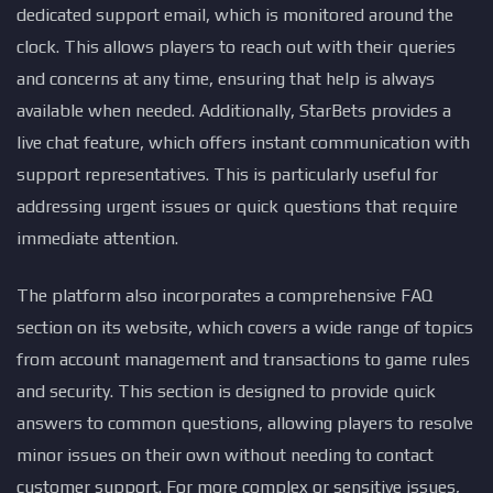
dedicated support email, which is monitored around the
clock. This allows players to reach out with their queries
and concerns at any time, ensuring that help is always
available when needed. Additionally, StarBets provides a
live chat feature, which offers instant communication with
support representatives. This is particularly useful for
addressing urgent issues or quick questions that require
immediate attention.
The platform also incorporates a comprehensive FAQ
section on its website, which covers a wide range of topics
from account management and transactions to game rules
and security. This section is designed to provide quick
answers to common questions, allowing players to resolve
minor issues on their own without needing to contact
customer support. For more complex or sensitive issues,