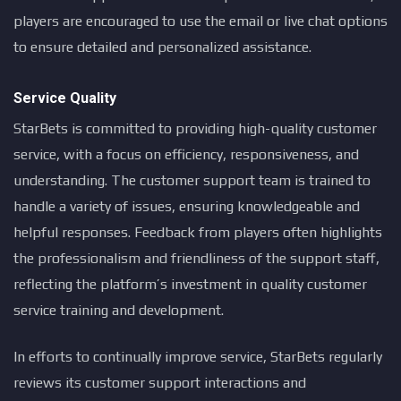
players are encouraged to use the email or live chat options
to ensure detailed and personalized assistance.
Service Quality
StarBets is committed to providing high-quality customer
service, with a focus on efficiency, responsiveness, and
understanding. The customer support team is trained to
handle a variety of issues, ensuring knowledgeable and
helpful responses. Feedback from players often highlights
the professionalism and friendliness of the support staff,
reflecting the platform’s investment in quality customer
service training and development.
In efforts to continually improve service, StarBets regularly
reviews its customer support interactions and