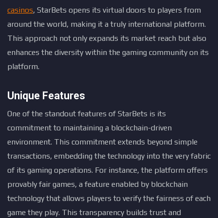
casinos
, StarBets opens its virtual doors to players from
around the world, making it a truly international platform.
This approach not only expands its market reach but also
enhances the diversity within the gaming community on its
platform.
Unique Features
One of the standout features of StarBets is its
commitment to maintaining a blockchain-driven
environment. This commitment extends beyond simple
transactions, embedding the technology into the very fabric
of its gaming operations. For instance, the platform offers
provably fair games, a feature enabled by blockchain
technology that allows players to verify the fairness of each
game they play. This transparency builds trust and