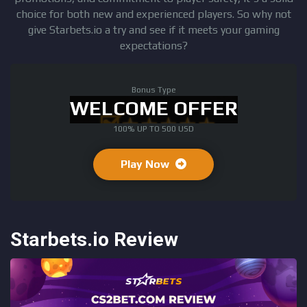
choice for both new and experienced players. So why not
give Starbets.io a try and see if it meets your gaming
expectations?
Bonus Type
WELCOME OFFER
100% UP TO 500 USD
Play Now
Starbets.io Review