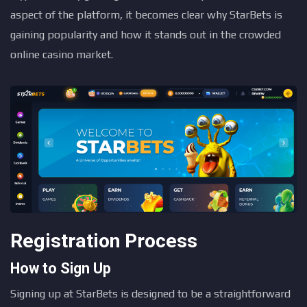
aspect of the platform, it becomes clear why StarBets is
gaining popularity and how it stands out in the crowded
online casino market.
Registration Process
How to Sign Up
Signing up at StarBets is designed to be a straightforward