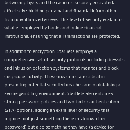
between players and the casino is securely encrypted,
effectively shielding personal and financial information
from unauthorized access. This level of security is akin to
what is employed by banks and online financial
institutions, ensuring that all transactions are protected.
In addition to encryption, StarBets employs a
comprehensive set of security protocols including firewalls
and intrusion detection systems that monitor and block
suspicious activity. These measures are critical in
preventing potential security breaches and maintaining a
secure gambling environment. StarBets also enforces
strong password policies and two-factor authentication
(2FA) options, adding an extra layer of security that
requires not just something the users know (their
password) but also something they have (a device for