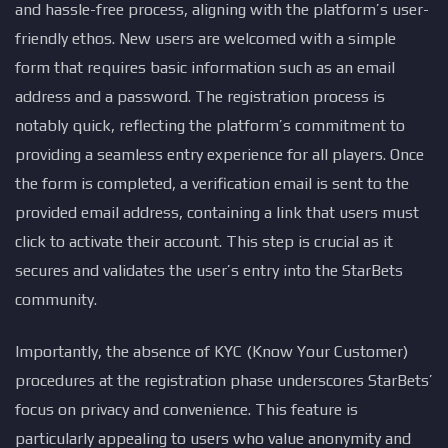
and hassle-free process, aligning with the platform’s user-
friendly ethos. New users are welcomed with a simple
form that requires basic information such as an email
address and a password. The registration process is
notably quick, reflecting the platform’s commitment to
providing a seamless entry experience for all players. Once
the form is completed, a verification email is sent to the
provided email address, containing a link that users must
click to activate their account. This step is crucial as it
secures and validates the user’s entry into the StarBets
community.
Importantly, the absence of KYC (Know Your Customer)
procedures at the registration phase underscores StarBets’
focus on privacy and convenience. This feature is
particularly appealing to users who value anonymity and