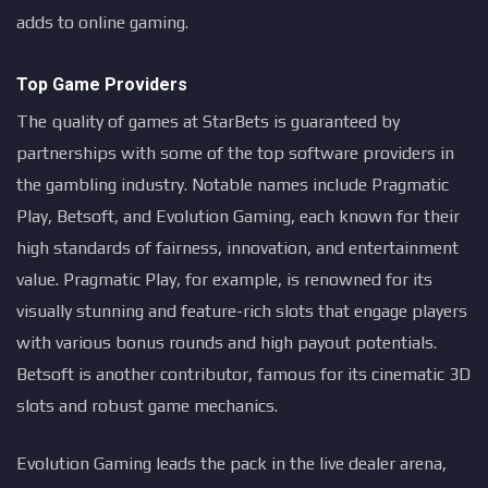
adds to online gaming.
Top Game Providers
The quality of games at StarBets is guaranteed by
partnerships with some of the top software providers in
the gambling industry. Notable names include Pragmatic
Play, Betsoft, and Evolution Gaming, each known for their
high standards of fairness, innovation, and entertainment
value. Pragmatic Play, for example, is renowned for its
visually stunning and feature-rich slots that engage players
with various bonus rounds and high payout potentials.
Betsoft is another contributor, famous for its cinematic 3D
slots and robust game mechanics.
Evolution Gaming leads the pack in the live dealer arena,