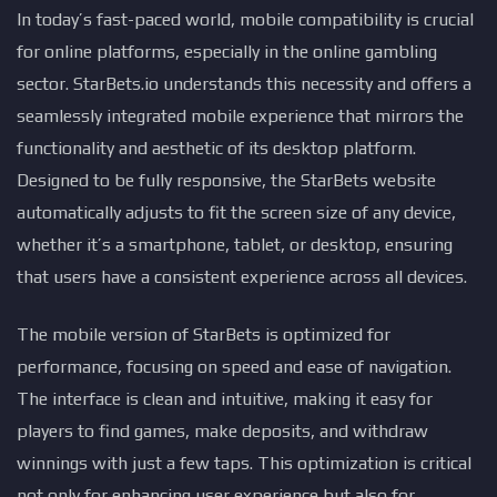
In today’s fast-paced world, mobile compatibility is crucial
for online platforms, especially in the online gambling
sector. StarBets.io understands this necessity and offers a
seamlessly integrated mobile experience that mirrors the
functionality and aesthetic of its desktop platform.
Designed to be fully responsive, the StarBets website
automatically adjusts to fit the screen size of any device,
whether it’s a smartphone, tablet, or desktop, ensuring
that users have a consistent experience across all devices.
The mobile version of StarBets is optimized for
performance, focusing on speed and ease of navigation.
The interface is clean and intuitive, making it easy for
players to find games, make deposits, and withdraw
winnings with just a few taps. This optimization is critical
not only for enhancing user experience but also for