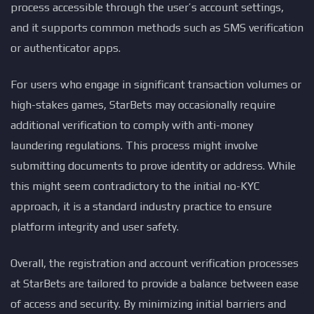
process accessible through the user’s account settings,
and it supports common methods such as SMS verification
or authenticator apps.
For users who engage in significant transaction volumes or
high-stakes games, StarBets may occasionally require
additional verification to comply with anti-money
laundering regulations. This process might involve
submitting documents to prove identity or address. While
this might seem contradictory to the initial no-KYC
approach, it is a standard industry practice to ensure
platform integrity and user safety.
Overall, the registration and account verification processes
at StarBets are tailored to provide a balance between ease
of access and security. By minimizing initial barriers and