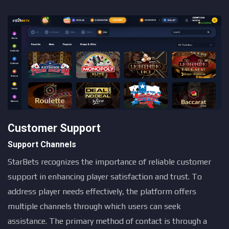
Customer Support
Support Channels
StarBets recognizes the importance of reliable customer
support in enhancing player satisfaction and trust. To
address player needs effectively, the platform offers
multiple channels through which users can seek
assistance. The primary method of contact is through a