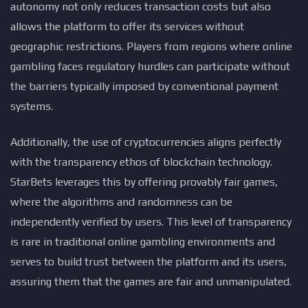
autonomy not only reduces transaction costs but also
allows the platform to offer its services without
geographic restrictions. Players from regions where online
gambling faces regulatory hurdles can participate without
the barriers typically imposed by conventional payment
systems.
Additionally, the use of cryptocurrencies aligns perfectly
with the transparency ethos of blockchain technology.
StarBets leverages this by offering provably fair games,
where the algorithms and randomness can be
independently verified by users. This level of transparency
is rare in traditional online gambling environments and
serves to build trust between the platform and its users,
assuring them that the games are fair and unmanipulated.