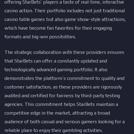
offering StarBets’ players a taste of real-time, interactive
casino action. Their portfolio includes not just traditional
casino table games but also game show-style attractions,
which have become fan favorites for their engaging
formats and big-win possibilities.
The strategic collaboration with these providers ensures
that StarBets can offer a constantly updated and
technologically advanced gaming portfolio. It also
demonstrates the platform’s commitment to quality and
customer satisfaction, as these providers are rigorously
audited and certified for fairness by third-party testing
agencies. This commitment helps StarBets maintain a
competitive edge in the market, attracting a broad
audience of both casual and serious gamers looking for a
reliable place to enjoy their gambling activities.