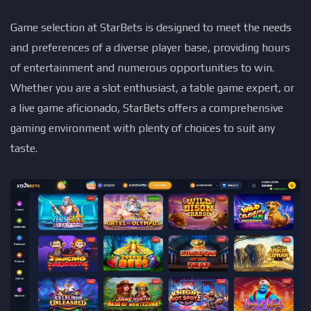
Game selection at StarBets is designed to meet the needs
and preferences of a diverse player base, providing hours
of entertainment and numerous opportunities to win.
Whether you are a slot enthusiast, a table game expert, or
a live game aficionado, StarBets offers a comprehensive
gaming environment with plenty of choices to suit any
taste.