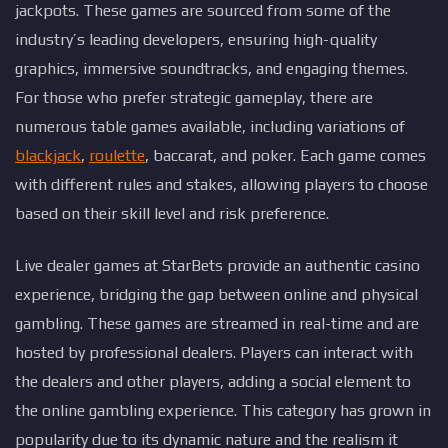
jackpots. These games are sourced from some of the
industry’s leading developers, ensuring high-quality
graphics, immersive soundtracks, and engaging themes.
For those who prefer strategic gameplay, there are
numerous table games available, including variations of
blackjack
,
roulette
, baccarat, and poker. Each game comes
with different rules and stakes, allowing players to choose
based on their skill level and risk preference.
Live dealer games at StarBets provide an authentic casino
experience, bridging the gap between online and physical
gambling. These games are streamed in real-time and are
hosted by professional dealers. Players can interact with
the dealers and other players, adding a social element to
the online gambling experience. This category has grown in
popularity due to its dynamic nature and the realism it