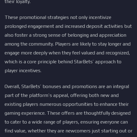
their loyalty.
These promotional strategies not only incentivize
prolonged engagement and increased deposit activities but
also foster a strong sense of belonging and appreciation
among the community. Players are likely to stay longer and
engage more deeply when they feel valued and recognized,
which is a core principle behind StarBets’ approach to
player incentives.
Overall, StarBets’ bonuses and promotions are an integral
part of the platform’s appeal, offering both new and
existing players numerous opportunities to enhance their
gaming experience. These offers are thoughtfully designed
to cater to a wide range of players, ensuring everyone can
find value, whether they are newcomers just starting out or