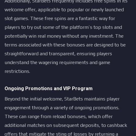
Additionally, StarBets frequently includes free spins in its
welcome offer, applicable to popular or newly launched
slot games. These free spins are a fantastic way for
players to try out some of the platform’s top slots and
potentially win real money without any investment. The
terms associated with these bonuses are designed to be
straightforward and transparent, ensuring players
understand the wagering requirements and game
restrictions.
Ongoing Promotions and VIP Program
Beyond the initial welcome, StarBets maintains player
engagement through a variety of ongoing promotions.
These can range from reload bonuses, which offer
additional matches on subsequent deposits, to cashback
offers that mitigate the sting of losses by returning a