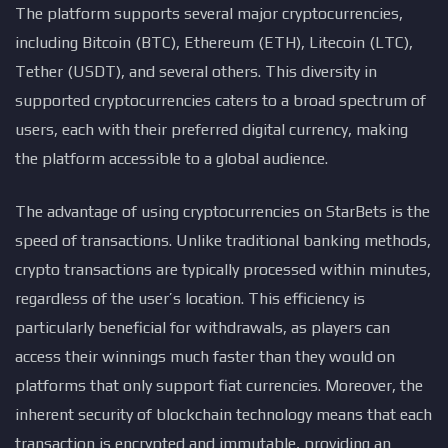
The platform supports several major cryptocurrencies,
including Bitcoin (BTC), Ethereum (ETH), Litecoin (LTC),
Tether (USDT), and several others. This diversity in
supported cryptocurrencies caters to a broad spectrum of
users, each with their preferred digital currency, making
the platform accessible to a global audience.
The advantage of using cryptocurrencies on StarBets is the
speed of transactions. Unlike traditional banking methods,
crypto transactions are typically processed within minutes,
regardless of the user’s location. This efficiency is
particularly beneficial for withdrawals, as players can
access their winnings much faster than they would on
platforms that only support fiat currencies. Moreover, the
inherent security of blockchain technology means that each
transaction is encrypted and immutable, providing an