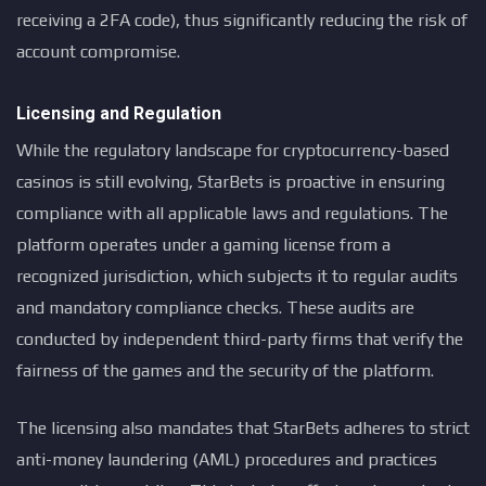
receiving a 2FA code), thus significantly reducing the risk of
account compromise.
Licensing and Regulation
While the regulatory landscape for cryptocurrency-based
casinos is still evolving, StarBets is proactive in ensuring
compliance with all applicable laws and regulations. The
platform operates under a gaming license from a
recognized jurisdiction, which subjects it to regular audits
and mandatory compliance checks. These audits are
conducted by independent third-party firms that verify the
fairness of the games and the security of the platform.
The licensing also mandates that StarBets adheres to strict
anti-money laundering (AML) procedures and practices