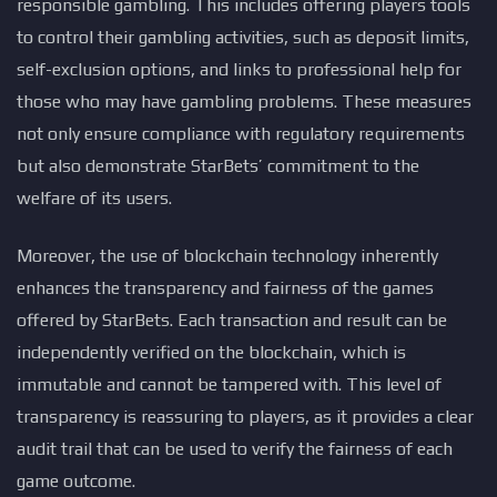
responsible gambling. This includes offering players tools
to control their gambling activities, such as deposit limits,
self-exclusion options, and links to professional help for
those who may have gambling problems. These measures
not only ensure compliance with regulatory requirements
but also demonstrate StarBets’ commitment to the
welfare of its users.
Moreover, the use of blockchain technology inherently
enhances the transparency and fairness of the games
offered by StarBets. Each transaction and result can be
independently verified on the blockchain, which is
immutable and cannot be tampered with. This level of
transparency is reassuring to players, as it provides a clear
audit trail that can be used to verify the fairness of each
game outcome.