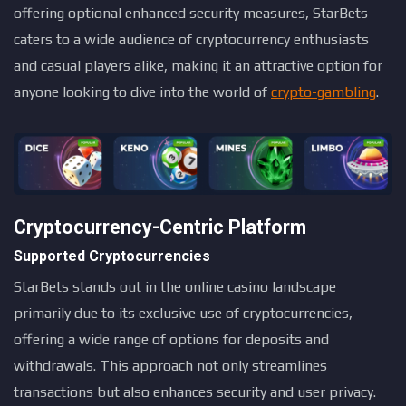
offering optional enhanced security measures, StarBets
caters to a wide audience of cryptocurrency enthusiasts
and casual players alike, making it an attractive option for
anyone looking to dive into the world of
crypto-gambling
.
Cryptocurrency-Centric Platform
Supported Cryptocurrencies
StarBets stands out in the online casino landscape
primarily due to its exclusive use of cryptocurrencies,
offering a wide range of options for deposits and
withdrawals. This approach not only streamlines
transactions but also enhances security and user privacy.