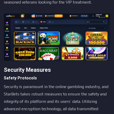
seasoned veterans looking for the VIP treatment.
Security Measures
Safety Protocols
Security is paramount in the online gambling industry, and
StarBets takes robust measures to ensure the safety and
integrity of its platform and its users’ data. Utilizing
advanced encryption technology, all data transmitted