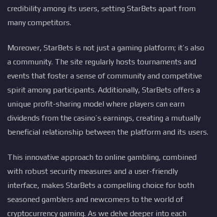
credibility among its users, setting StarBets apart from
many competitors.
Moreover, StarBets is not just a gaming platform; it’s also
a community. The site regularly hosts tournaments and
events that foster a sense of community and competitive
spirit among participants. Additionally, StarBets offers a
unique profit-sharing model where players can earn
dividends from the casino’s earnings, creating a mutually
beneficial relationship between the platform and its users.
This innovative approach to online gambling, combined
with robust security measures and a user-friendly
interface, makes StarBets a compelling choice for both
seasoned gamblers and newcomers to the world of
cryptocurrency gaming. As we delve deeper into each