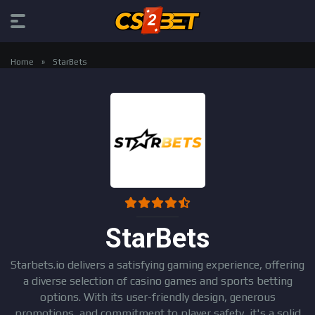
Home
»
StarBets
StarBets
Starbets.io delivers a satisfying gaming experience, offering
a diverse selection of casino games and sports betting
options. With its user-friendly design, generous
promotions, and commitment to player safety, it's a solid