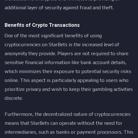
additional layer of security against fraud and theft.
Benefits of Crypto Transactions
One of the most significant benefits of using
cryptocurrencies on StarBets is the increased level of
anonymity they provide. Players are not required to share
sensitive financial information like bank account details,
which minimizes their exposure to potential security risks
online. This aspect is particularly appealing to users who
prioritize privacy and wish to keep their gambling activities
discrete.
Furthermore, the decentralized nature of cryptocurrencies
means that StarBets can operate without the need for
intermediaries, such as banks or payment processors. This