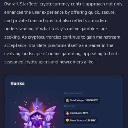
Overall, StarBets’ cryptocurrency-centric approach not only
enhances the user experience by offering quick, secure,
and private transactions but also reflects a modern
understanding of what today’s online gamblers are
seeking. As cryptocurrencies continue to gain mainstream
acceptance, StarBets positions itself as a leader in the
evolving landscape of online gambling, appealing to both
seasoned crypto users and newcomers alike.