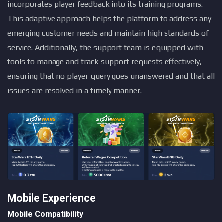
incorporates player feedback into its training programs.
This adaptive approach helps the platform to address any
emerging customer needs and maintain high standards of
service. Additionally, the support team is equipped with
tools to manage and track support requests effectively,
ensuring that no player query goes unanswered and that all
issues are resolved in a timely manner.
Mobile Experience
Mobile Compatibility