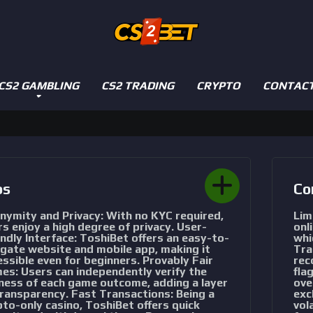
CS2 GAMBLING
CS2 TRADING
CRYPTO
CONTAC
os
Co
nymity and Privacy: With no KYC required,
Lim
rs enjoy a high degree of privacy. User-
onl
endly Interface: ToshiBet offers an easy-to-
whi
igate website and mobile app, making it
Tra
essible even for beginners. Provably Fair
rec
es: Users can independently verify the
fla
rness of each game outcome, adding a layer
ove
transparency. Fast Transactions: Being a
exc
pto-only casino, ToshiBet offers quick
vol