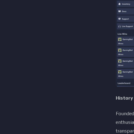
History
Founded 
enthusia
transpar