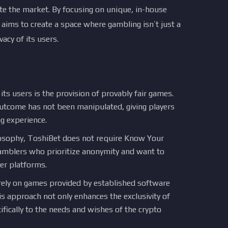
te the market. By focusing on unique, in-house
ims to create a space where gambling isn’t just a
acy of its users.
 its users is the provision of provably fair games.
outcome has not been manipulated, giving players
ng experience.
hilosophy, ToshiBet does not require Know Your
gamblers who prioritize anonymity and want to
er platforms.
 rely on games provided by established software
s approach not only enhances the exclusivity of
ifically to the needs and wishes of the crypto