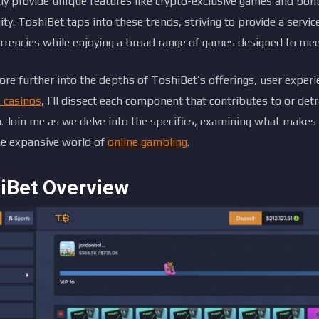
ly provide unique features like crypto-exclusive games and bonus
y. ToshiBet taps into these trends, striving to provide a servi
rrencies while enjoying a broad range of games designed to mee
lore further into the depths of ToshiBet’s offerings, user experi
e casinos
, I’ll dissect each component that contributes to or det
. Join me as we delve into the specifics, examining what makes 
the expansive world of
online gambling
.
iBet Overview