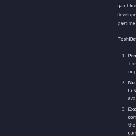
gambling
develope
pastime 
ToshiBet
Pro
Thi
unp
No
Cus
avo
Exc
com
the
gam