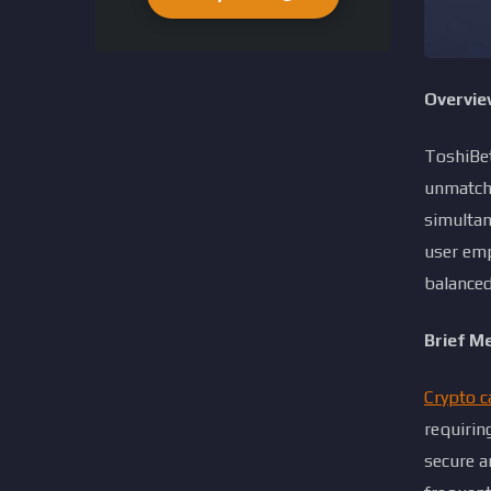
Overvie
ToshiBet
unmatche
simultan
user emp
balanced
Brief M
Crypto 
requirin
secure a