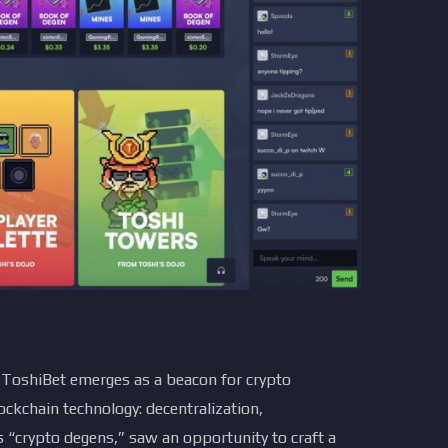
, ToshiBet emerges as a beacon for crypto
ockchain technology: decentralization,
as “crypto degens,” saw an opportunity to craft a