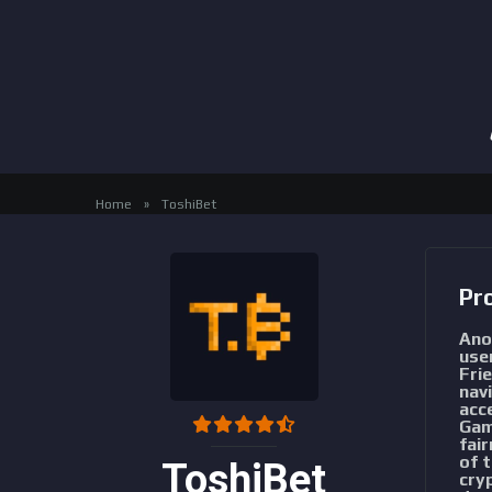
Home
»
ToshiBet
Pr
Ano
use
Fri
nav
acc
Gam
fai
of 
ToshiBet
cry