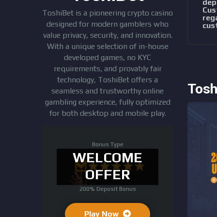
dep
Cus
ToshiBet is a pioneering crypto casino
rega
designed for modern gamblers who
cus
value privacy, security, and innovation.
With a unique selection of in-house
developed games, no KYC
requirements, and provably fair
technology, ToshiBet offers a
Tosh
seamless and trustworthy online
gambling experience, fully optimized
for both desktop and mobile play.
Bonus Type
WELCOME
OFFER
200% Deposit Bonus
Play Now