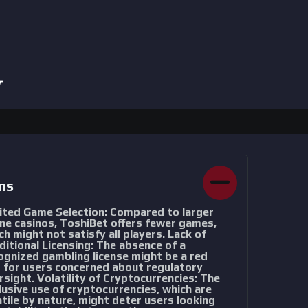
T
ns
ited Game Selection: Compared to larger
ine casinos, ToshiBet offers fewer games,
ch might not satisfy all players. Lack of
ditional Licensing: The absence of a
ognized gambling license might be a red
g for users concerned about regulatory
rsight. Volatility of Cryptocurrencies: The
lusive use of cryptocurrencies, which are
atile by nature, might deter users looking