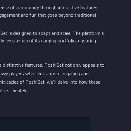
ense of community through interactive features
engagement and fun that goes beyond traditional
iBet is designed to adapt and scale. The platform’s
the expansion of its gaming portfolio, ensuring
e distinctive features, ToshiBet not only appeals to
savvy players who seek a more engaging and
tricacies of ToshiBet, we’ll delve into how these
 its clientele.