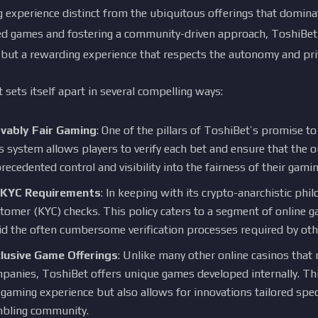
 experience distinct from the ubiquitous offerings that domina
d games and fostering a community-driven approach, ToshiBet a
but a rewarding experience that respects the autonomy and priv
 sets itself apart in several compelling ways:
vably Fair Gaming
: One of the pillars of ToshiBet’s promise to
s system allows players to verify each bet and ensure that the 
recedented control and visibility into the fairness of their gami
 KYC Requirements
: In keeping with its crypto-anarchistic p
tomer (KYC) checks. This policy caters to a segment of online 
id the often cumbersome verification processes required by oth
lusive Game Offerings
: Unlike many other online casinos that
panies, ToshiBet offers unique games developed internally. Thi
 gaming experience but also allows for innovations tailored spec
bling community.