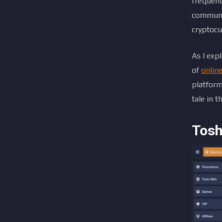
frequent
communit
cryptocu
As I exp
of
onlin
platform
tale in 
Tosh