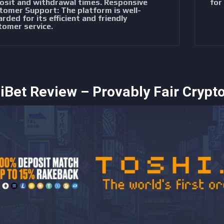
osit and withdrawal times. Responsive
for
tomer Support: The platform is well-
rded for its efficient and friendly
tomer service.
iBet Review – Provably Fair Crypt