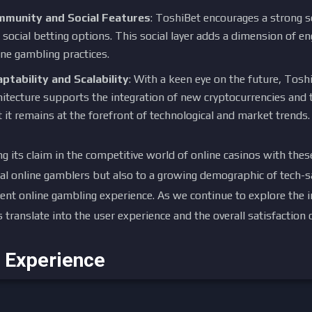
munity and Social Features
: ToshiBet encourages a strong s
 social betting options. This social layer adds a dimension of 
ine gambling practices.
ptability and Scalability
: With a keen eye on the future, Tosh
hitecture supports the integration of new cryptocurrencies and 
t it remains at the forefront of technological and market trends.
ng its claim in the competitive world of online casinos with thes
nal online gamblers but also to a growing demographic of tech-
ent online gambling experience. As we continue to explore the in
translate into the user experience and the overall satisfaction of
 Experience