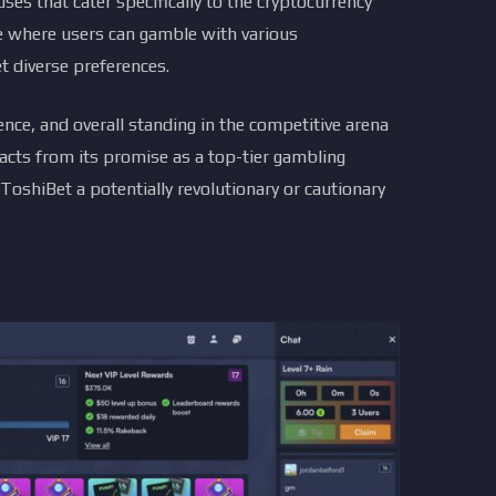
es that cater specifically to the cryptocurrency
ce where users can gamble with various
t diverse preferences.
ence, and overall standing in the competitive arena
racts from its promise as a top-tier gambling
ToshiBet a potentially revolutionary or cautionary