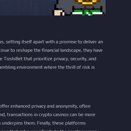
, setting itself apart with a promise to deliver an
nue to reshape the financial landscape, they have
 ToshiBet that prioritize privacy, security, and
mbling environment where the thrill of risk is
y offer enhanced privacy and anonymity, often
ond, transactions in crypto casinos can be more
 underpins them. Finally, these platforms