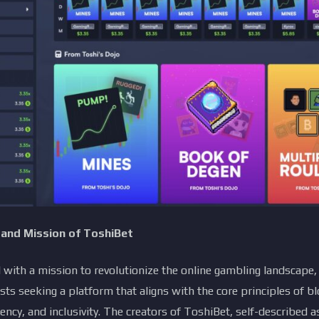
 and Mission of ToshiBet
with a mission to revolutionize the online gambling landscape
sts seeking a platform that aligns with the core principles of bl
ency, and inclusivity. The creators of ToshiBet, self-described 