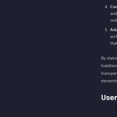
Com
and
onl
Ada
arc
tha
By staki
traditio
transpar
elements 
User