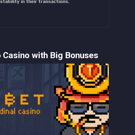
 stability in their transactions.
o Casino with Big Bonuses