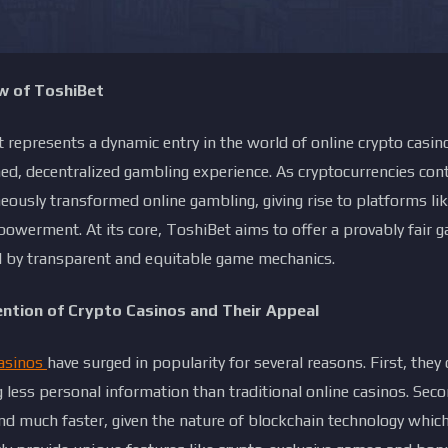
w of ToshiBet
 represents a dynamic entry in the world of online crypto casinos
d, decentralized gambling experience. As cryptocurrencies conti
eously transformed online gambling, giving rise to platforms like
owerment. At its core, ToshiBet aims to offer a provably fair ga
 by transparent and equitable game mechanics.
ention of Crypto Casinos and Their Appeal
casinos
have surged in popularity for several reasons. First, the
g less personal information than traditional online casinos. Sec
nd much faster, given the nature of blockchain technology which