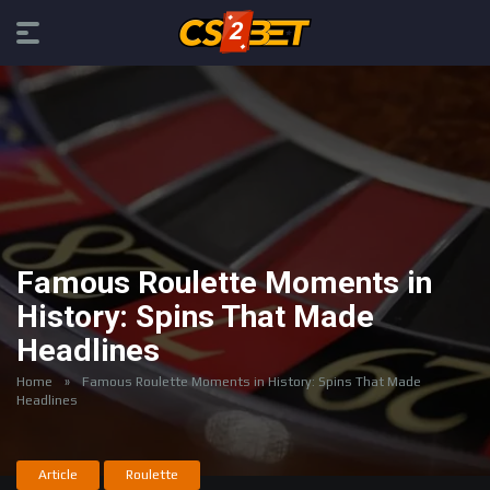
Famous Roulette Moments in
History: Spins That Made
Headlines
Home
»
Famous Roulette Moments in History: Spins That Made
Headlines
Article
Roulette