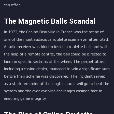
can offer.
The Magnetic Balls Scandal
In 1973, the Casino Deauville in France was the scene of
one of the most audacious roulette scams ever attempted.
A radio receiver was hidden inside a roulette ball, and with
the help of a remote control, the ball could be directed to
land on specific sections of the wheel. The perpetrators,
including a casino dealer, managed to win a significant sum
before their scheme was discovered. The incident served
as a stark reminder of the lengths some will go to beat the
system and the ever-evolving challenges casinos face in
ensuring game integrity.