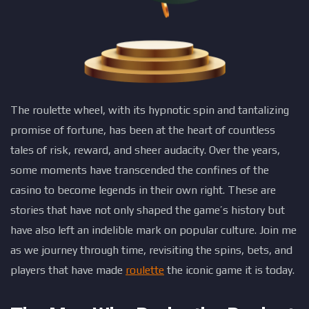
The roulette wheel, with its hypnotic spin and tantalizing
promise of fortune, has been at the heart of countless
tales of risk, reward, and sheer audacity. Over the years,
some moments have transcended the confines of the
casino to become legends in their own right. These are
stories that have not only shaped the game’s history but
have also left an indelible mark on popular culture. Join me
as we journey through time, revisiting the spins, bets, and
players that have made
roulette
the iconic game it is today.