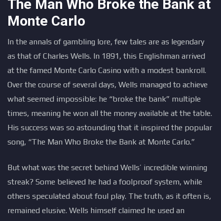
The Man Who Broke the Bank at
Monte Carlo
In the annals of gambling lore, few tales are as legendary
as that of Charles Wells. In 1891, this Englishman arrived
at the famed Monte Carlo Casino with a modest bankroll.
Over the course of several days, Wells managed to achieve
what seemed impossible: he “broke the bank” multiple
times, meaning he won all the money available at the table.
His success was so astounding that it inspired the popular
song, “The Man Who Broke the Bank at Monte Carlo.”
But what was the secret behind Wells’ incredible winning
streak? Some believed he had a foolproof system, while
others speculated about foul play. The truth, as it often is,
remained elusive. Wells himself claimed he used an