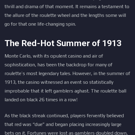
thrill and drama of that moment. It remains a testament to
the allure of the roulette wheel and the lengths some will
go for that one life-changing spin.
The Red-Hot Summer of 1913
Monte Carlo, with its opulent casino and air of
sophistication, has been the backdrop for many of
roulette’s most legendary tales. However, in the summer of
1913, the casino witnessed an event so statistically
improbable that it left gamblers aghast. The roulette ball
landed on black 26 times in a row!
As the black streak continued, players fervently believed
that red was “due” and began placing increasingly large
bets on it. Fortunes were lost as gamblers doubled down,