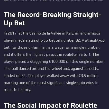
The Record-Breaking Straight-
Up Bet
In 2017, at the Casino de la Vallee in Italy, an anonymous
player made a straight-up bet on number 32. A straight-up
bet, for those unfamiliar, is a wager on a single number,
and it offers the highest payout in roulette: 35 to 1. The
player placed a staggering €100,000 on this single number.
The ball danced around the wheel and, against all odds,
landed on 32. The player walked away with €3.5 million,
marking one of the most significant single-spin wins in
roulette history.
The Social Impact of Roulette