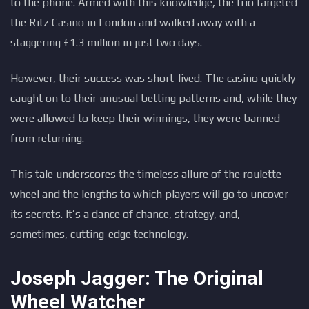
to the phone. Armed with this knowledge, the trio targeted
the Ritz Casino in London and walked away with a
staggering £1.3 million in just two days.
However, their success was short-lived. The casino quickly
caught on to their unusual betting patterns and, while they
were allowed to keep their winnings, they were banned
from returning.
This tale underscores the timeless allure of the roulette
wheel and the lengths to which players will go to uncover
its secrets. It’s a dance of chance, strategy, and,
sometimes, cutting-edge technology.
Joseph Jagger: The Original
Wheel Watcher