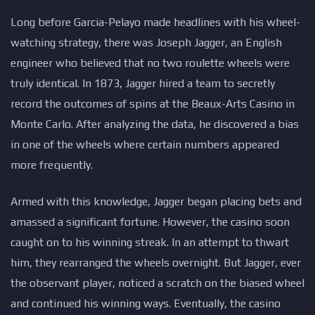
Long before Garcia-Pelayo made headlines with his wheel-
watching strategy, there was Joseph Jagger, an English
engineer who believed that no two roulette wheels were
truly identical. In 1873, Jagger hired a team to secretly
record the outcomes of spins at the Beaux-Arts Casino in
Monte Carlo. After analyzing the data, he discovered a bias
in one of the wheels where certain numbers appeared
more frequently.
Armed with this knowledge, Jagger began placing bets and
amassed a significant fortune. However, the casino soon
caught on to his winning streak. In an attempt to thwart
him, they rearranged the wheels overnight. But Jagger, ever
the observant player, noticed a scratch on the biased wheel
and continued his winning ways. Eventually, the casino