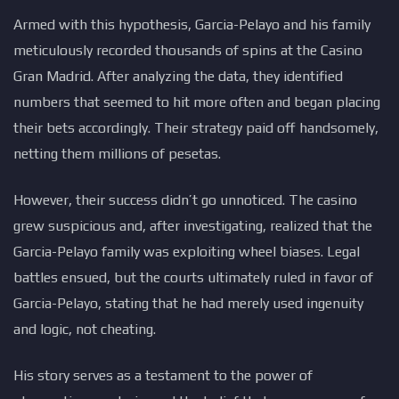
Armed with this hypothesis, Garcia-Pelayo and his family
meticulously recorded thousands of spins at the Casino
Gran Madrid. After analyzing the data, they identified
numbers that seemed to hit more often and began placing
their bets accordingly. Their strategy paid off handsomely,
netting them millions of pesetas.
However, their success didn’t go unnoticed. The casino
grew suspicious and, after investigating, realized that the
Garcia-Pelayo family was exploiting wheel biases. Legal
battles ensued, but the courts ultimately ruled in favor of
Garcia-Pelayo, stating that he had merely used ingenuity
and logic, not cheating.
His story serves as a testament to the power of