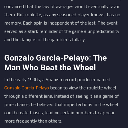
convinced that the law of averages would eventually favor
them. But roulette, as any seasoned player knows, has no
memory. Each spin is independent of the last. The event
served as a stark reminder of the game’s unpredictability
and the dangers of the gambler’s fallacy.
Gonzalo Garcia-Pelayo: The
Man Who Beat the Wheel
In the early 1990s, a Spanish record producer named
Gonzalo Garcia-Pelayo
began to view the roulette wheel
through a different lens. Instead of seeing it as a game of
pure chance, he believed that imperfections in the wheel
could create biases, leading certain numbers to appear
more frequently than others.