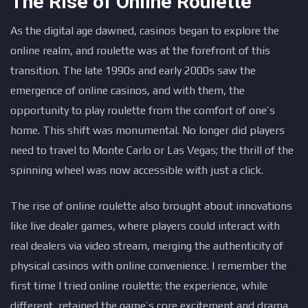
The Rise of Online Roulette
As the digital age dawned, casinos began to explore the
online realm, and roulette was at the forefront of this
transition. The late 1990s and early 2000s saw the
emergence of online casinos, and with them, the
opportunity to play roulette from the comfort of one’s
home. This shift was monumental. No longer did players
need to travel to Monte Carlo or Las Vegas; the thrill of the
spinning wheel was now accessible with just a click.
The rise of online roulette also brought about innovations
like live dealer games, where players could interact with
real dealers via video stream, merging the authenticity of
physical casinos with online convenience. I remember the
first time I tried online roulette; the experience, while
different, retained the game’s core excitement and drama.