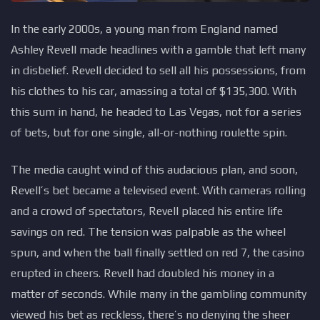
In the early 2000s, a young man from England named
Ashley Revell made headlines with a gamble that left many
in disbelief. Revell decided to sell all his possessions, from
his clothes to his car, amassing a total of $135,300. With
this sum in hand, he headed to Las Vegas, not for a series
of bets, but for one single, all-or-nothing roulette spin.
The media caught wind of this audacious plan, and soon,
Revell’s bet became a televised event. With cameras rolling
and a crowd of spectators, Revell placed his entire life
savings on red. The tension was palpable as the wheel
spun, and when the ball finally settled on red 7, the casino
erupted in cheers. Revell had doubled his money in a
matter of seconds. While many in the gambling community
viewed his bet as reckless, there’s no denying the sheer