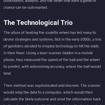
observation, analysis, and the belief that even a game of
chance can be outsmarted.
The Technological Trio
The allure of beating the roulette wheel has led many to
devise strategies and systems. But in the early 2000s, a trio
of gamblers decided to employ technology to tilt the odds
in their favor. Using a laser scanner hidden in a mobile
phone, they measured the speed of the ball and the wheel
to predict, with astonishing accuracy, where the ball would
land.
Their method was sophisticated and discreet. The scanner
would relay the data to a computer, which would then
calculate the likely outcome and send the information back