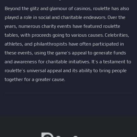
Beyond the glitz and glamour of casinos, roulette has also
played a role in social and charitable endeavors. Over the
years, numerous charity events have featured roulette
tables, with proceeds going to various causes. Celebrities,
athletes, and philanthropists have often participated in
these events, using the game’s appeal to generate funds
and awareness for charitable initiatives. It’s a testament to
roulette’s universal appeal and its ability to bring people
together for a greater cause.