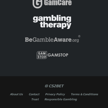
© CS2BET
About Us
Contact
Privacy Policy
Terms & Conditions
Trust
Responsible Gambling