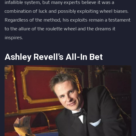
infallible system, but many experts believe it was a
combination of luck and possibly exploiting wheel biases.
Regardless of the method, his exploits remain a testament
to the allure of the roulette wheel and the dreams it
inspires.
Ashley Revell’s All-In Bet