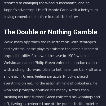
resorted to changing the wheel’s mechanics, ending
Jagger’s advantage. He left Monte Carlo with a hefty sum,
having cemented his place in roulette history.
The Double or Nothing Gamble
While many approach the roulette table with strategies
and systems, some players embrace the game’s inherent
unpredictability. Such was the case in 1963 when a
Welshman named Philip Green entered a London casino
with a straightforward plan: to bet his entire bankroll on a
single spin. Green, feeling particularly lucky, placed
everything on red. To the astonishment of onlookers, he
won and promptly doubled his money. Rather than
pushing his luck further, Green collected his winnings and
left, having experienced one of the purest thrills roulette