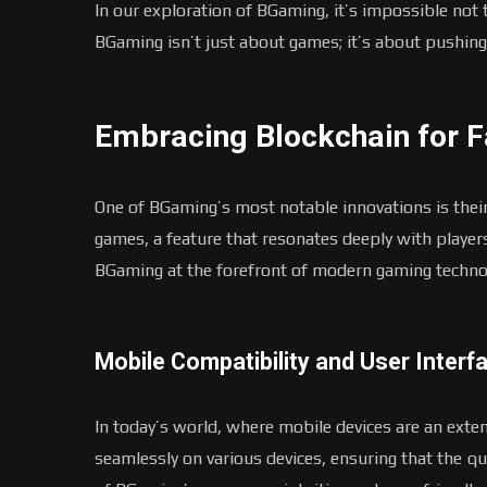
In our exploration of BGaming, it’s impossible not 
BGaming isn’t just about games; it’s about pushing
Embracing Blockchain for F
One of BGaming’s most notable innovations is their 
games, a feature that resonates deeply with players
BGaming at the forefront of modern gaming techno
Mobile Compatibility and User Interf
In today’s world, where mobile devices are an exte
seamlessly on various devices, ensuring that the qu