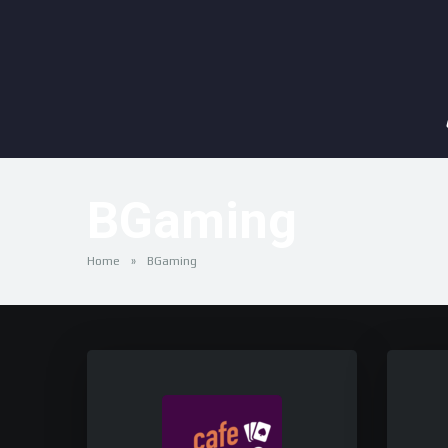
BGaming
Home
»
BGaming