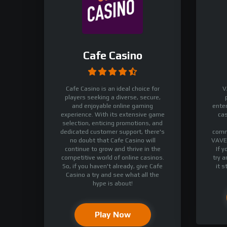
Cafe Casino
Cafe Casino is an ideal choice for
V
players seeking a diverse, secure,
and enjoyable online gaming
enter
experience. With its extensive game
cas
selection, enticing promotions, and
dedicated customer support, there's
comm
no doubt that Cafe Casino will
VAVE 
continue to grow and thrive in the
If y
competitive world of online casinos.
try 
So, if you haven't already, give Cafe
it 
Casino a try and see what all the
hype is about!
Play Now