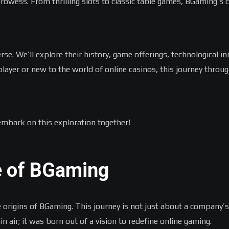
prowess. From thrilling slots to classic table games, BGaming’s c
verse. We’ll explore their history, game offerings, technological
player or new to the world of online casinos, this journey throu
s embark on this exploration together!
e of BGaming
he origins of BGaming. This journey is not just about a company’
in air; it was born out of a vision to redefine online gaming.