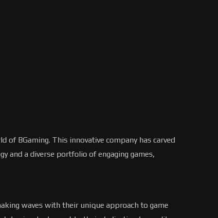
orld of BGaming. This innovative company has carved
ogy and a diverse portfolio of engaging games,
making waves with their unique approach to game