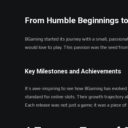
From Humble Beginnings to 
BGaming started its journey with a small, passionat
would love to play. This passion was the seed fro
Key Milestones and Achievements
It’s awe-inspiring to see how BGaming has evolved o
standard for online slots. Their growth trajectory 
Each release was not just a game; it was a piece of 