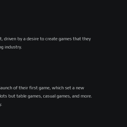
, driven by a desire to create games that they
g industry.
launch of their first game, which set a new
 slots but table games, casual games, and more.
y.