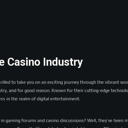
e Casino Industry
hrilled to take you on an exciting journey through the vibrant w
dustry, and for good reason. Known for their cutting-edge technol
ss in the realm of digital entertainment.
in gaming forums and casino discussions? Well, they’ve been 