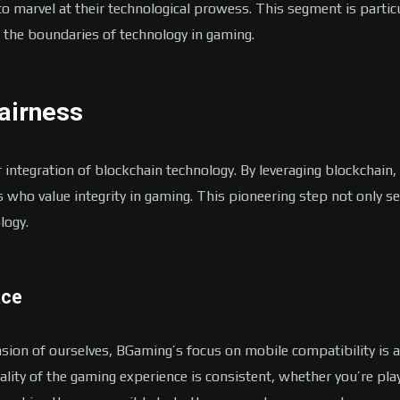
to marvel at their technological prowess. This segment is partic
 the boundaries of technology in gaming.
airness
integration of blockchain technology. By leveraging blockchain, 
 who value integrity in gaming. This pioneering step not only s
logy.
ace
nsion of ourselves, BGaming’s focus on mobile compatibility is
ality of the gaming experience is consistent, whether you’re pla