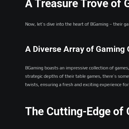
A Treasure Trove of
Now, let’s dive into the heart of BGaming – their g
A Diverse Array of Gaming 
BGaming boasts an impressive collection of games,
strategic depths of their table games, there’s som
twists, ensuring a fresh and exciting experience for
The Cutting-Edge of