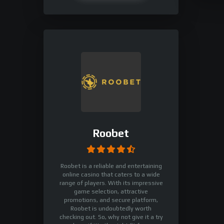
Roobet
Roobet is a reliable and entertaining
online casino that caters to a wide
range of players. With its impressive
game selection, attractive
promotions, and secure platform,
Roobet is undoubtedly worth
checking out. So, why not give it a try