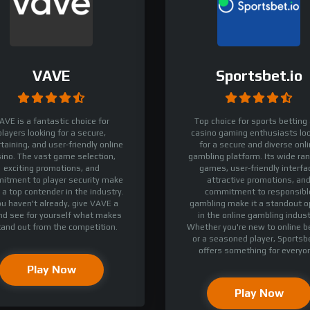
VAVE
Sportsbet.io
AVE is a fantastic choice for
Top choice for sports betting
players looking for a secure,
casino gaming enthusiasts lo
taining, and user-friendly online
for a secure and diverse onl
ino. The vast game selection,
gambling platform. Its wide ra
exciting promotions, and
games, user-friendly interfa
itment to player security make
attractive promotions, an
a top contender in the industry.
commitment to responsibl
ou haven't already, give VAVE a
gambling make it a standout o
and see for yourself what makes
in the online gambling indust
stand out from the competition.
Whether you're new to online b
or a seasoned player, Sportsbe
offers something for everyo
Play Now
Play Now