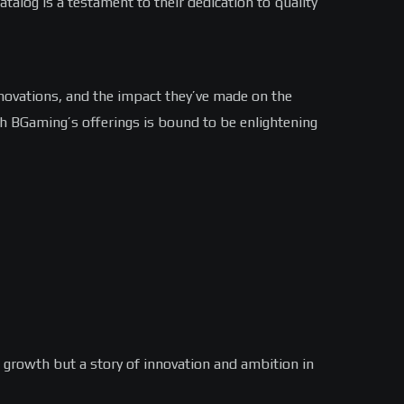
atalog is a testament to their dedication to quality
 innovations, and the impact they’ve made on the
gh BGaming’s offerings is bound to be enlightening
s growth but a story of innovation and ambition in