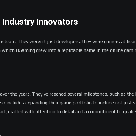
Industry Innovators
e team. They weren’t just developers; they were gamers at heart
m which BGaming grew into a reputable name in the online gamin
ver the years. They’ve reached several milestones, such as the 
also includes expanding their game portfolio to include not just
art, crafted with attention to detail and a commitment to qualit