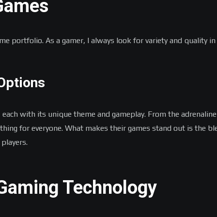
 Games
ame portfolio. As a gamer, I always look for variety and quality
Options
 each with its unique theme and gameplay. From the adrenaline
ething for everyone. What makes their games stand out is the bl
 players.
 Gaming Technology