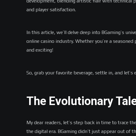
development, blending artistic flair with technical 
and player satisfaction.
In this article, we’ll delve deep into BGaming’s uni
online casino industry. Whether you’re a seasoned 
and exciting!
So, grab your favorite beverage, settle in, and let’
The Evolutionary Tal
My dear readers, let’s step back in time to trace t
the digital era. BGaming didn’t just appear out of th