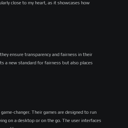
ularly close to my heart, as it showcases how
they ensure transparency and fairness in their
ets a new standard for fairness but also places
 a game-changer. Their games are designed to run
ying on a desktop or on the go. The user interfaces