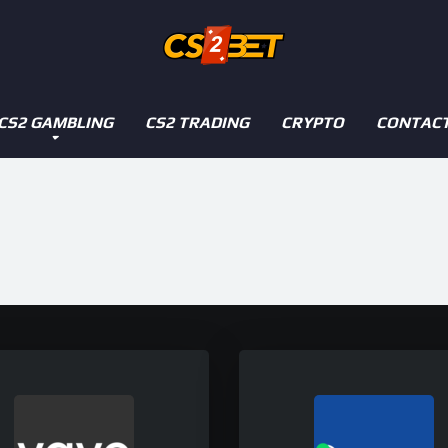
CS2 GAMBLING
CS2 TRADING
CRYPTO
CONTAC