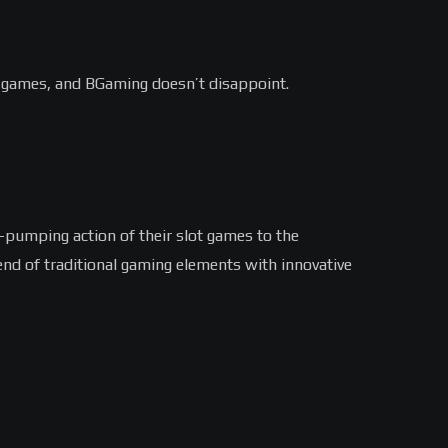
 in games, and BGaming doesn’t disappoint.
-pumping action of their slot games to the
end of traditional gaming elements with innovative