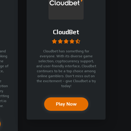
CloudBet
 and
Cloudbet has something for
oking
everyone. With its diverse game
ine
selection, cryptocurrency support,
nge of
and user-friendly interface, Cloudbet
ce,
continues to be a top choice among
d
online gamblers. Don't miss out on
e
the excitement – give Cloudbet a try
ption
today!
ry.
etting
t.io
Play Now
ne.