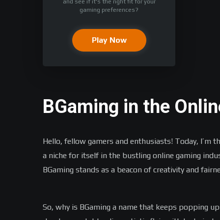
and see if it's the right fit for your
gaming preferences?
Play Now
BGaming in the Onlin
Hello, fellow gamers and enthusiasts! Today, I’m t
a niche for itself in the bustling online gaming in
BGaming stands as a beacon of creativity and fairne
So, why is BGaming a name that keeps popping up 