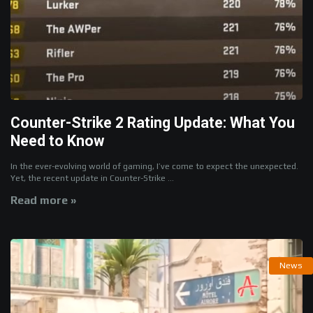
Counter-Strike 2 Rating Update: What You
Need to Know
In the ever-evolving world of gaming, I’ve come to expect the unexpected.
Yet, the recent update in Counter-Strike ...
Read more »
News