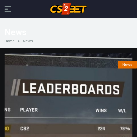
News
Home
»
News
News