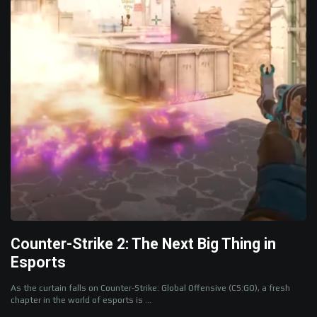
Counter-Strike 2: The Next Big Thing in
Esports
As the curtain falls on Counter-Strike: Global Offensive (CS:GO), a fresh
chapter in the world of esports is ...