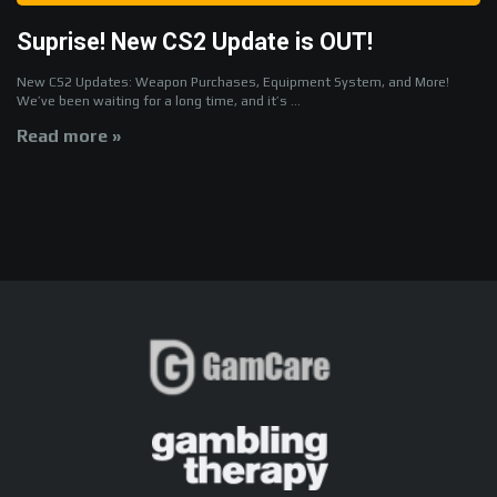
Suprise! New CS2 Update is OUT!
New CS2 Updates: Weapon Purchases, Equipment System, and More!
We’ve been waiting for a long time, and it’s ...
Read more »