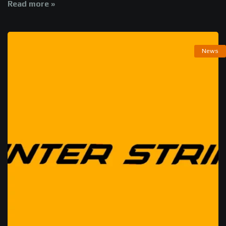
Read more »
News