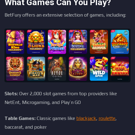
What Games Can You Play?
BetFury offers an extensive selection of games, including:
Slots:
Over 2,000 slot games from top providers like
NetEnt, Microgaming, and Play’n GO
Table Games:
Classic games like
blackjack
,
roulette
,
baccarat, and poker