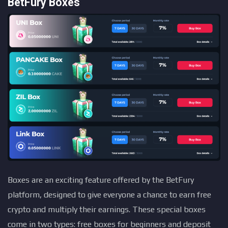
BetFury Boxes
Boxes are an exciting feature offered by the BetFury
platform, designed to give everyone a chance to earn free
crypto and multiply their earnings. These special boxes
come in two types: free boxes for beginners and deposit