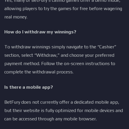
Yes, many of BetFury’s casino games offer a demo mode,
allowing players to try the games for free before wagering
real money.
How do I withdraw my winnings?
To withdraw winnings simply navigate to the “Cashier”
section, select “Withdraw,” and choose your preferred
payment method. Follow the on-screen instructions to
complete the withdrawal process.
Is there a mobile app?
BetFury does not currently offer a dedicated mobile app,
but their website is fully optimized for mobile devices and
can be accessed through any mobile browser.