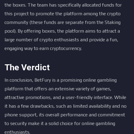
the boxes. The team has specifically allocated funds for
this project to promote the platform among the crypto
community (these funds are separate from the Staking
pool). By offering boxes, the platform aims to attract a
large number of crypto enthusiasts and provide a fun,
engaging way to earn cryptocurrency.
The Verdict
In conclusion, BetFury is a promising online gambling
platform that offers an extensive variety of games,
attractive promotions, and a user-friendly interface. While
it has a few drawbacks, such as limited availability and no
phone support, its overall performance and commitment
to security make it a solid choice for online gambling
enthusiasts.