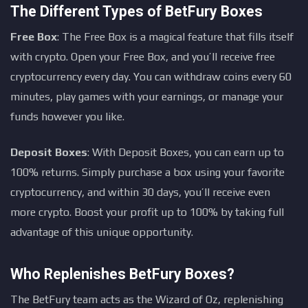
The Different Types of BetFury Boxes
Free Box
: The Free Box is a magical feature that fills itself
with crypto. Open your Free Box, and you’ll receive free
cryptocurrency every day. You can withdraw coins every 60
minutes, play games with your earnings, or manage your
funds however you like.
Deposit Boxes
: With Deposit Boxes, you can earn up to
100% returns. Simply purchase a box using your favorite
cryptocurrency, and within 30 days, you’ll receive even
more crypto. Boost your profit up to 100% by taking full
advantage of this unique opportunity.
Who Replenishes BetFury Boxes?
The BetFury team acts as the Wizard of Oz, replenishing