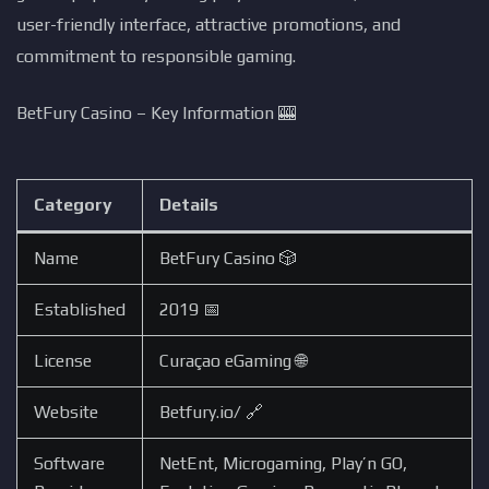
user-friendly interface, attractive promotions, and
commitment to responsible gaming.
BetFury Casino – Key Information 🎰
Category
Details
Name
BetFury Casino 🎲
Established
2019 📅
License
Curaçao eGaming 🌐
Website
Betfury.io/ 🔗
Software
NetEnt, Microgaming, Play’n GO,