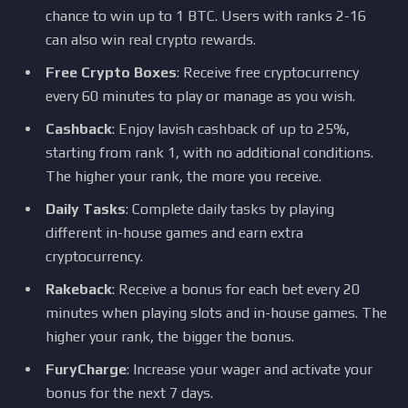
chance to win up to 1 BTC. Users with ranks 2-16
can also win real crypto rewards.
Free Crypto Boxes
: Receive free cryptocurrency
every 60 minutes to play or manage as you wish.
Cashback
: Enjoy lavish cashback of up to 25%,
starting from rank 1, with no additional conditions.
The higher your rank, the more you receive.
Daily Tasks
: Complete daily tasks by playing
different in-house games and earn extra
cryptocurrency.
Rakeback
: Receive a bonus for each bet every 20
minutes when playing slots and in-house games. The
higher your rank, the bigger the bonus.
FuryCharge
: Increase your wager and activate your
bonus for the next 7 days.