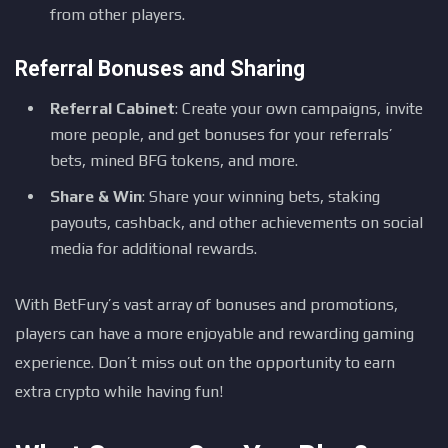
from other players.
Referral Bonuses and Sharing
Referral Cabinet
: Create your own campaigns, invite
more people, and get bonuses for your referrals’
bets, mined BFG tokens, and more.
Share & Win
: Share your winning bets, staking
payouts, cashback, and other achievements on social
media for additional rewards.
With BetFury’s vast array of bonuses and promotions,
players can have a more enjoyable and rewarding gaming
experience. Don’t miss out on the opportunity to earn
extra crypto while having fun!