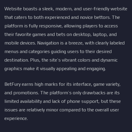
Website boasts a sleek, modern, and user-friendly website
that caters to both experienced and novice bettors. The
platform is fully responsive, allowing players to access
their favorite games and bets on desktop, laptop, and
mobile devices. Navigation is a breeze, with clearly labeled
menus and categories guiding users to their desired
destination. Plus, the site’s vibrant colors and dynamic
graphics make it visually appealing and engaging.
BetFury earns high marks for its interface, game variety,
and promotions. The platform’s only drawbacks are its
limited availability and lack of phone support, but these
issues are relatively minor compared to the overall user
experience.