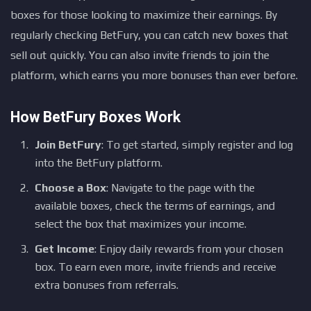
boxes for those looking to maximize their earnings. By
regularly checking BetFury, you can catch new boxes that
sell out quickly. You can also invite friends to join the
platform, which earns you more bonuses than ever before.
How BetFury Boxes Work
Join BetFury
: To get started, simply register and log
into the BetFury platform.
Choose a Box
: Navigate to the page with the
available boxes, check the terms of earnings, and
select the box that maximizes your income.
Get Income
: Enjoy daily rewards from your chosen
box. To earn even more, invite friends and receive
extra bonuses from referrals.