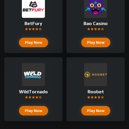
BetFury
Bao Casino
Play Now
Play Now
WildTornado
Roobet
Play Now
Play Now