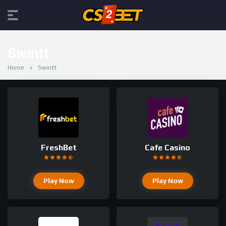
Swintt
Home
»
Swintt
FreshBet
Cafe Casino
Play Now
Play Now