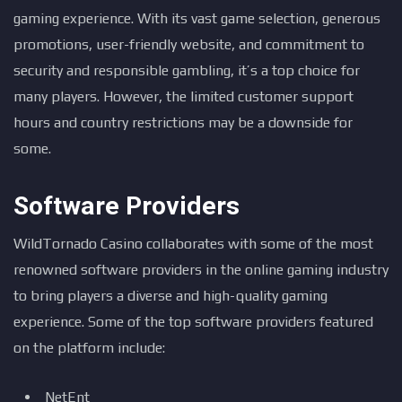
gaming experience. With its vast game selection, generous
promotions, user-friendly website, and commitment to
security and responsible gambling, it’s a top choice for
many players. However, the limited customer support
hours and country restrictions may be a downside for
some.
Software Providers
WildTornado Casino collaborates with some of the most
renowned software providers in the online gaming industry
to bring players a diverse and high-quality gaming
experience. Some of the top software providers featured
on the platform include:
NetEnt