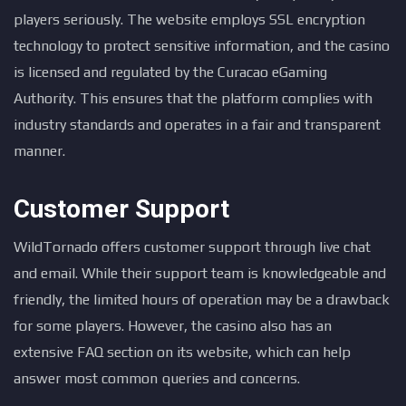
players seriously. The website employs SSL encryption
technology to protect sensitive information, and the casino
is licensed and regulated by the Curacao eGaming
Authority. This ensures that the platform complies with
industry standards and operates in a fair and transparent
manner.
Customer Support
WildTornado offers customer support through live chat
and email. While their support team is knowledgeable and
friendly, the limited hours of operation may be a drawback
for some players. However, the casino also has an
extensive FAQ section on its website, which can help
answer most common queries and concerns.