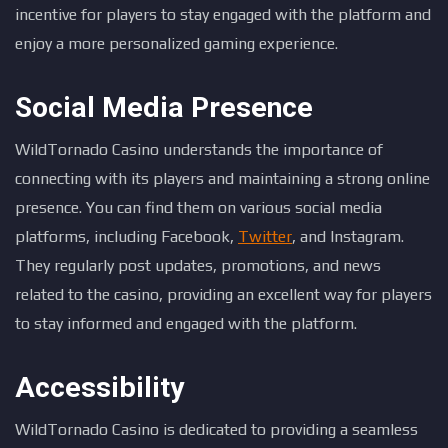
incentive for players to stay engaged with the platform and
enjoy a more personalized gaming experience.
Social Media Presence
WildTornado Casino understands the importance of
connecting with its players and maintaining a strong online
presence. You can find them on various social media
platforms, including Facebook,
Twitter
, and Instagram.
They regularly post updates, promotions, and news
related to the casino, providing an excellent way for players
to stay informed and engaged with the platform.
Accessibility
WildTornado Casino is dedicated to providing a seamless