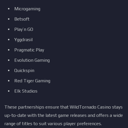
Microgaming
Betsoft
Play’n GO
Yggdrasil
Pragmatic Play
Evolution Gaming
Quickspin
Red Tiger Gaming
Elk Studios
These partnerships ensure that WildTornado Casino stays
up-to-date with the latest game releases and offers a wide
range of titles to suit various player preferences.