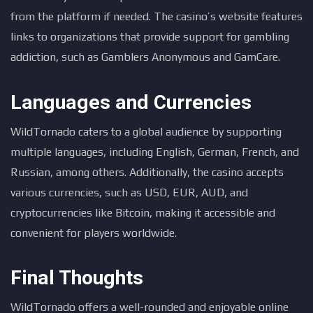
from the platform if needed. The casino’s website features
links to organizations that provide support for gambling
addiction, such as Gamblers Anonymous and GamCare.
Languages and Currencies
WildTornado caters to a global audience by supporting
multiple languages, including English, German, French, and
Russian, among others. Additionally, the casino accepts
various currencies, such as USD, EUR, AUD, and
cryptocurrencies like Bitcoin, making it accessible and
convenient for players worldwide.
Final Thoughts
WildTornado offers a well-rounded and enjoyable online