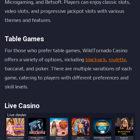
Microgaming, and Betsoft. Players can enjoy classic slots,
video slots, and progressive jackpot slots with various
themes and features.
Table Games
For those who prefer table games, WildTornado Casino
offers a variety of options, including
blackjack
,
roulette
,
baccarat, and poker. There are multiple variations of each
game, catering to players with different preferences and
skill levels.
Live Casino