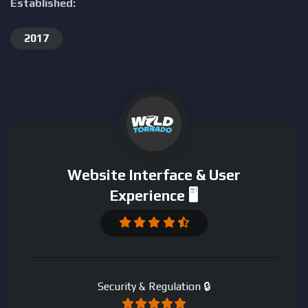
Established:
2017
Website Interface & User
Experience 🖥️
Security & Regulation 🔒