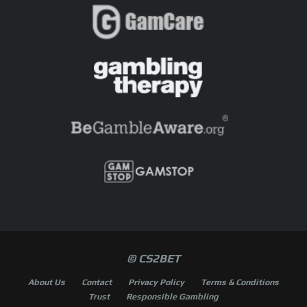
© CS2BET
About Us
Contact
Privacy Policy
Terms & Conditions
Trust
Responsible Gambling