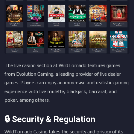
The live casino section at WildTornado features games
from Evolution Gaming, a leading provider of live dealer
games. Players can enjoy an immersive and realistic gaming
experience with live roulette, blackjack, baccarat, and
poker, among others.
🔒 Security & Regulation
WildTornado Casino takes the security and privacy of its