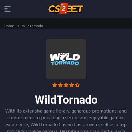
Home
»
WildTornado
WildTornado
With its extensive game library, generous promotions, and
commitment to providing a secure and enjoyable gaming
experience, WildTornado Casino has proven itself as a top
choice for online gamers. Despite some drawbacks, such