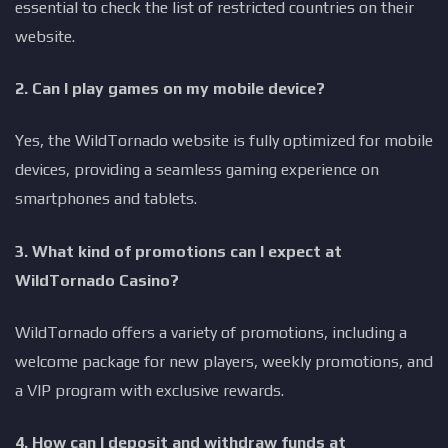
essential to check the list of restricted countries on their
website.
2. Can I play games on my mobile device?
Yes, the WildTornado website is fully optimized for mobile
devices, providing a seamless gaming experience on
smartphones and tablets.
3. What kind of promotions can I expect at
WildTornado Casino?
WildTornado offers a variety of promotions, including a
welcome package for new players, weekly promotions, and
a VIP program with exclusive rewards.
4. How can I deposit and withdraw funds at