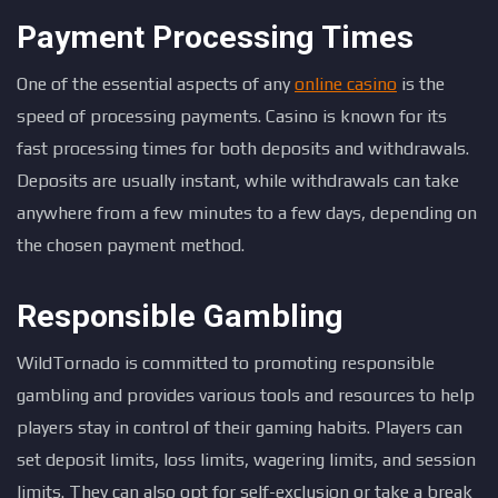
Payment Processing Times
One of the essential aspects of any
online casino
is the
speed of processing payments. Casino is known for its
fast processing times for both deposits and withdrawals.
Deposits are usually instant, while withdrawals can take
anywhere from a few minutes to a few days, depending on
the chosen payment method.
Responsible Gambling
WildTornado is committed to promoting responsible
gambling and provides various tools and resources to help
players stay in control of their gaming habits. Players can
set deposit limits, loss limits, wagering limits, and session
limits. They can also opt for self-exclusion or take a break