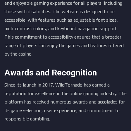
and enjoyable gaming experience for all players, including
those with disabilities. The website is designed to be
accessible, with features such as adjustable font sizes,
high-contrast colors, and keyboard navigation support.
This commitment to accessibility ensures that a broader
range of players can enjoy the games and features offered
by the casino.
Awards and Recognition
Since its launch in 2017, WildTornado has earned a
reputation for excellence in the online gaming industry. The
platform has received numerous awards and accolades for
its game selection, user experience, and commitment to
responsible gambling.