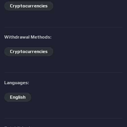
Cryptocurrencies
Withdrawal Methods:
Cryptocurrencies
Languages:
English