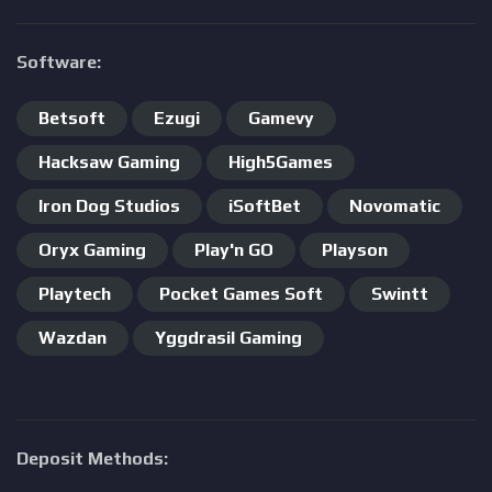
Software:
Betsoft
Ezugi
Gamevy
Hacksaw Gaming
High5Games
Iron Dog Studios
iSoftBet
Novomatic
Oryx Gaming
Play'n GO
Playson
Playtech
Pocket Games Soft
Swintt
Wazdan
Yggdrasil Gaming
Deposit Methods: