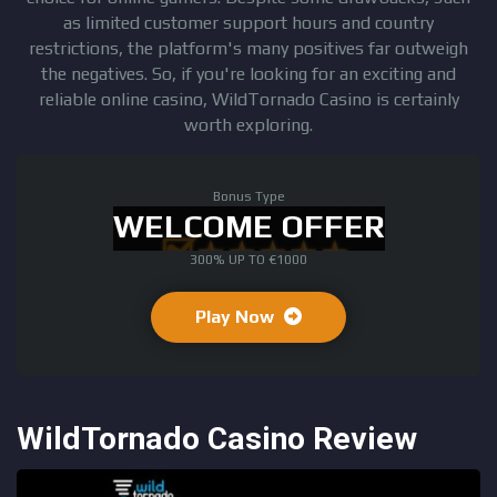
as limited customer support hours and country
restrictions, the platform's many positives far outweigh
the negatives. So, if you're looking for an exciting and
reliable online casino, WildTornado Casino is certainly
worth exploring.
Bonus Type
WELCOME OFFER
300% UP TO €1000
Play Now
WildTornado Casino Review