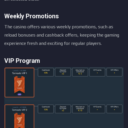
Weekly Promotions
The casino offers various weekly promotions, such as
reload bonuses and cashback offers, keeping the gaming
experience fresh and exciting for regular players.
VIP Program