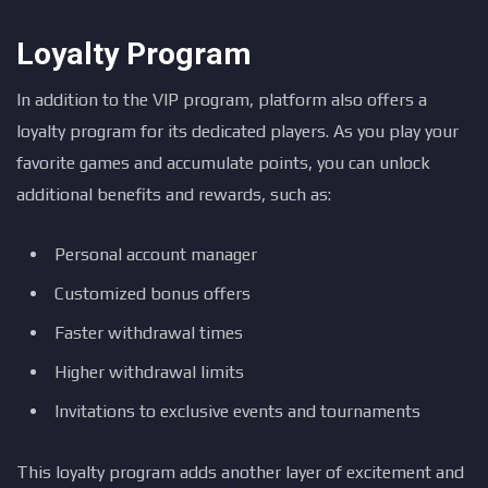
Loyalty Program
In addition to the VIP program, platform also offers a
loyalty program for its dedicated players. As you play your
favorite games and accumulate points, you can unlock
additional benefits and rewards, such as:
Personal account manager
Customized bonus offers
Faster withdrawal times
Higher withdrawal limits
Invitations to exclusive events and tournaments
This loyalty program adds another layer of excitement and