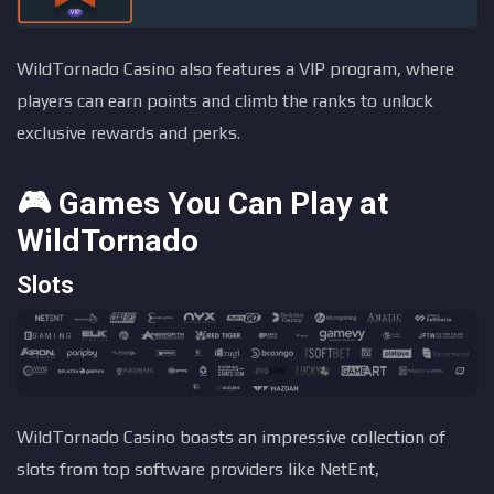
WildTornado Casino also features a VIP program, where
players can earn points and climb the ranks to unlock
exclusive rewards and perks.
🎮 Games You Can Play at
WildTornado
Slots
WildTornado Casino boasts an impressive collection of
slots from top software providers like NetEnt,