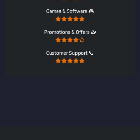
Games & Software 🎮
Promotions & Offers 🎁
Customer Support 📞