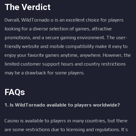
The Verdict
Overall, WildTornado o is an excellent choice for players
looking for a diverse selection of games, attractive
promotions, and a secure gaming environment. The user-
friendly website and mobile compatibility make it easy to
enjoy your favorite games anytime, anywhere. However, the
limited customer support hours and country restrictions
may be a drawback for some players.
FAQs
1. Is WildTornado available to players worldwide?
Casino is available to players in many countries, but there
are some restrictions due to licensing and regulations. It’s