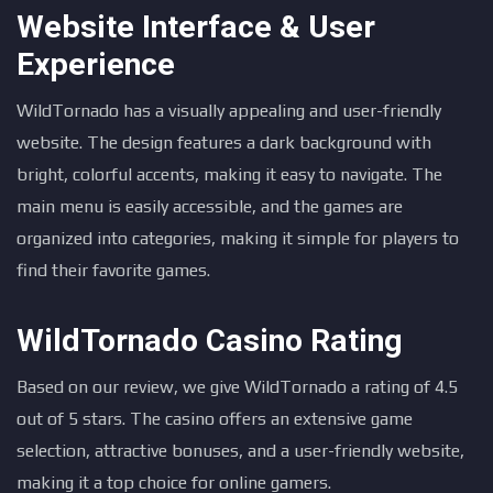
Website Interface & User
Experience
WildTornado has a visually appealing and user-friendly
website. The design features a dark background with
bright, colorful accents, making it easy to navigate. The
main menu is easily accessible, and the games are
organized into categories, making it simple for players to
find their favorite games.
WildTornado Casino Rating
Based on our review, we give WildTornado a rating of 4.5
out of 5 stars. The casino offers an extensive game
selection, attractive bonuses, and a user-friendly website,
making it a top choice for online gamers.