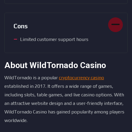
Cons
Limited customer support hours
About WildTornado Casino
WildTornado is a popular
cryptocurrency casino
established in 2017. It offers a wide range of games,
including slots, table games, and live casino options. With
an attractive website design and a user-friendly interface,
WildTornado Casino has gained popularity among players
worldwide.