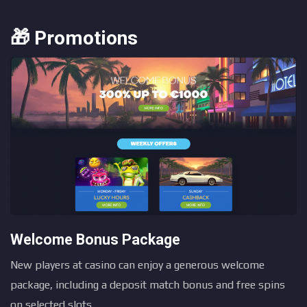
🎁 Promotions
Welcome Bonus Package
New players at casino can enjoy a generous welcome
package, including a deposit match bonus and free spins
on selected slots.