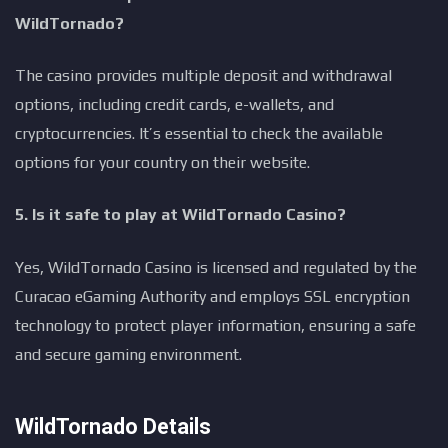
WildTornado?
The casino provides multiple deposit and withdrawal
options, including credit cards, e-wallets, and
cryptocurrencies. It’s essential to check the available
options for your country on their website.
5. Is it safe to play at WildTornado Casino?
Yes, WildTornado Casino is licensed and regulated by the
Curacao eGaming Authority and employs SSL encryption
technology to protect player information, ensuring a safe
and secure gaming environment.
WildTornado Details