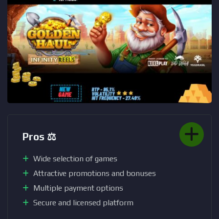
Pros ⚖️
Wide selection of games
Attractive promotions and bonuses
Multiple payment options
Secure and licensed platform