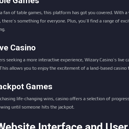
able Games
e a fan of table games, this platform has got you covered. With a 
, there’s something for everyone. Plus, you’ll find a range of ex
ng.
ive Casino
ers seeking a more interactive experience, Wizary Casino’s live c
 This allows you to enjoy the excitement of a land-based casin
ackpot Games
e chasing life-changing wins, casino offers a selection of progr
wing until someone hits the jackpot.
Website Interface and User