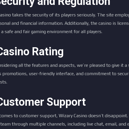
 Security and Regulation
asino takes the security of its players seriously. The site empl
sonal and financial information. Additionally, the casino is lice
 a safe and fair gaming environment for all players.
Casino Rating
nsidering all the features and aspects, we’re pleased to give it a
 promotions, user-friendly interface, and commitment to securi
sts.
Customer Support
comes to customer support, Wizary Casino doesn’t disappoint. 
team through multiple channels, including live chat, email, and ev