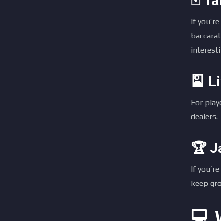
🃏 T
If you’r
baccarat
interesti
🎴 L
For play
dealers.
🏆 J
If you’r
keep gro
💻 