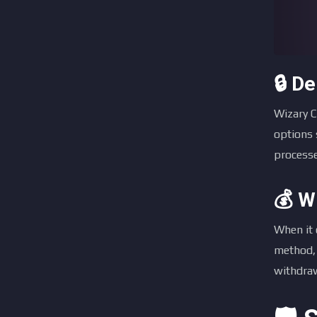
🔒 D
Wizary C
options 
processe
💰 W
When it 
method, 
withdraw