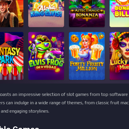
oasts an impressive selection of slot games from top software 
ers can indulge in a wide range of themes, from classic fruit ma
 and engaging storylines.