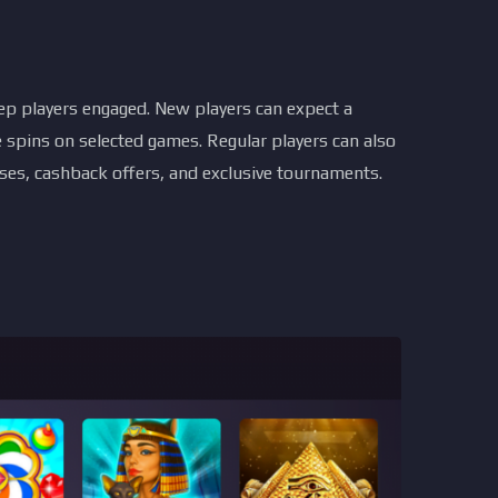
ep players engaged. New players can expect a
spins on selected games. Regular players can also
es, cashback offers, and exclusive tournaments.