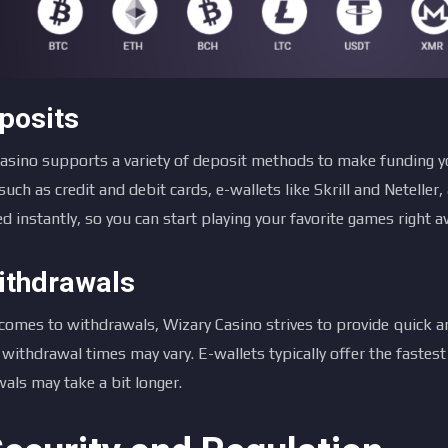
eposits
asino supports a variety of deposit methods to make funding y
such as credit and debit cards, e-wallets like Skrill and Neteller
d instantly, so you can start playing your favorite games right a
ithdrawals
comes to withdrawals, Wizary Casino strives to provide quick a
withdrawal times may vary. E-wallets typically offer the fastes
als may take a bit longer.