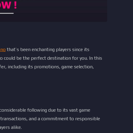
ino
that’s been enchanting players since its
o could be the perfect destination for you. In this
ffer, including its promotions, game selection,
 considerable following due to its vast game
re transactions, and a commitment to responsible
yers alike.