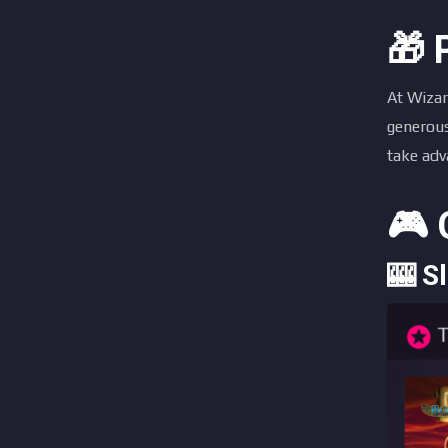
🎁 
At Wizar
generous
take adv
🎮 
🎰 S