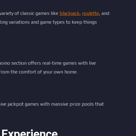
variety of classic games like
blackjack
,
roulette
, and
citing variations and game types to keep things
asino section offers real-time games with live
o from the comfort of your own home.
essive jackpot games with massive prize pools that
 Experience