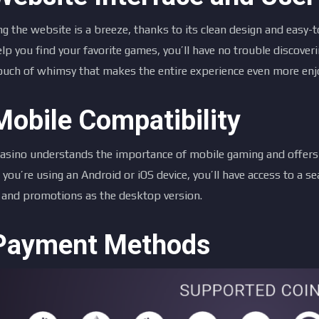
ng the website is a breeze, thanks to its clean design and easy-
elp you find your favorite games, you’ll have no trouble discover
ouch of whimsy that makes the entire experience even more enj
Mobile Compatibility
asino understands the importance of mobile gaming and offers a 
you’re using an Android or iOS device, you’ll have access to a 
 and promotions as the desktop version.
Payment Methods