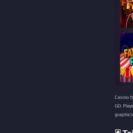
Casino b
GO. Play
graphics