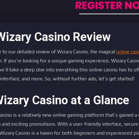
Wizary Casino Review
to our detailed review of Wizary Casino, the magical
online cas
n. If you’re looking for a unique gaming experience, Wizary Casin
we’ll take a deep dive into everything this online casino has to o
interface, and more. So, without further ado, let’s get started!
izary Casino at a Glance
asino is a relatively new online gaming platform that’s gained a
n and exciting promotions. With a user-friendly interface, secu
Wizary Casino is a haven for both beginners and experienced pla