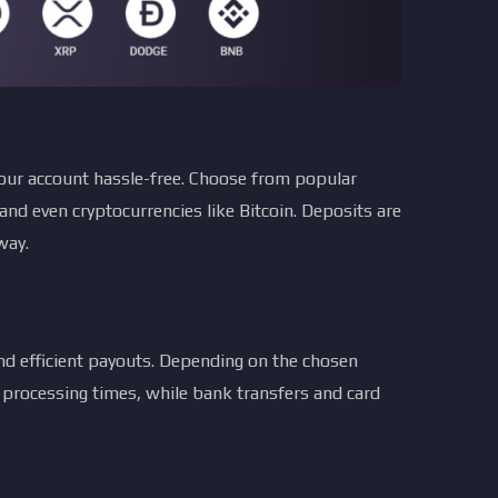
our account hassle-free. Choose from popular
, and even cryptocurrencies like Bitcoin. Deposits are
way.
nd efficient payouts. Depending on the chosen
t processing times, while bank transfers and card