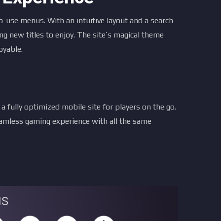
to-use menus. With an intuitive layout and a search
ing new titles to enjoy. The site’s magical theme
oyable.
fully optimized mobile site for players on the go.
seamless gaming experience with all the same