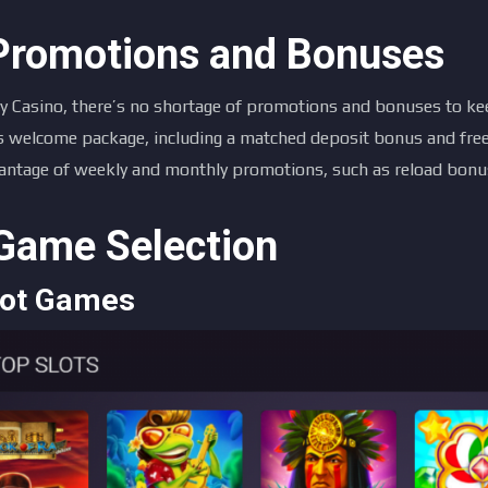
Promotions and Bonuses
y Casino, there’s no shortage of promotions and bonuses to ke
 welcome package, including a matched deposit bonus and free 
antage of weekly and monthly promotions, such as reload bonus
Game Selection
lot Games