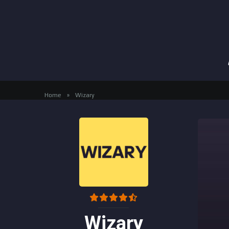
Home
»
Wizary
Wizary