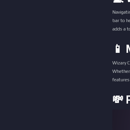
Navigati
bar to h
adds a t
📱 
Wizary C
Whether 
features
💸 