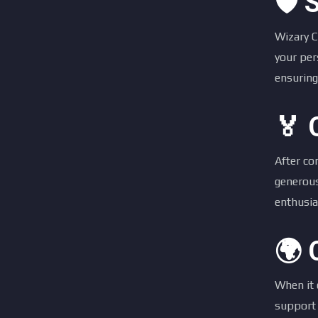
🛡️
Wizary C
your per
ensuring
🏅 
After co
generous
enthusia
🌍 
When it 
support 