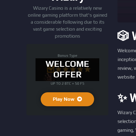
Wizary Casino is a relatively new
online gaming platform that's gained
a considerable following due to its
vast game selection and exciting
🎲 
promotions
Welcome 
Bonus Type
inceptio
WELCOME
review, 
OFFER
website 
UP TO 2 BTC + 50 FS
✨ W
Play Now
Wizary C
selectio
gaming, 