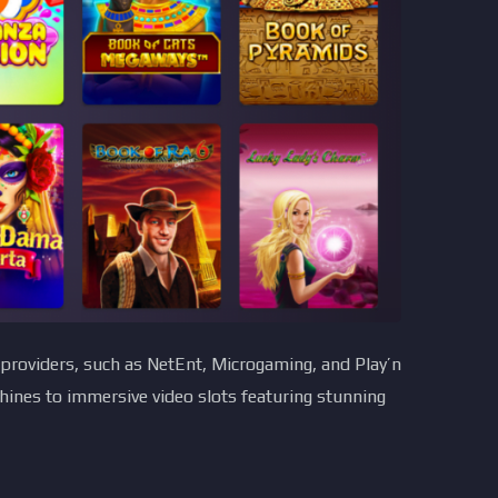
providers, such as NetEnt, Microgaming, and Play’n
chines to immersive video slots featuring stunning