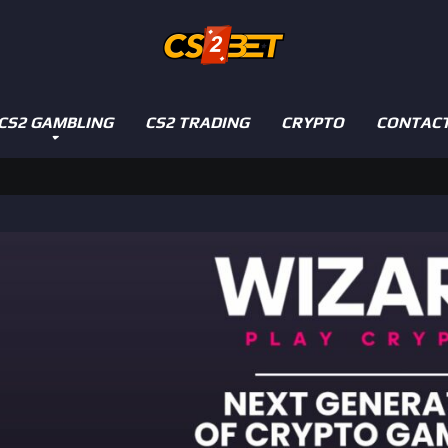
CS2 GAMBLING
CS2 TRADING
CRYPTO
CONTAC