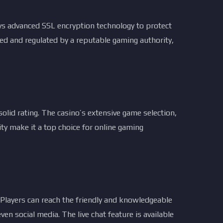
oys advanced SSL encryption technology to protect
nsed and regulated by a reputable gaming authority,
 solid rating. The casino’s extensive game selection,
ty make it a top choice for online gaming
Players can reach the friendly and knowledgeable
en social media. The live chat feature is available