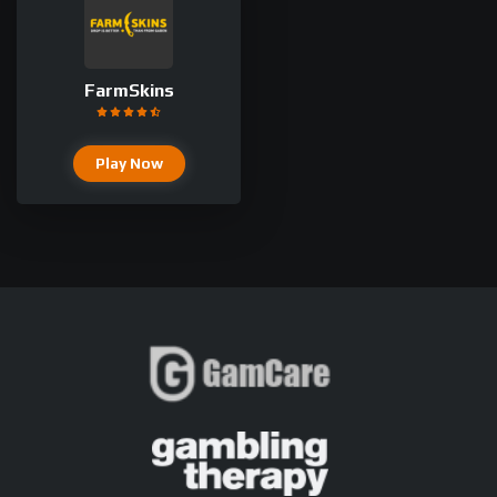
FarmSkins
Play Now