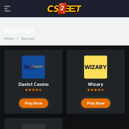
Russian
Home
»
Russian
DasIst Casino
Wizary
Play Now
Play Now