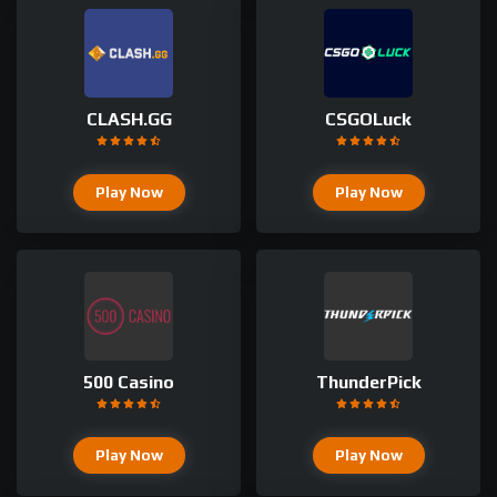
CLASH.GG
CSGOLuck
Play Now
Play Now
500 Casino
ThunderPick
Play Now
Play Now