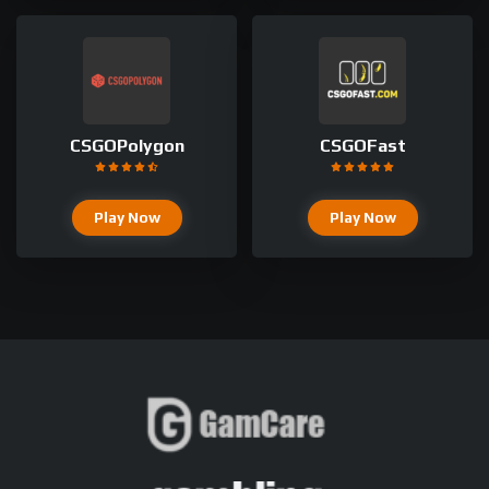
CSGOPolygon
CSGOFast
Play Now
Play Now