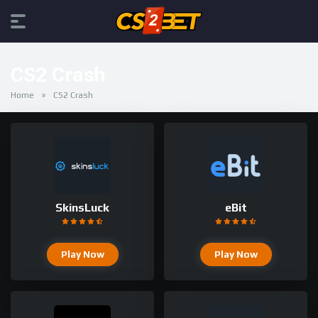
CS2 Crash
Home
»
CS2 Crash
SkinsLuck
eBit
Play Now
Play Now