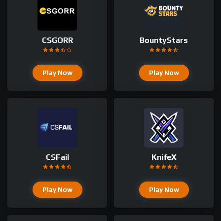
CSGORR
BountyStars
Play Now
Play Now
CSFail
KnifeX
Play Now
Play Now