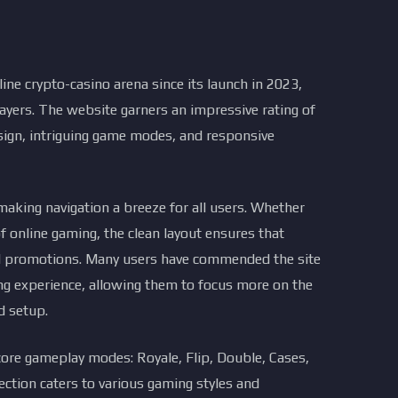
ne crypto-casino arena since its launch in 2023,
layers. The website garners an impressive rating of
design, intriguing game modes, and responsive
making navigation a breeze for all users. Whether
of online gaming, the clean layout ensures that
nd promotions. Many users have commended the site
ing experience, allowing them to focus more on the
d setup.
core gameplay modes: Royale, Flip, Double, Cases,
lection caters to various gaming styles and