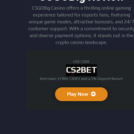
CSGOBig Casino offers a thrilling online gaming
experience tailored for esports fans, featuring
unique game modes, attractive bonuses, and 24/
customer support. With a commitment to securit
and diverse payment options, it stands out in the
crypto casino landscape.
USE CODE
CS2BET
And claim 3 FREE CASES and a 5% Deposit Bonus!
Play Now