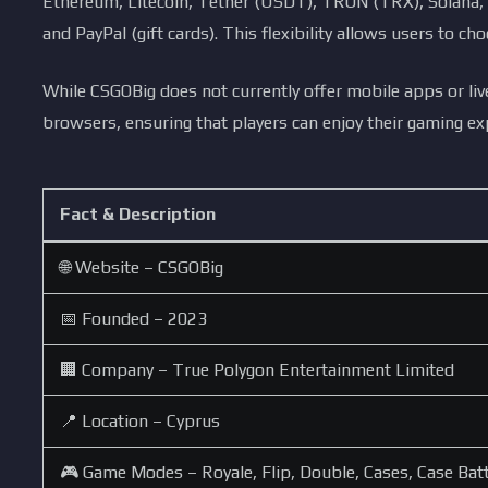
Ethereum, Litecoin, Tether (USDT), TRON (TRX), Solana, 
and PayPal (gift cards). This flexibility allows users to 
While CSGOBig does not currently offer mobile apps or li
browsers, ensuring that players can enjoy their gaming ex
Fact & Description
🌐 Website – CSGOBig
📅 Founded – 2023
🏢 Company – True Polygon Entertainment Limited
📍 Location – Cyprus
🎮 Game Modes – Royale, Flip, Double, Cases, Case Batt