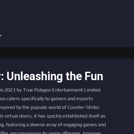
T
 Unleashing the Fun
in 2023 by True Polygon Entertainment Limited.
tion caters specifically to gamers and esports
spired by the popular world of Counter-Strike:
 virtual doors, it has quickly established itself as
ng, featuring a diverse array of engaging games and
OBig, encompassing its game offerings, bonuses,