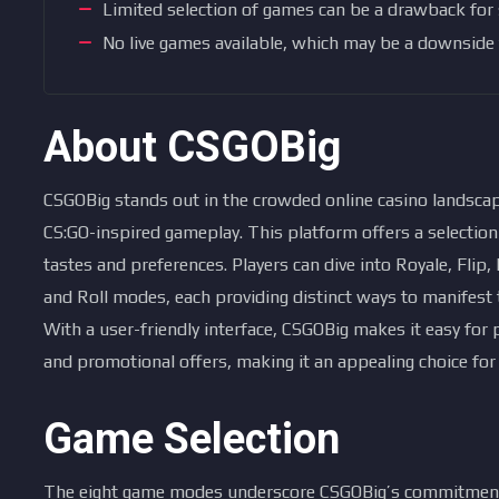
Limited selection of games can be a drawback for
No live games available, which may be a downside f
About CSGOBig
CSGOBig stands out in the crowded online casino landsca
CS:GO-inspired gameplay. This platform offers a selection
tastes and preferences. Players can dive into Royale, Flip
and Roll modes, each providing distinct ways to manifest 
With a user-friendly interface, CSGOBig makes it easy for
and promotional offers, making it an appealing choice f
Game Selection
The eight game modes underscore CSGOBig’s commitment