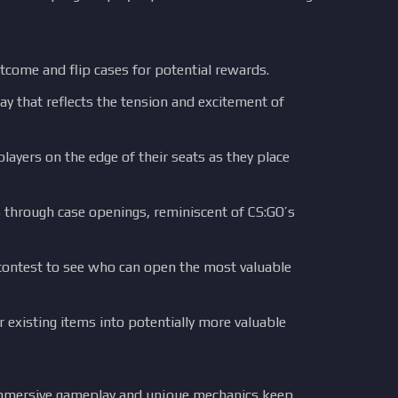
utcome and flip cases for potential rewards.
ay that reflects the tension and excitement of
players on the edge of their seats as they place
s through case openings, reminiscent of CS:GO’s
 contest to see who can open the most valuable
 existing items into potentially more valuable
 immersive gameplay and unique mechanics keep