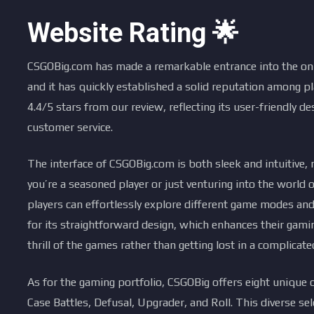
Website Rating 🌟
CSGOBig.com has made a remarkable entrance into the onli
and it has quickly established a solid reputation among p
4.4/5 stars from our review, reflecting its user-friendly 
customer service.
The interface of CSGOBig.com is both sleek and intuitive, 
you’re a seasoned player or just venturing into the world 
players can effortlessly explore different game modes a
for its straightforward design, which enhances their gam
thrill of the games rather than getting lost in a complicate
As for the gaming portfolio, CSGOBig offers eight unique 
Case Battles, Defusal, Upgrader, and Roll. This diverse se