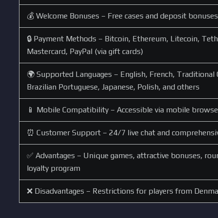
💰 Welcome Bonuses – Free cases and deposit bonuses
🔒 Payment Methods – Bitcoin, Ethereum, Litecoin, Tet
Mastercard, PayPal (via gift cards)
🌍 Supported Languages – English, French, Traditional 
Brazilian Portuguese, Japanese, Polish, and others
📱 Mobile Compatibility – Accessible via mobile browse
⏰ Customer Support – 24/7 live chat and comprehensi
✅ Advantages – Unique games, attractive bonuses, roun
loyalty program
❌ Disadvantages – Restrictions for players from Denmar