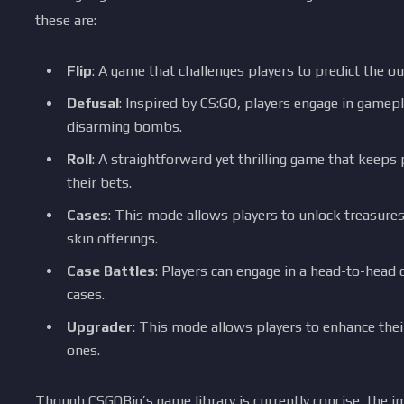
these are:
Flip
: A game that challenges players to predict the o
Defusal
: Inspired by CS:GO, players engage in gamepl
disarming bombs.
Roll
: A straightforward yet thrilling game that keeps 
their bets.
Cases
: This mode allows players to unlock treasure
skin offerings.
Case Battles
: Players can engage in a head-to-head
cases.
Upgrader
: This mode allows players to enhance their
ones.
Though CSGOBig’s game library is currently concise, the