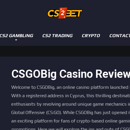
CS2 GAMBLING
CS2 TRADING
CRYPTO
CONTAC
CSGOBig Casino Review:
Welcome to CSGOBig, an online casino platform launched 
With a registered address in Cyprus, this thrilling destina
enthusiasts by revolving around unique game mechanics in
Global Offensive (CS:GO). While CSGOBig has just opened its
an exciting platform for fans of crypto-based online gami
promotions. Here we will explore the ins and outs of CSG