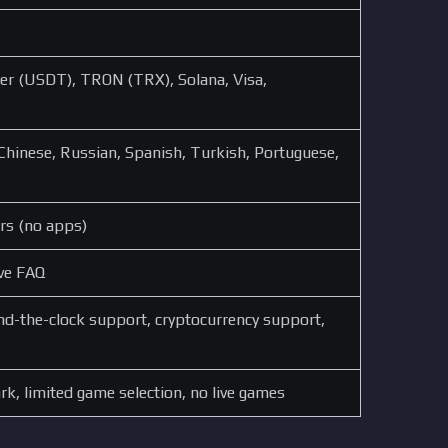
her (USDT), TRON (TRX), Solana, Visa,
Chinese, Russian, Spanish, Turkish, Portuguese,
rs (no apps)
ve FAQ
d-the-clock support, cryptocurrency support,
k, limited game selection, no live games