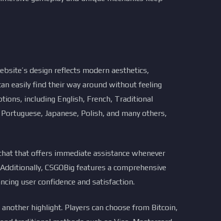
ebsite’s design reflects modern aesthetics,
can easily find their way around without feeling
ions, including English, French, Traditional
n Portuguese, Japanese, Polish, and many others,
 chat that offers immediate assistance whenever
 Additionally, CSGOBig features a comprehensive
ncing user confidence and satisfaction.
another highlight. Players can choose from Bitcoin,