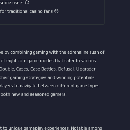
 some users 🎲
or traditional casino fans 😔
pe by combining gaming with the adrenaline rush of
 of eight core game modes that cater to various
, Double, Cases, Case Battles, Defusal, Upgrader,
their gaming strategies and winning potentials.
 players to navigate between different game types
or both new and seasoned gamers.
 to unique gameplay experiences. Notable among