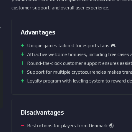
customer support, and overall user experience.
7
y
Advantages
Unique games tailored for esports fans 🎮
Attractive welcome bonuses, including free cases 
Round-the-clock customer support ensures assis
Support for multiple cryptocurrencies makes tran
Loyalty program with leveling system to reward de
Disadvantages
Restrictions for players from Denmark 🌏