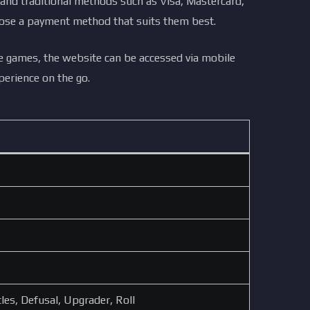
and traditional methods such as Visa, Mastercard,
choose a payment method that suits them best.
ve games, the website can be accessed via mobile
perience on the go.
les, Defusal, Upgrader, Roll