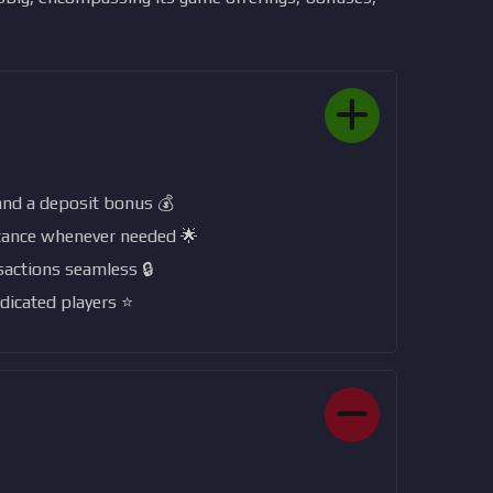
and a deposit bonus 💰
tance whenever needed 🌟
sactions seamless 🔒
dicated players ⭐