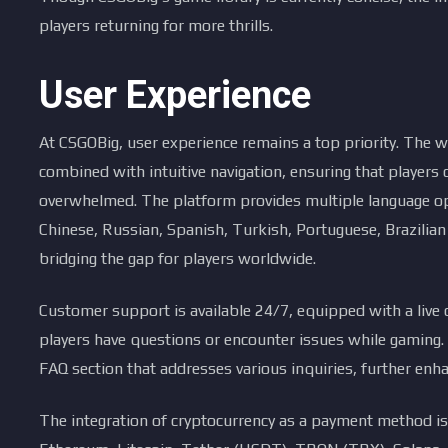
players returning for more thrills.
User Experience
At CSGOBig, user experience remains a top priority. The w
combined with intuitive navigation, ensuring that players 
overwhelmed. The platform provides multiple language opt
Chinese, Russian, Spanish, Turkish, Portuguese, Brazilia
bridging the gap for players worldwide.
Customer support is available 24/7, equipped with a live
players have questions or encounter issues while gaming.
FAQ section that addresses various inquiries, further enha
The integration of cryptocurrency as a payment method is 