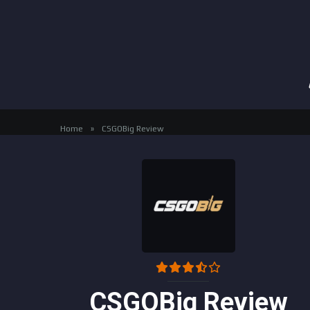
Home
»
CSGOBig Review
CSGOBig Review