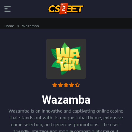
Home
»
Wazamba
Wazamba
Wazamba is an innovative and captivating online casino
that stands out with its unique tribal theme, extensive
game selection, and generous promotions. The user-
friendly interface and mobile compatibility make it