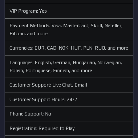
VIP Program: Yes
Payment Methods: Visa, MasterCard, Skrill, Neteller,
Bitcoin, and more
Currencies: EUR, CAD, NOK, HUF, PLN, RUB, and more
Languages: English, German, Hungarian, Norwegian,
Polish, Portuguese, Finnish, and more
Customer Support: Live Chat, Email
Customer Support Hours: 24/7
Phone Support: No
Registration: Required to Play