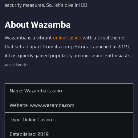
security measures. So, let’s dive in! 🏊‍♂️
About Wazamba
Wazamba is a vibrant
online casino
with a tribal theme
that sets it apart from its competitors. Launched in 2019,
it has quickly gained popularity among casino enthusiasts
worldwide.
Name: Wazamba Casino
Website: www.wazamba.com
Type: Online Casino
Established: 2019