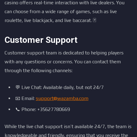
casino offers real-time interaction with live dealers. You
can choose from a wide range of games, such as live
roulette, live blackjack, and live baccarat. 🃏
Customer Support
Customer support team is dedicated to helping players
with any questions or concerns. You can contact them
through the following channels:
💬 Live Chat: Available daily, but not 24/7
📧 Email:
support@wazamba.com
📞 Phone: +35627780669
While the live chat support isn’t available 24/7, the team is
knowledgeable and friendly, ensuring that you receive the