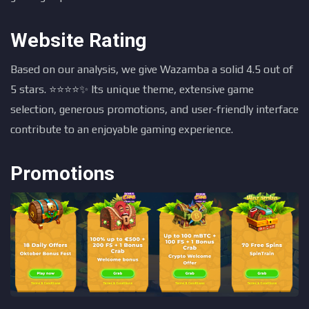
Website Rating
Based on our analysis, we give Wazamba a solid 4.5 out of
5 stars. ⭐️⭐️⭐️⭐️✨ Its unique theme, extensive game
selection, generous promotions, and user-friendly interface
contribute to an enjoyable gaming experience.
Promotions