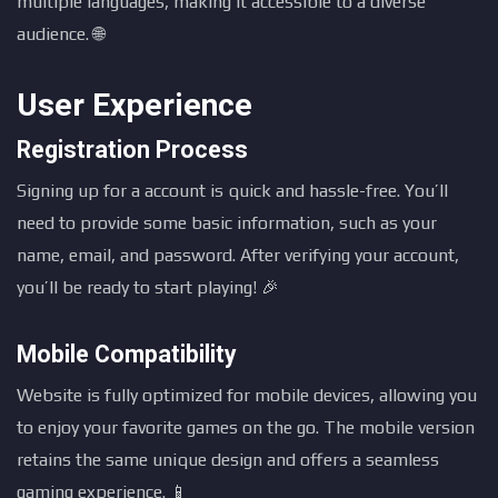
multiple languages, making it accessible to a diverse
audience. 🌐
User Experience
Registration Process
Signing up for a account is quick and hassle-free. You’ll
need to provide some basic information, such as your
name, email, and password. After verifying your account,
you’ll be ready to start playing! 🎉
Mobile Compatibility
Website is fully optimized for mobile devices, allowing you
to enjoy your favorite games on the go. The mobile version
retains the same unique design and offers a seamless
gaming experience. 📱