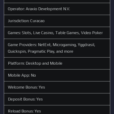
Operator: Araxio Development N.V.
Jurisdiction: Curacao
Games: Slots, Live Casino, Table Games, Video Poker
Game Providers: NetEnt, Microgaming, Yggdrasil,
Quickspin, Pragmatic Play, and more
Platform: Desktop and Mobile
Mobile App: No
Welcome Bonus: Yes
Deposit Bonus: Yes
Reload Bonus: Yes