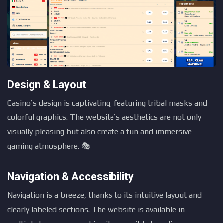
Design & Layout
Casino’s design is captivating, featuring tribal masks and
colorful graphics. The website’s aesthetics are not only
visually pleasing but also create a fun and immersive
gaming atmosphere. 🎭
Navigation & Accessibility
Navigation is a breeze, thanks to its intuitive layout and
clearly labeled sections. The website is available in