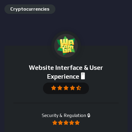
Cryptocurrencies
Website Interface & User
Experience 🖥️
Security & Regulation 🔒