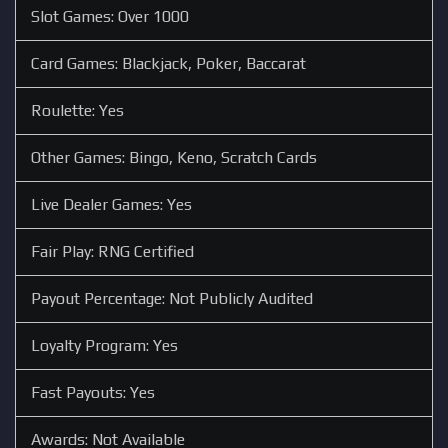
Slot Games: Over 1000
Card Games: Blackjack, Poker, Baccarat
Roulette: Yes
Other Games: Bingo, Keno, Scratch Cards
Live Dealer Games: Yes
Fair Play: RNG Certified
Payout Percentage: Not Publicly Audited
Loyalty Program: Yes
Fast Payouts: Yes
Awards: Not Available