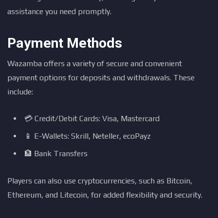
assistance you need promptly.
Payment Methods
Wazamba offers a variety of secure and convenient
payment options for deposits and withdrawals. These
include:
💳 Credit/Debit Cards: Visa, Mastercard
📱 E-Wallets: Skrill, Neteller, ecoPayz
🏦 Bank Transfers
Players can also use cryptocurrencies, such as Bitcoin,
Ethereum, and Litecoin, for added flexibility and security.