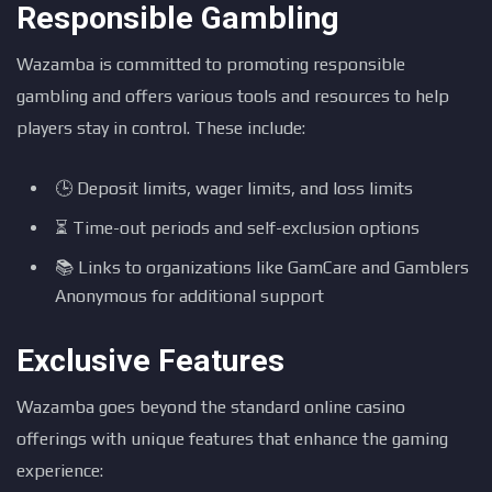
Responsible Gambling
Wazamba is committed to promoting responsible
gambling and offers various tools and resources to help
players stay in control. These include:
🕒 Deposit limits, wager limits, and loss limits
⏳ Time-out periods and self-exclusion options
📚 Links to organizations like GamCare and Gamblers
Anonymous for additional support
Exclusive Features
Wazamba goes beyond the standard online casino
offerings with unique features that enhance the gaming
experience: