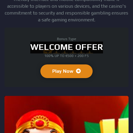
accessible to players on various devices, and the casino's
commitment to security and responsible gambling ensures
a safe gaming environment.
Bonus Type
WELCOME OFFER
100% UP TO €500 + 200 FS
Play Now