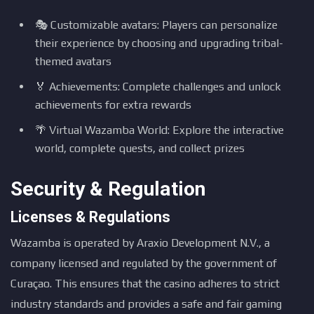
🎭 Customizable avatars: Players can personalize
their experience by choosing and upgrading tribal-
themed avatars
🏅 Achievements: Complete challenges and unlock
achievements for extra rewards
🌴 Virtual Wazamba World: Explore the interactive
world, complete quests, and collect prizes
Security & Regulation
Licenses & Regulations
Wazamba is operated by Araxio Development N.V., a
company licensed and regulated by the government of
Curaçao. This ensures that the casino adheres to strict
industry standards and provides a safe and fair gaming