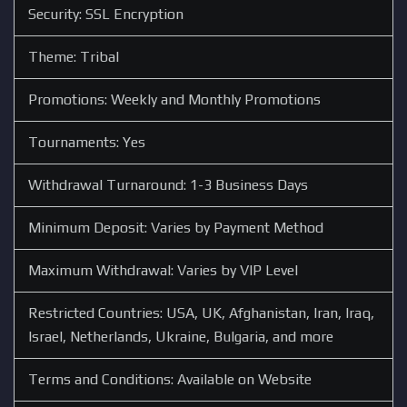
Security: SSL Encryption
Theme: Tribal
Promotions: Weekly and Monthly Promotions
Tournaments: Yes
Withdrawal Turnaround: 1-3 Business Days
Minimum Deposit: Varies by Payment Method
Maximum Withdrawal: Varies by VIP Level
Restricted Countries: USA, UK, Afghanistan, Iran, Iraq,
Israel, Netherlands, Ukraine, Bulgaria, and more
Terms and Conditions: Available on Website