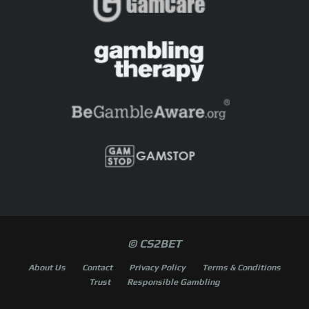
© CS2BET
About Us
Contact
Privacy Policy
Terms & Conditions
Trust
Responsible Gambling