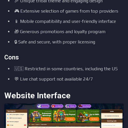
🎉 Unique tribal theme and engaging design
🎮 Extensive selection of games from top providers
📱 Mobile compatibility and user-friendly interface
🎁 Generous promotions and loyalty program
🔒 Safe and secure, with proper licensing
Cons
🇺🇸 Restricted in some countries, including the US
💬 Live chat support not available 24/7
Website Interface