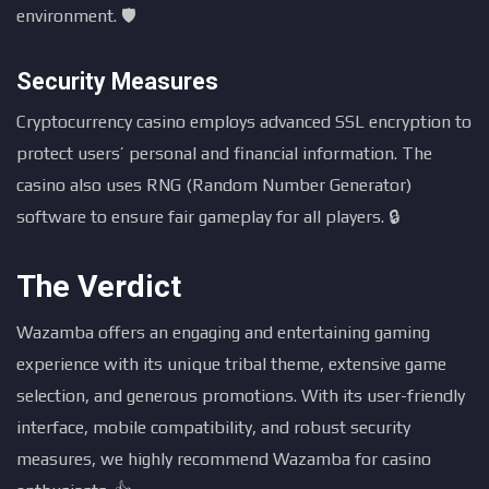
environment. 🛡️
Security Measures
Cryptocurrency casino employs advanced SSL encryption to
protect users’ personal and financial information. The
casino also uses RNG (Random Number Generator)
software to ensure fair gameplay for all players. 🔒
The Verdict
Wazamba offers an engaging and entertaining gaming
experience with its unique tribal theme, extensive game
selection, and generous promotions. With its user-friendly
interface, mobile compatibility, and robust security
measures, we highly recommend Wazamba for casino