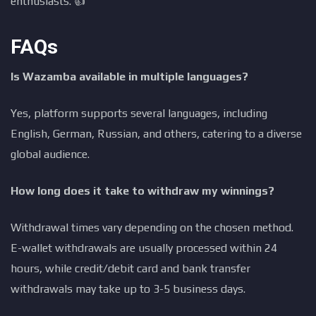
enthusiasts. 👍
FAQs
Is Wazamba available in multiple languages?
Yes, platform supports several languages, including
English, German, Russian, and others, catering to a diverse
global audience.
How long does it take to withdraw my winnings?
Withdrawal times vary depending on the chosen method.
E-wallet withdrawals are usually processed within 24
hours, while credit/debit card and bank transfer
withdrawals may take up to 3-5 business days.