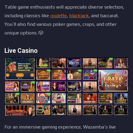
Table game enthusiasts will appreciate diverse selection,
including classics like
roulette
,
blackjack
, and baccarat.
You’ll also find various poker games, craps, and other
unique options. 🎲
Live Casino
For an immersive gaming experience, Wazamba’s live