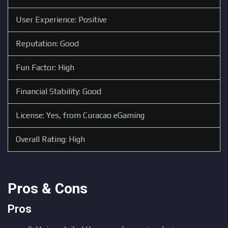
User Experience: Positive
Reputation: Good
Fun Factor: High
Financial Stability: Good
License: Yes, from Curacao eGaming
Overall Rating: High
Pros & Cons
Pros