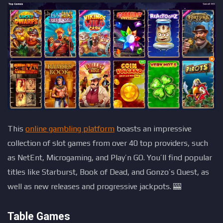
This
online gambling platform
boasts an impressive
collection of slot games from over 40 top providers, such
as NetEnt, Microgaming, and Play’n GO. You’ll find popular
titles like Starburst, Book of Dead, and Gonzo’s Quest, as
well as new releases and progressive jackpots. 🎰
Table Games