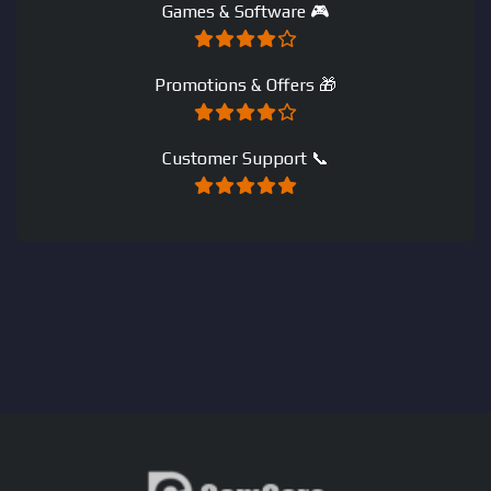
Games & Software 🎮
Promotions & Offers 🎁
Customer Support 📞