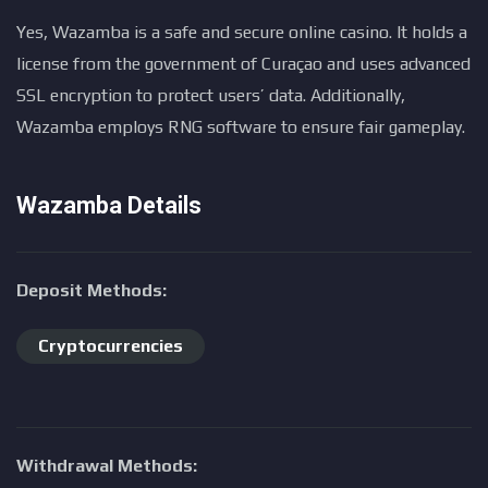
Yes, Wazamba is a safe and secure online casino. It holds a
license from the government of Curaçao and uses advanced
SSL encryption to protect users’ data. Additionally,
Wazamba employs RNG software to ensure fair gameplay.
Wazamba Details
Deposit Methods:
Cryptocurrencies
Withdrawal Methods: