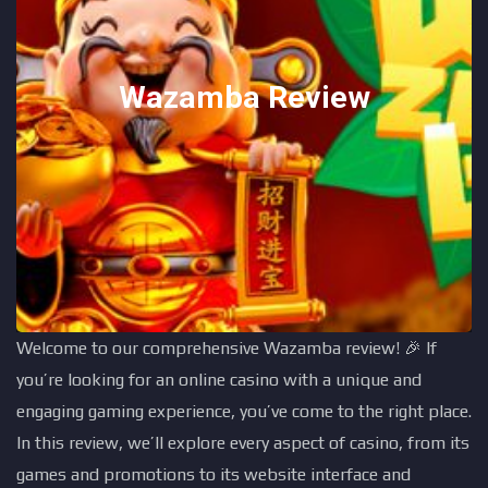
Wazamba Review
Welcome to our comprehensive Wazamba review! 🎉 If
you’re looking for an online casino with a unique and
engaging gaming experience, you’ve come to the right place.
In this review, we’ll explore every aspect of casino, from its
games and promotions to its website interface and