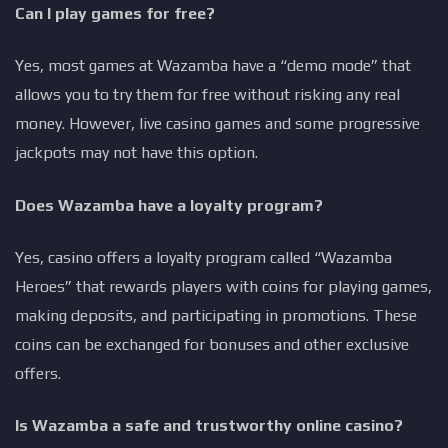
Can I play games for free?
Yes, most games at Wazamba have a “demo mode” that
allows you to try them for free without risking any real
money. However, live casino games and some progressive
jackpots may not have this option.
Does Wazamba have a loyalty program?
Yes, casino offers a loyalty program called “Wazamba
Heroes” that rewards players with coins for playing games,
making deposits, and participating in promotions. These
coins can be exchanged for bonuses and other exclusive
offers.
Is Wazamba a safe and trustworthy online casino?