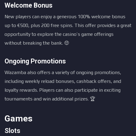
Welcome Bonus
New players can enjoy a generous 100% welcome bonus
up to €500, plus 200 free spins. This offer provides a great
opportunity to explore the casino’s game offerings
without breaking the bank. 🤑
Ongoing Promotions
Wazamba also offers a variety of ongoing promotions,
including weekly reload bonuses, cashback offers, and
loyalty rewards. Players can also participate in exciting
tournaments and win additional prizes. 🏆
Games
Slots