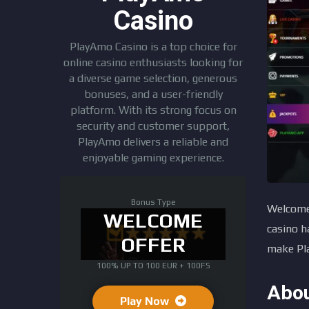
Casino
PlayAmo Casino is a top choice for
online casino enthusiasts looking for
a diverse game selection, generous
bonuses, and a user-friendly
platform. With its strong focus on
security and customer support,
PlayAmo delivers a reliable and
enjoyable gaming experience.
Bonus Type
Welcome 
WELCOME
casino ha
OFFER
make Pla
100% UP TO 100 EUR + 100FS
Abou
Play Now