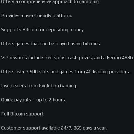
Offers a comprehensive approach to gambling.
Provides a user-friendly platform.
Supports Bitcoin for depositing money.
Offers games that can be played using bitcoins.
VIP rewards include free spins, cash prizes, and a Ferrari 488
Offers over 3,500 slots and games from 40 leading providers.
Live dealers from Evolution Gaming.
Quick payouts – up to 2 hours.
Full Bitcoin support.
Customer support available 24/7, 365 days a year.