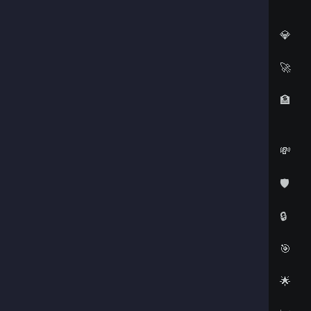
💎
🚀
🏦
💸
🛡️
🔒
🎯
🌟