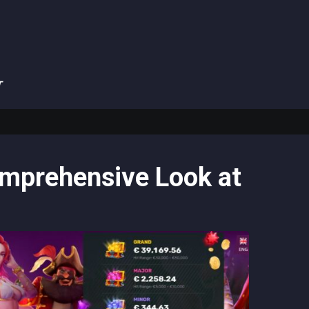
T
mprehensive Look at