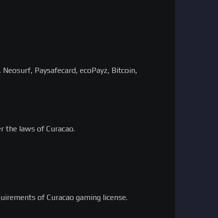
 Neosurf, Paysafecard, ecoPayz, Bitcoin,
r the laws of Curacao.
uirements of Curacao gaming license.