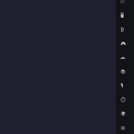
📈
🖥️
₿
🎮
🚗
📚
🎙️
⏱️
🌍
📅