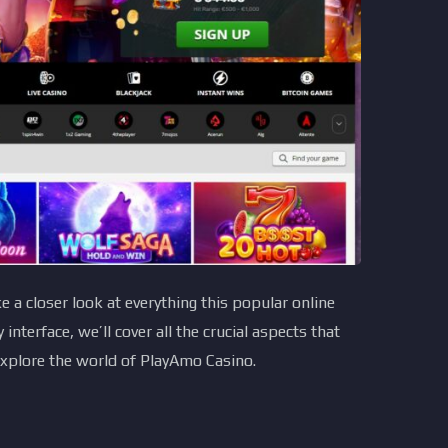
e a closer look at everything this popular online
interface, we’ll cover all the crucial aspects that
 explore the world of PlayAmo Casino.