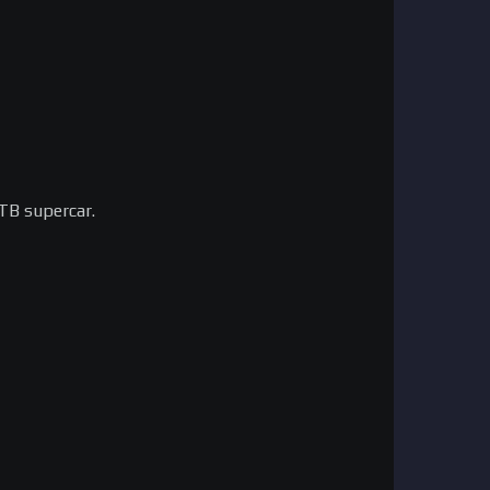
GTB supercar.