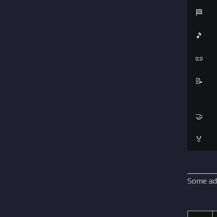
🏁
🎵
📜
📝
🤝
🏅
Some add