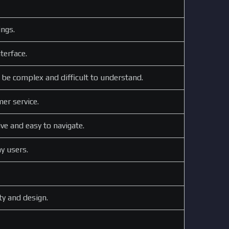
ngs.
terface.
be complex and difficult to understand.
mer service.
ve and easy to navigate.
y users.
ity and design.