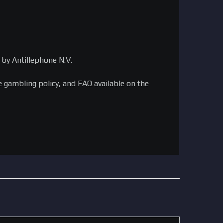
by Antillephone N.V.
 gambling policy, and FAQ available on the