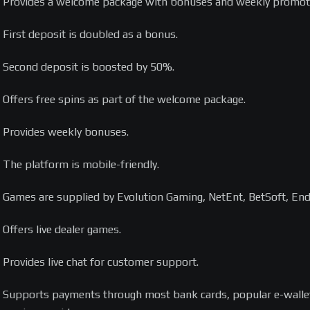
Provides a welcome package with bonuses and weekly promot
First deposit is doubled as a bonus.
Second deposit is boosted by 50%.
Offers free spins as part of the welcome package.
Provides weekly bonuses.
The platform is mobile-friendly.
Games are supplied by Evolution Gaming, NetEnt, BetSoft, End
Offers live dealer games.
Provides live chat for customer support.
Supports payments through most bank cards, popular e-wallets