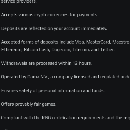
service providers.
Accepts various cryptocurrencies for payments.
Deposits are reflected on your account immediately.
Accepted forms of deposits include Visa, MasterCard, Maestro,
Ethereum, Bitcoin Cash, Dogecoin, Litecoin, and Tether.
Withdrawals are processed within 12 hours.
Operated by Dama N.V., a company licensed and regulated unde
Ensures safety of personal information and funds.
Offers provably fair games.
Compliant with the RNG certification requirements and the req