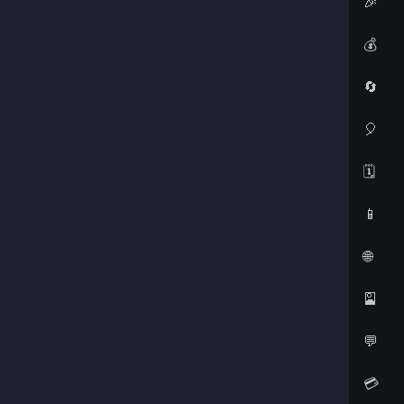
🎉
💰
🔄
🎈
🗓️
📱
🌐
🎴
💬
💳