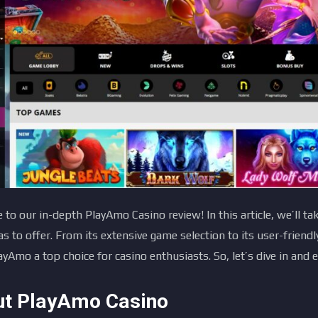
to our in-depth PlayAmo Casino review! In this article, we’ll tak
s to offer. From its extensive game selection to its user-friendly 
yAmo a top choice for casino enthusiasts. So, let’s dive in and
t PlayAmo Casino